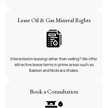
Lease Oil & Gas Mineral Rights
Interested in leasing rather than selling? We offer
attractive lease terms in prime areas such as
Bakken and Niobrara Shales.
Book a Consultation