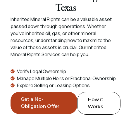
Texas
Inherited Mineral Rights can be a valuable asset
passed down through generations. Whether
you’ve inherited oil, gas, or other mineral
resources, understanding how to maximize the
value of these assets is crucial. Our Inherited
Mineral Rights Services can help you:
Verify Legal Ownership
Manage Multiple Heirs or Fractional Ownership
Explore Selling or Leasing Options
Get a No-
How it
Obligation Offer
Works