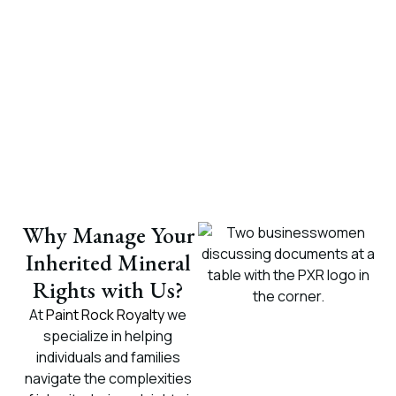
Why Manage Your
Inherited Mineral
Rights with Us?
At
Paint Rock Royalty
we
specialize in helping
individuals and families
navigate the complexities