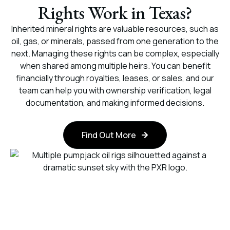
Rights Work in Texas?
Inherited mineral rights are valuable resources, such as
oil, gas, or minerals, passed from one generation to the
next. Managing these rights can be complex, especially
when shared among multiple heirs. You can benefit
financially through royalties, leases, or sales, and our
team can help you with ownership verification, legal
documentation, and making informed decisions.
Find Out More