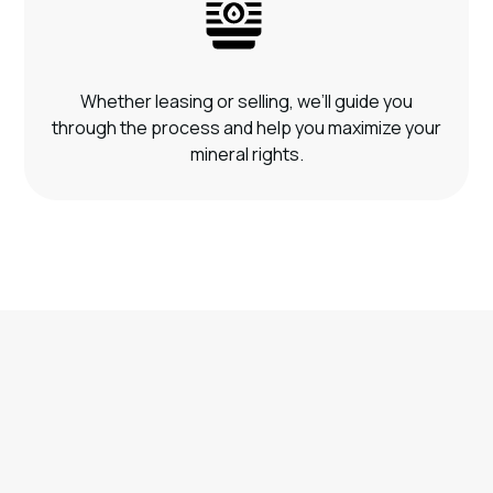
Whether leasing or selling, we’ll guide you
through the process and help you maximize your
mineral rights.