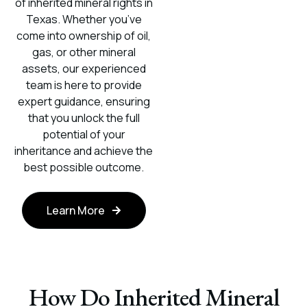
of inherited mineral rights in
Texas. Whether you’ve
come into ownership of oil,
gas, or other mineral
assets, our experienced
team is here to provide
expert guidance, ensuring
that you unlock the full
potential of your
inheritance and achieve the
best possible outcome.
Learn More
How Do Inherited Mineral