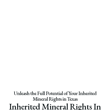
Unleash the Full Potential of Your Inherited
Mineral Rights in Texas
Inherited Mineral Rights In