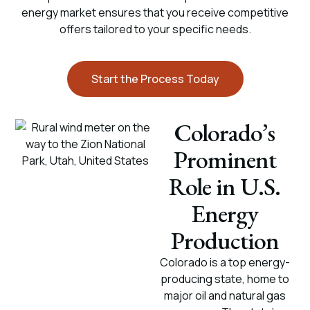
energy market ensures that you receive competitive
offers tailored to your specific needs.
Start the Process Today
Colorado’s
Prominent
Role in U.S.
Energy
Production
Colorado is a top energy-
producing state, home to
major oil and natural gas