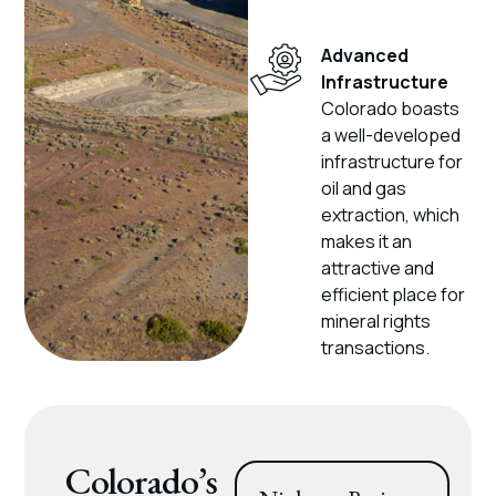
Advanced
Infrastructure
Colorado boasts
a well-developed
infrastructure for
oil and gas
extraction, which
makes it an
attractive and
efficient place for
mineral rights
transactions.
Colorado’s