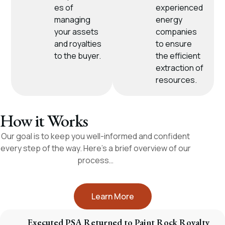
es of
experienced
managing
energy
your assets
companies
and royalties
to ensure
to the buyer.
the efficient
extraction of
resources.
How it Works
Our goal is to keep you well-informed and confident
every step of the way. Here’s a brief overview of our
process…
Learn More
Executed PSA Returned to Paint Rock Royalty