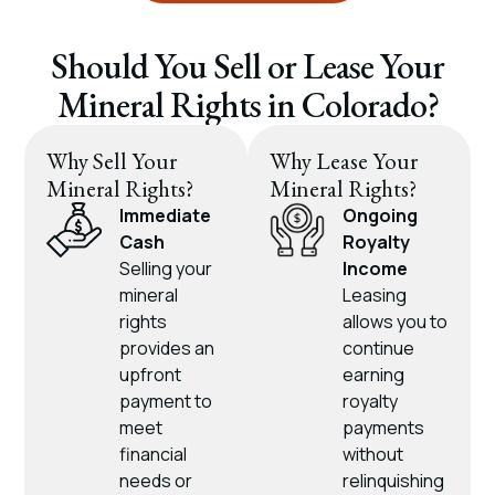
Should You Sell or Lease Your
Mineral Rights in Colorado?
Why Sell Your
Why Lease Your
Mineral Rights?
Mineral Rights?
Immediate
Ongoing
Cash
Royalty
Selling your
Income
mineral
Leasing
rights
allows you to
provides an
continue
upfront
earning
payment to
royalty
meet
payments
financial
without
needs or
relinquishing