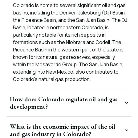
Colorado is home to several significant oil and gas
basins, including the Denver-Julesburg (DJ) Basin,
the Piceance Basin, and the San Juan Basin. The DJ
Basin, located in northeastern Colorado, is
particularly notable for its rich deposits in
formations such as the Niobrara and Codell. The
Piceance Basin in the western part of the state is
known for its natural gas reserves, especially
within the Mesaverde Group. The San Juan Basin,
extending into New Mexico, also contributes to
Colorado’s natural gas production.
How does Colorado regulate oil and gas
development?
What is the economic impact of the oil
and gas industry in Colorado?