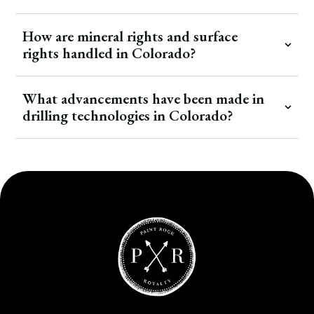
How are mineral rights and surface
rights handled in Colorado?
What advancements have been made in
drilling technologies in Colorado?