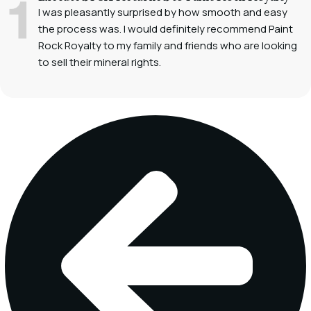
I was pleasantly surprised by how smooth and easy
the process was. I would definitely recommend Paint
Rock Royalty to my family and friends who are looking
to sell their mineral rights.