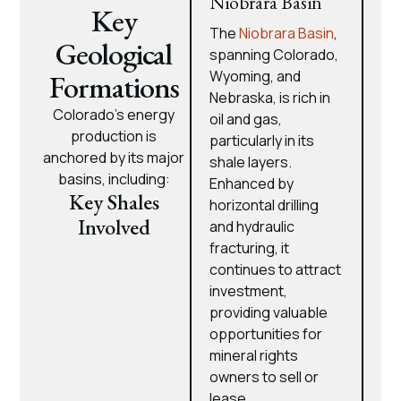
Niobrara Basin
Key
The
Niobrara Basin
,
Geological
spanning Colorado,
Wyoming, and
Formations
Nebraska, is rich in
Colorado’s energy
oil and gas,
production is
particularly in its
anchored by its major
shale layers.
basins, including:
Enhanced by
Key Shales
horizontal drilling
Involved
and hydraulic
fracturing, it
continues to attract
investment,
providing valuable
opportunities for
mineral rights
owners to sell or
lease.