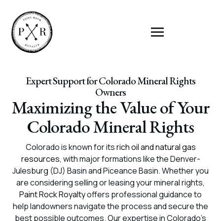
Expert Support for Colorado Mineral Rights
Owners
Maximizing the Value of Your
Colorado Mineral Rights
Colorado is known for its
rich oil and natural gas
resources
, with major formations like the Denver-
Julesburg (DJ) Basin and Piceance Basin. Whether you
are considering selling or leasing your mineral rights,
Paint Rock Royalty
offers professional guidance to
help landowners navigate the process and secure the
best possible outcomes. Our expertise in Colorado’s