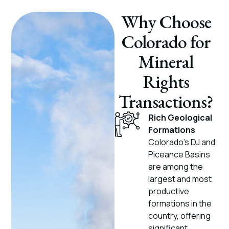
Why Choose
Colorado for
Mineral
Rights
Transactions?
Rich Geological
Formations
Colorado’s DJ and
Piceance Basins
are among the
largest and most
productive
formations in the
country, offering
significant