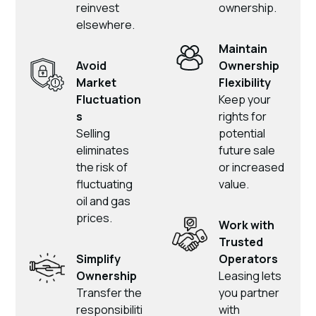
reinvest
ownership.
elsewhere.
Maintain
Avoid
Ownership
Market
Flexibility
Fluctuation
Keep your
s
rights for
Selling
potential
eliminates
future sale
the risk of
or increased
fluctuating
value.
oil and gas
prices.
Work with
Trusted
Simplify
Operators
Ownership
Leasing lets
Transfer the
you partner
responsibiliti
with