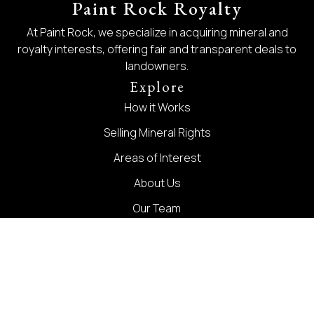
Paint Rock Royalty
At Paint Rock, we specialize in acquiring mineral and
royalty interests, offering fair and transparent deals to
landowners.
Explore
How it Works
Selling Mineral Rights
Areas of Interest
About Us
Our Team
Blog
Contact
Contact
1300 Summit Avenue Suite 510 Fort Worth, TX 76102