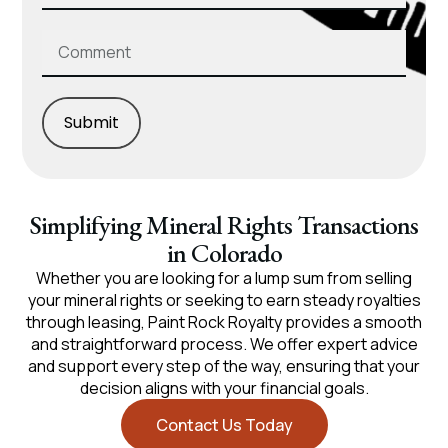
Submit
Simplifying Mineral Rights Transactions
in Colorado
Whether you are looking for a lump sum from selling
your mineral rights or seeking to earn steady royalties
through leasing, Paint Rock Royalty provides a smooth
and straightforward process. We offer expert advice
and support every step of the way, ensuring that your
decision aligns with your financial goals.
Contact Us Today