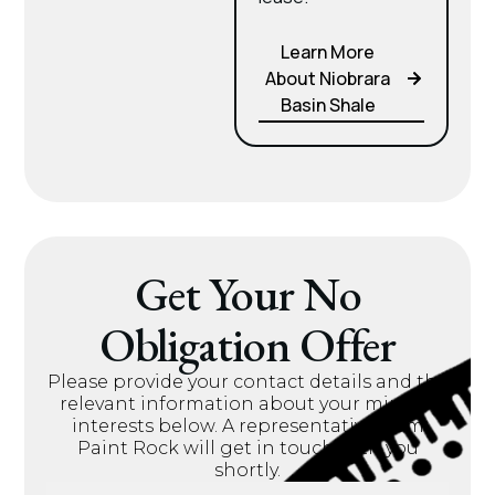
Learn More
About Niobrara
Basin Shale
Get Your No
Obligation Offer
Please provide your contact details and the
relevant information about your mineral
interests below. A representative from
Paint Rock will get in touch with you
shortly.