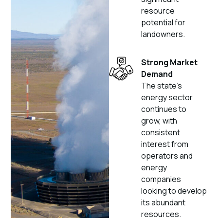
resource
potential for
landowners.
Strong Market
Demand
The state’s
energy sector
continues to
grow, with
consistent
interest from
operators and
energy
companies
looking to develop
its abundant
resources.