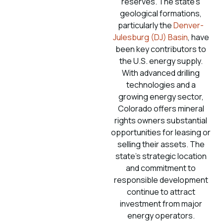
reserves. The state’s
geological formations,
particularly the
Denver-
Julesburg (DJ) Basin
, have
been key contributors to
the U.S. energy supply.
With advanced drilling
technologies and a
growing energy sector,
Colorado offers mineral
rights owners substantial
opportunities for leasing or
selling their assets. The
state’s strategic location
and commitment to
responsible development
continue to attract
investment from major
energy operators.