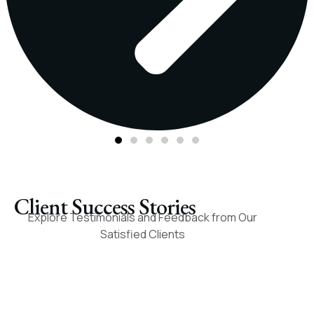
Client Success Stories​
Explore Testimonials and Feedback from Our
Satisfied Clients
I recently sold my
Their dedication and
mineral rights to Paint
ambition were
Rock Royalty. It went
outstanding, and they