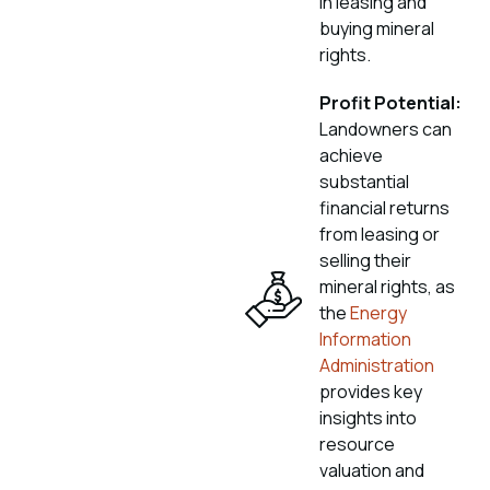
in leasing and
buying mineral
rights.
Profit Potential:
Landowners can
achieve
substantial
financial returns
from leasing or
selling their
mineral rights, as
the
Energy
Information
Administration
provides key
insights into
resource
valuation and