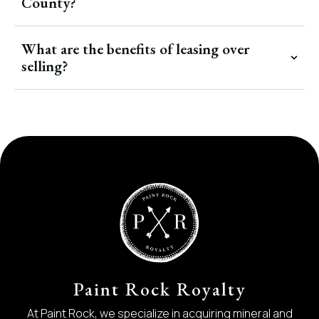
County?
What are the benefits of leasing over
selling?
Paint Rock Royalty
At Paint Rock, we specialize in acquiring mineral and