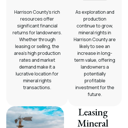
Harrison County’s rich
As exploration and
resources offer
production
significant financial
continue to grow,
returns for landowners.
mineral rights in
Whether through
Harrison County are
leasing or selling, the
likely to see an
area’s high production
increase in long-
rates and market
term value, offering
demand make it a
landowners a
lucrative location for
potentially
mineral rights
profitable
transactions.
investment for the
future.
Leasing
Mineral