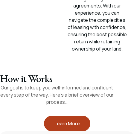
agreements. With our
experience, you can
navigate the complexities
of leasing with confidence,
ensuring the best possible
return while retaining
ownership of your land.
How it Works
Our goal is to keep you well-informed and confident
every step of the way. Here’s a brief overview of our
process…
Learn More