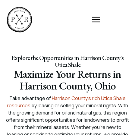
Explore the Opportunities in Harrison County's
Utica Shale
Maximize Your Returns in
Harrison County, Ohio
Take advantage of
Harrison County’s rich Utica Shale
resources
by leasing or selling your mineral rights. With
the growing demand for oil and natural gas, this region
offers significant opportunities for landowners to profit
from their mineral assets. Whether you’re new to
leasing or seeking to optimize your returns, we provide