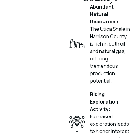
Abundant
Natural
Resources:
The Utica Shale in
Harrison County
is rich in both oil
and natural gas,
offering
tremendous
production
potential.
Rising
Exploration
Activity:
Increased
exploration leads
to higher interest