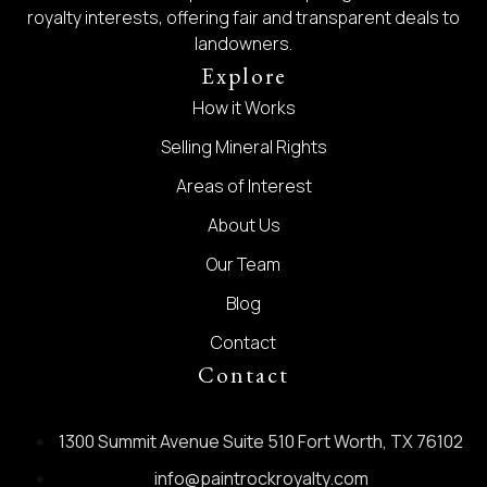
royalty interests, offering fair and transparent deals to
landowners.
Explore
How it Works
Selling Mineral Rights
Areas of Interest
About Us
Our Team
Blog
Contact
Contact
1300 Summit Avenue Suite 510 Fort Worth, TX 76102
info@paintrockroyalty.com