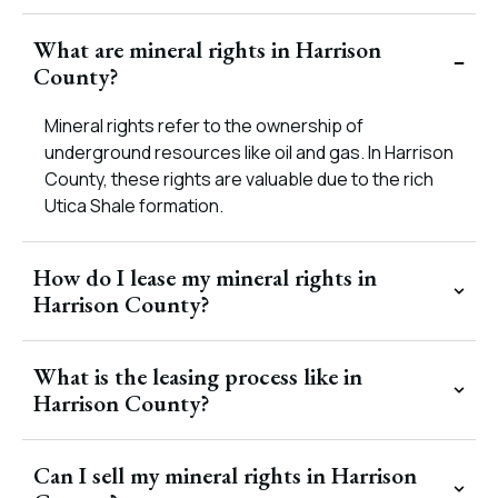
What are mineral rights in Harrison
County?
Mineral rights refer to the ownership of
underground resources like oil and gas. In Harrison
County, these rights are valuable due to the rich
Utica Shale formation.
How do I lease my mineral rights in
Harrison County?
What is the leasing process like in
Harrison County?
Can I sell my mineral rights in Harrison