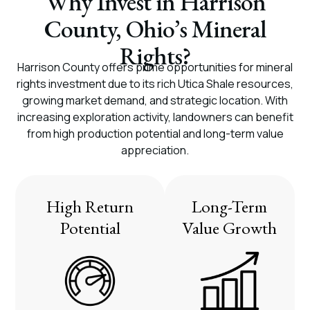
Why Invest in Harrison
County, Ohio’s Mineral
Rights?
Harrison County offers prime opportunities for mineral
rights investment due to its rich Utica Shale resources,
growing market demand, and strategic location. With
increasing exploration activity, landowners can benefit
from high production potential and long-term value
appreciation.
High Return
Long-Term
Potential
Value Growth