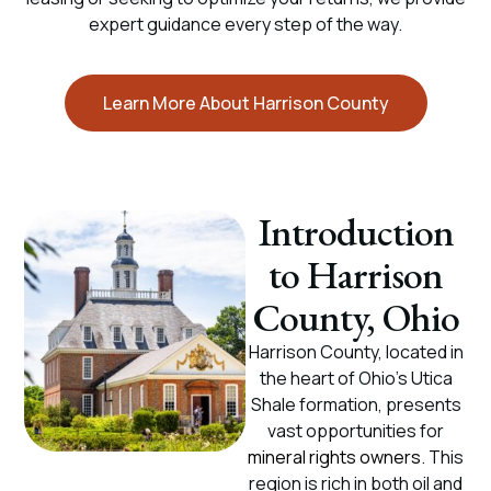
expert guidance every step of the way.
Learn More About Harrison County
Introduction
to Harrison
County, Ohio
Harrison County, located in
the heart of Ohio’s Utica
Shale formation, presents
vast opportunities for
mineral rights owners
. This
region is rich in both oil and