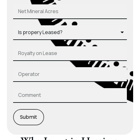
Submit