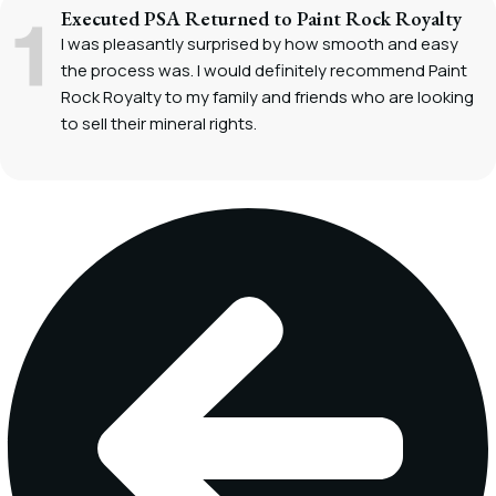
Executed PSA Returned to Paint Rock Royalty
I was pleasantly surprised by how smooth and easy
the process was. I would definitely recommend Paint
Rock Royalty to my family and friends who are looking
to sell their mineral rights.