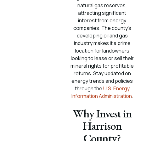
natural gas reserves,
attracting significant
interest from energy
companies. The county’s
developing oil and gas
industry makes it a prime
location for landowners
looking to lease or sell their
mineral rights for profitable
returns. Stay updated on
energy trends and policies
through the
U.S. Energy
Information Administration
.
Why Invest in
Harrison
County?