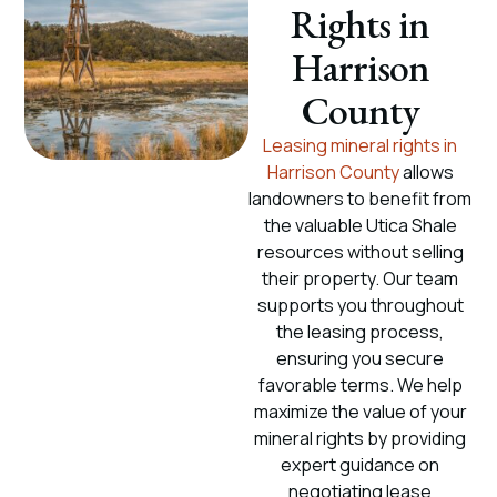
Rights in
Harrison
County
Leasing mineral rights in
Harrison County
allows
landowners to benefit from
the valuable Utica Shale
resources without selling
their property. Our team
supports you throughout
the leasing process,
ensuring you secure
favorable terms. We help
maximize the value of your
mineral rights by providing
expert guidance on
negotiating lease