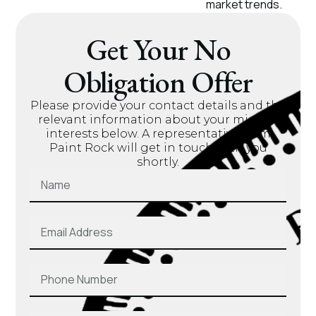
market trends.
Get Your No
Obligation Offer
Please provide your contact details and the
relevant information about your mineral
interests below. A representative from
Paint Rock will get in touch with you
shortly.