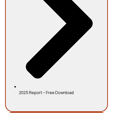
2025 Report – Free Download