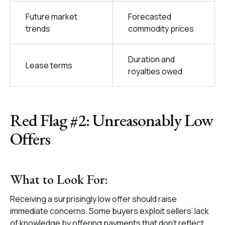
Future market
Forecasted
trends
commodity prices
Duration and
Lease terms
royalties owed
Red Flag #2: Unreasonably Low
Offers
What to Look For:
Receiving a surprisingly low offer should raise
immediate concerns. Some buyers exploit sellers’ lack
of knowledge by offering payments that don’t reflect