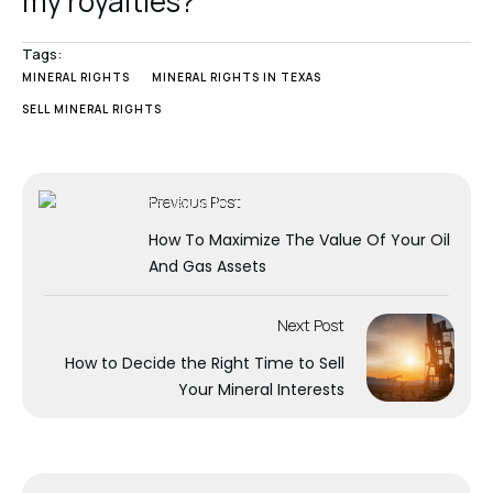
my royalties?
Tags:
MINERAL RIGHTS
MINERAL RIGHTS IN TEXAS
SELL MINERAL RIGHTS
Previous Post
How To Maximize The Value Of Your Oil
And Gas Assets
Next Post
How to Decide the Right Time to Sell
Your Mineral Interests