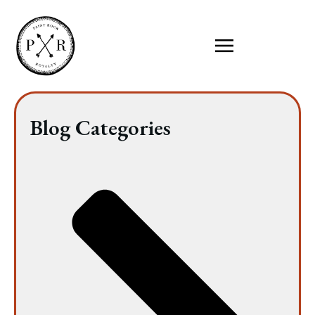
Blog Categories