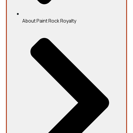
About Paint Rock Royalty