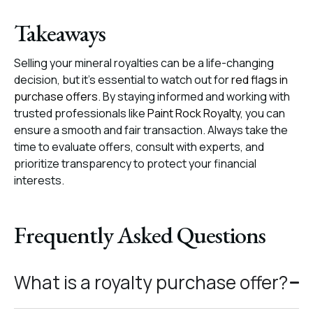
Takeaways
Selling your mineral royalties can be a life-changing
decision, but it’s essential to watch out for
red flags in
purchase offers
. By staying informed and working with
trusted professionals like
Paint Rock Royalty
, you can
ensure a smooth and fair transaction. Always take the
time to evaluate offers, consult with experts, and
prioritize transparency to protect your financial
interests.
Frequently Asked Questions
What is a royalty purchase offer?