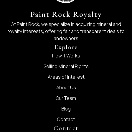
Paint Rock Royalty
At Paint Rock, we specialize in acquiring mineral and
royalty interests, offering fair and transparent deals to
landowners.
Explore
How it Works
Selling Mineral Rights
Areas of Interest
About Us
Our Team
Blog
Contact
Contact