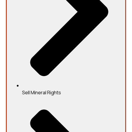
Sell Mineral Rights