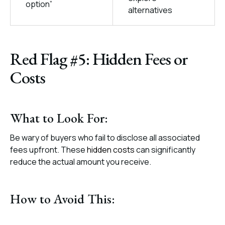
option”
alternatives
Red Flag #5: Hidden Fees or
Costs
What to Look For:
Be wary of buyers who fail to disclose all associated
fees upfront. These
hidden costs
can significantly
reduce the actual amount you receive.
How to Avoid This: