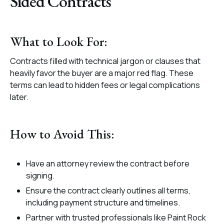
Sided Contracts
What to Look For:
Contracts filled with technical jargon or clauses that
heavily favor the buyer are a major red flag. These
terms can lead to hidden fees or legal complications
later.
How to Avoid This:
Have an attorney review the contract before
signing.
Ensure the contract clearly outlines all terms,
including payment structure and timelines.
Partner with trusted professionals like Paint Rock