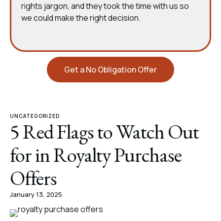
rights jargon, and they took the time with us so
we could make the right decision.
Get a No Obligation Offer
UNCATEGORIZED
5 Red Flags to Watch Out
for in Royalty Purchase
Offers
January 13, 2025