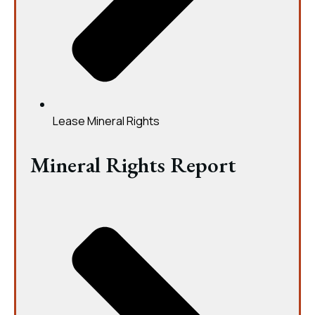
Lease Mineral Rights
Mineral Rights Report