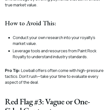
true market value.
How to Avoid This:
Conduct your own research into your royalty’s
market value.
Leverage tools and resources from Paint Rock
Royalty to understand industry standards.
Pro Tip:
Lowball offers often come with high-pressure
tactics. Don’t rush—take your time to evaluate every
aspect of the deal.
Red Flag #3: Vague or One-