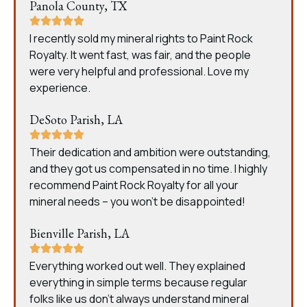
Panola County, TX
I recently sold my mineral rights to Paint Rock
Royalty. It went fast, was fair, and the people
were very helpful and professional. Love my
experience.
DeSoto Parish, LA
Their dedication and ambition were outstanding,
and they got us compensated in no time. I highly
recommend Paint Rock Royalty for all your
mineral needs – you won’t be disappointed!
Bienville Parish, LA
Everything worked out well. They explained
everything in simple terms because regular
folks like us don’t always understand mineral