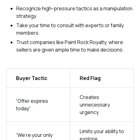
Recognize high-pressure tactics as a manipulation
strategy.
Take your time to consult with experts or family
members.
Trust companies like Paint Rock Royalty, where
sellers are given ample time to make decisions.
Buyer Tactic
Red Flag
Creates
“Offer expires
unnecessary
today”
urgency
Limits your ability to
“We’re your only
explore