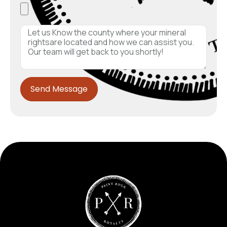
Send Message