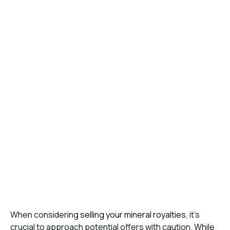
When considering
selling your mineral royalties
, it’s
crucial to approach potential offers with caution. While