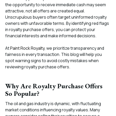
the opportunity to receive immediate cash may seem
attractive, not all offers are created equal.
Unscrupulous buyers often target uninformed royalty
owners with unfavorable terms. By identifying red flags
in royalty purchase offers, you can protect your
financial interests and make informed decisions.
At
Paint Rock Royalty
, we prioritize transparency and
fairness in every transaction. This blog will help you
spot warning signs to avoid costly mistakes when
reviewing royalty purchase offers.
Why Are Royalty Purchase Offers
So Popular?
The oil and gas industry is dynamic, with fluctuating
market conditions influencing royalty values. Many