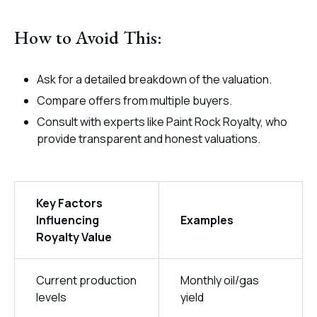
How to Avoid This:
Ask for a detailed breakdown of the valuation.
Compare offers from multiple buyers.
Consult with experts like Paint Rock Royalty, who
provide transparent and honest valuations.
Key Factors
Influencing
Examples
Royalty Value
Current production
Monthly oil/gas
levels
yield