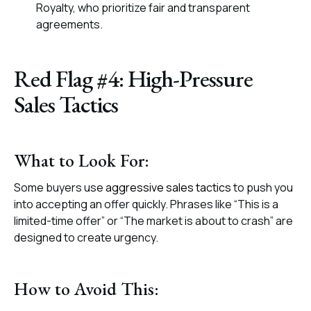
Royalty, who prioritize fair and transparent
agreements.
Red Flag #4: High-Pressure
Sales Tactics
What to Look For:
Some buyers use
aggressive sales tactics
to push you
into accepting an offer quickly. Phrases like “This is a
limited-time offer” or “The market is about to crash” are
designed to create urgency.
How to Avoid This: