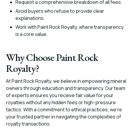
Request a comprehensive breakdown of all fees.
Avoid buyers who refuse to provide clear
explanations.
Work with Paint Rock Royalty, where transparency
is a core value.
Why Choose Paint Rock
Royalty?
At Paint Rock Royalty, we believe in empowering mineral
owners through education and transparency. Our team
of experts ensures you receive fair value for your
royalties without any hidden fees or high-pressure
tactics. With a commitment to ethical practices, we’re
your trusted partner in navigating the complexities of
royalty transactions.