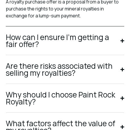
A royalty purchase offer is a proposal from a buyer to
purchase the rights to your mineral royalties in
exchange for a lump-sum payment.
How can I ensure I’m getting a
fair offer?
Are there risks associated with
selling my royalties?
Why should I choose Paint Rock
Royalty?
What factors affect the value of