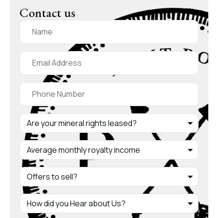
Contact us