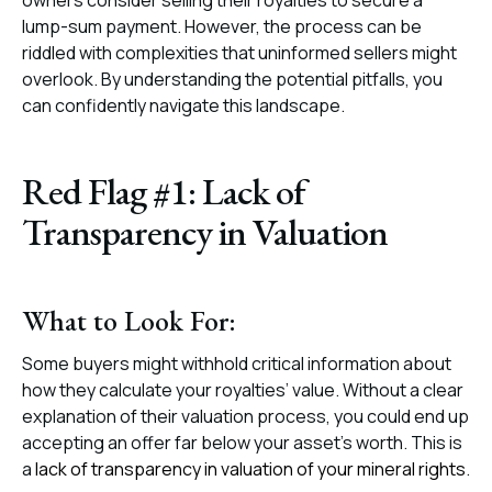
owners consider selling their royalties to secure a
lump-sum payment. However, the process can be
riddled with complexities that uninformed sellers might
overlook. By understanding the potential pitfalls, you
can confidently navigate this landscape.
Red Flag #1: Lack of
Transparency in Valuation
What to Look For:
Some buyers might withhold critical information about
how they calculate your royalties’ value. Without a clear
explanation of their valuation process, you could end up
accepting an offer far below your asset’s worth. This is
a
lack of transparency in valuation of your mineral rights
.