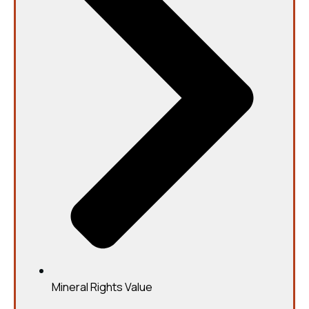
Mineral Rights Value