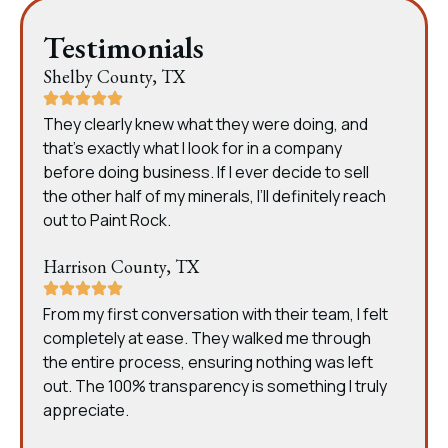
Testimonials
Shelby County, TX
They clearly knew what they were doing, and
that’s exactly what I look for in a company
before doing business. If I ever decide to sell
the other half of my minerals, I’ll definitely reach
out to Paint Rock.
Harrison County, TX
From my first conversation with their team, I felt
completely at ease. They walked me through
the entire process, ensuring nothing was left
out. The 100% transparency is something I truly
appreciate.