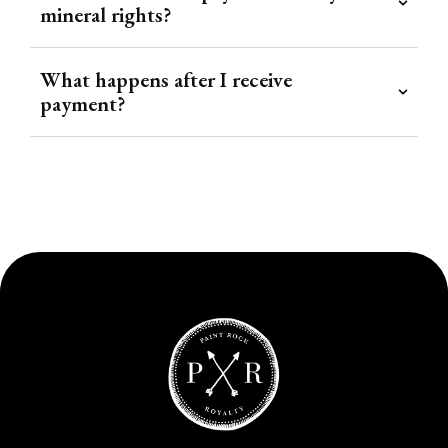
mineral rights?
What happens after I receive
payment?