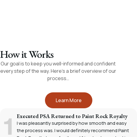
appreciate.
– Fayedell A.
– Roy W.
How it Works
Our goal is to keep you well-informed and confident
every step of the way. Here’s a brief overview of our
process…
Learn More
Executed PSA Returned to Paint Rock Royalty
I was pleasantly surprised by how smooth and easy
the process was. I would definitely recommend Paint