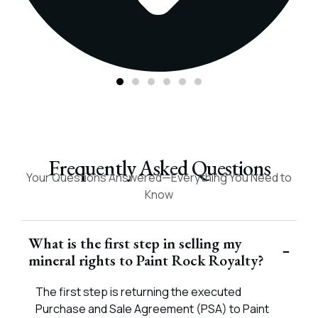
Frequently Asked Questions
Your Questions Answered—Everything You Need to
Know
What is the first step in selling my
mineral rights to Paint Rock Royalty?
The first step is returning the executed
Purchase and Sale Agreement (PSA) to Paint