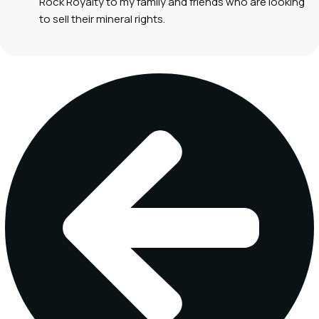
Rock Royalty to my family and friends who are looking
to sell their mineral rights.