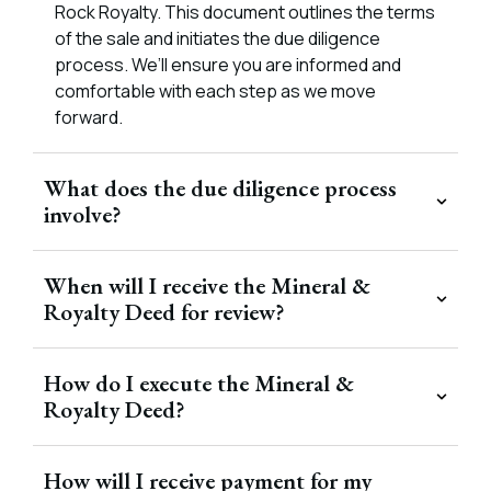
Rock Royalty. This document outlines the terms
of the sale and initiates the due diligence
process. We’ll ensure you are informed and
comfortable with each step as we move
forward.
What does the due diligence process
involve?
When will I receive the Mineral &
Royalty Deed for review?
How do I execute the Mineral &
Royalty Deed?
How will I receive payment for my