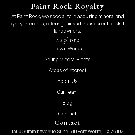
Paint Rock Royalty
At Paint Rock, we specialize in acquiring mineral and
royalty interests, offering fair and transparent deals to
landowners.
Explore
How it Works
Selling Mineral Rights
Areas of Interest
About Us
Our Team
Blog
Contact
Contact
1300 Summit Avenue Suite 510 Fort Worth, TX 76102