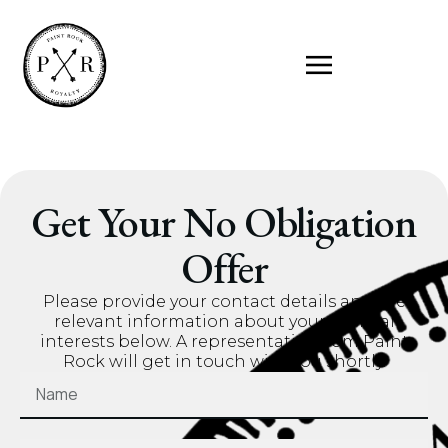
Get Your No Obligation
Offer
Please provide your contact details and the
relevant information about your mineral
interests below. A representative from Paint
Rock will get in touch with you shortly.