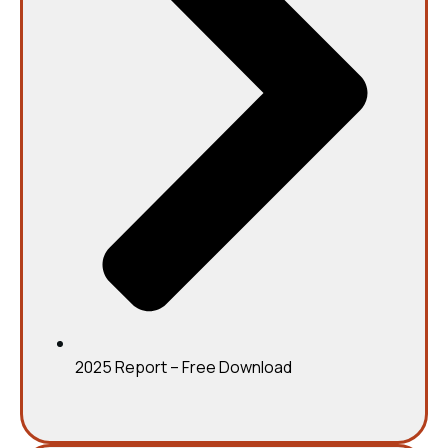
2025 Report – Free Download