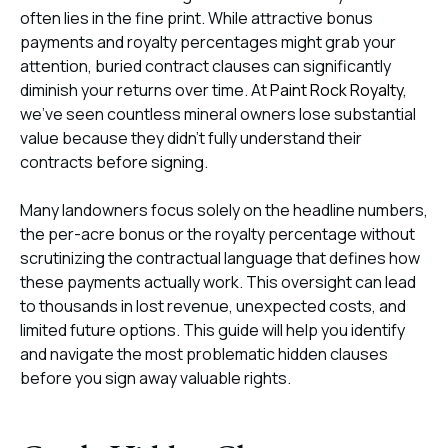
often lies in the fine print. While attractive bonus
payments and royalty percentages might grab your
attention, buried contract clauses can significantly
diminish your returns over time. At
Paint Rock Royalty
,
we’ve seen countless mineral owners lose substantial
value because they didn’t fully understand their
contracts before signing.
Many landowners focus solely on the headline numbers,
the per-acre bonus or the royalty percentage without
scrutinizing the contractual language that defines how
these payments actually work. This oversight can lead
to thousands in lost revenue, unexpected costs, and
limited future options. This guide will help you identify
and navigate the most problematic hidden clauses
before you sign away valuable rights.