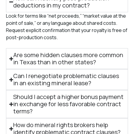
deductions in my contract?
Look for terms like “net proceeds,” “market value at the
point of sale,” or any language about shared costs.
Request explicit confirmation that your royalty is free of
post-production costs.
Are some hidden clauses more common
in Texas than in other states?
Can I renegotiate problematic clauses
in an existing mineral lease?
Should I accept a higher bonus payment
in exchange for less favorable contract
terms?
How do mineral rights brokers help
identify problematic contract clauses?