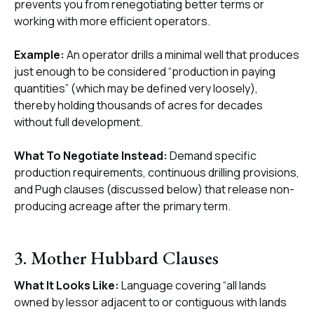
prevents you from renegotiating better terms or
working with more efficient operators.
Example:
An operator drills a minimal well that produces
just enough to be considered “production in paying
quantities” (which may be defined very loosely),
thereby holding thousands of acres for decades
without full development.
What To Negotiate Instead:
Demand specific
production requirements, continuous drilling provisions,
and Pugh clauses (discussed below) that release non-
producing acreage after the primary term.
3. Mother Hubbard Clauses
What It Looks Like:
Language covering “all lands
owned by lessor adjacent to or contiguous with lands