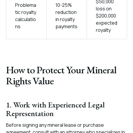
$50,000
Problema
10-25%
loss on
tic royalty
reduction
$200,000
calculatio
in royalty
expected
ns
payments
royalty
How to Protect Your Mineral
Rights Value
1. Work with Experienced Legal
Representation
Before signing any mineral lease or purchase
agreement, consult with an attorney who specializes in