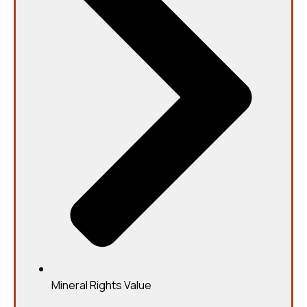
Mineral Rights Value