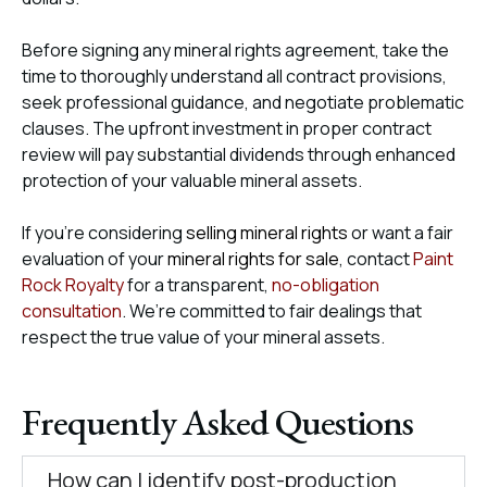
Before signing any mineral rights agreement, take the
time to thoroughly understand all contract provisions,
seek professional guidance, and negotiate problematic
clauses. The upfront investment in proper contract
review will pay substantial dividends through enhanced
protection of your valuable mineral assets.
If you’re considering
selling mineral rights
or want a fair
evaluation of your
mineral rights for sale
, contact
Paint
Rock Royalty
for a transparent,
no-obligation
consultation
. We’re committed to fair dealings that
respect the true value of your mineral assets.
Frequently Asked Questions
How can I identify post-production