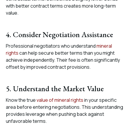
with better contract terms creates more long-term
value.
4. Consider Negotiation Assistance
Professional negotiators who understand
mineral
rights
can help secure better terms than you might
achieve independently. Their fee is often significantly
offset by improved contract provisions.
5. Understand the Market Value
Know the true
value of mineral rights
in your specific
area before entering negotiations. This understanding
provides leverage when pushing back against
unfavorable terms.