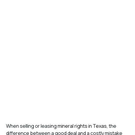
When selling or leasing
mineral rights in Texas
, the
difference between a good deal and a costly mistake