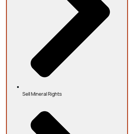
Sell Mineral Rights