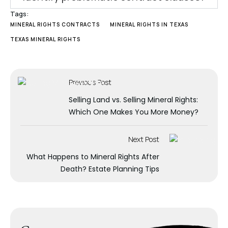
Tags:
MINERAL RIGHTS CONTRACTS
MINERAL RIGHTS IN TEXAS
TEXAS MINERAL RIGHTS
Previous Post
Selling Land vs. Selling Mineral Rights:
Which One Makes You More Money?
Next Post
What Happens to Mineral Rights After
Death? Estate Planning Tips