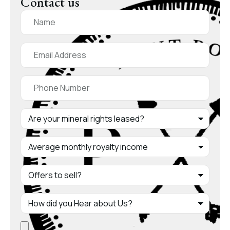
Contact us