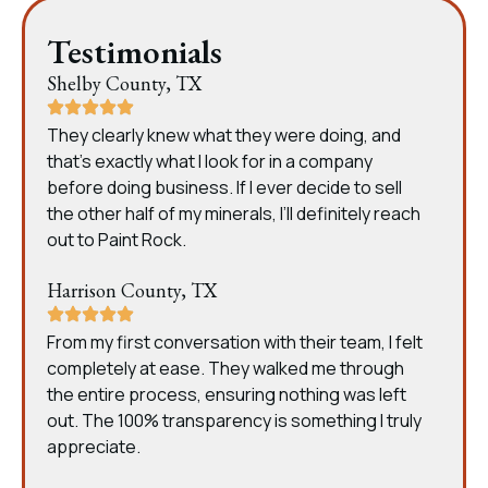
Testimonials
Shelby County, TX
They clearly knew what they were doing, and
that’s exactly what I look for in a company
before doing business. If I ever decide to sell
the other half of my minerals, I’ll definitely reach
out to Paint Rock.
Harrison County, TX
From my first conversation with their team, I felt
completely at ease. They walked me through
the entire process, ensuring nothing was left
out. The 100% transparency is something I truly
appreciate.