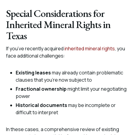
Special Considerations for
Inherited Mineral Rights in
Texas
If you’ve recently acquired
inherited mineral rights
, you
face additional challenges:
Existing leases
may already contain problematic
clauses that you’re now subject to
Fractional ownership
might limit your negotiating
power
Historical documents
may be incomplete or
difficult to interpret
In these cases, a comprehensive review of existing