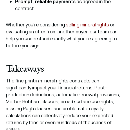
Prompt, reliable payments
as agreed in the
contract
Whether you’re considering
selling mineral rights
or
evaluating an offer from another buyer, our team can
help you understand exactly what you’re agreeing to
before you sign.
Takeaways
The fine print in mineral rights contracts can
significantly impact your financial returns. Post-
production deductions, automatic renewal provisions,
Mother Hubbard clauses, broad surface use rights,
missing Pugh clauses, and problematic royalty
calculations can collectively reduce your expected
returns by tens or even hundreds of thousands of
dollars.