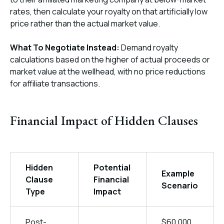
rates, then calculate your royalty on that artificially low
price rather than the actual market value.
What To Negotiate Instead:
Demand royalty
calculations based on the higher of actual proceeds or
market value at the wellhead, with no price reductions
for affiliate transactions.
Financial Impact of Hidden Clauses
Hidden
Potential
Example
Clause
Financial
Scenario
Type
Impact
Post-
$60,000