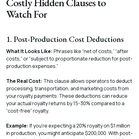
Costly Hidden Clauses to
Watch For
1. Post-Production Cost Deductions
What It Looks Like:
Phrases like “net of costs,” “after
costs,” or “subject to proportionate reduction for post-
production expenses.”
The Real Cost:
This clause allows operators to deduct
processing, transportation, and marketing costs from
your royalty payments. These deductions can reduce
your actual royalty returns by 15-30% compared to a
“cost-free” royalty.
Example:
If you’re expecting a 20% royalty on $1 million
in production, you might anticipate $200,000. With post-