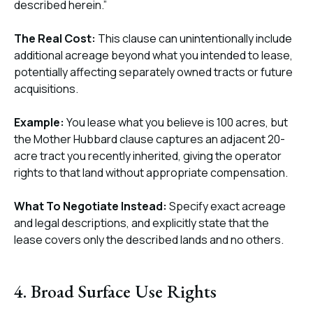
described herein.”
The Real Cost:
This clause can unintentionally include
additional acreage beyond what you intended to lease,
potentially affecting separately owned tracts or future
acquisitions.
Example:
You lease what you believe is 100 acres, but
the Mother Hubbard clause captures an adjacent 20-
acre tract you recently inherited, giving the operator
rights to that land without appropriate compensation.
What To Negotiate Instead:
Specify exact acreage
and legal descriptions, and explicitly state that the
lease covers only the described lands and no others.
4. Broad Surface Use Rights