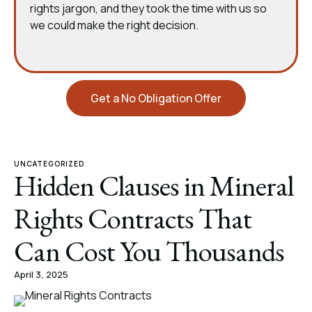
rights jargon, and they took the time with us so
we could make the right decision.
Get a No Obligation Offer
UNCATEGORIZED
Hidden Clauses in Mineral
Rights Contracts That
Can Cost You Thousands
April 3, 2025