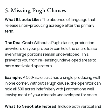
5. Missing Pugh Clauses
What It Looks Like:
The absence of language that
releases non-producing acreage after the primary
term.
The Real Cost:
Without a Pugh clause, production
anywhere on your property can hold the entire lease
even if large portions remain undeveloped. This
prevents you from re-leasing undeveloped areas to
more motivated operators.
Example:
A 500-acre tract has a single producing well
in one corner. Without a Pugh clause, the operator can
hold all 500 acres indefinitely with just that one well,
leaving most of your minerals undeveloped for years.
What To Negotiate Instead:
Include both vertical and