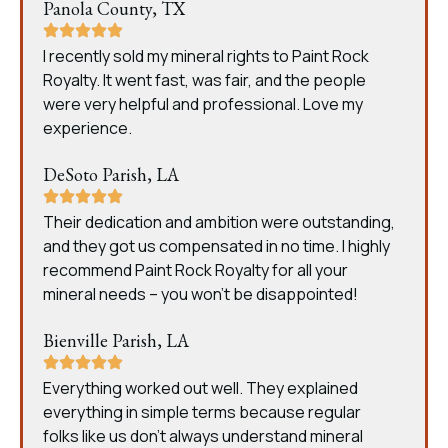
Panola County, TX
I recently sold my mineral rights to Paint Rock
Royalty. It went fast, was fair, and the people
were very helpful and professional. Love my
experience.
DeSoto Parish, LA
Their dedication and ambition were outstanding,
and they got us compensated in no time. I highly
recommend Paint Rock Royalty for all your
mineral needs – you won’t be disappointed!
Bienville Parish, LA
Everything worked out well. They explained
everything in simple terms because regular
folks like us don’t always understand mineral