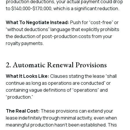
production deductions, your actual payment could drop
to $140,000-$170,000, which is a significant reduction.
What To Negotiate Instead:
Push for “cost-free” or
“without deductions” language that explicitly prohibits
the deduction of post-production costs from your
royalty payments.
2. Automatic Renewal Provisions
What It Looks Like:
Clauses stating the lease “shall
continue as long as operations are conducted” or
containing vague definitions of “operations” and
“production.”
The Real Cost:
These provisions can extend your
lease indefinitely through minimal activity, even when
meaningful production hasn’t been established. This