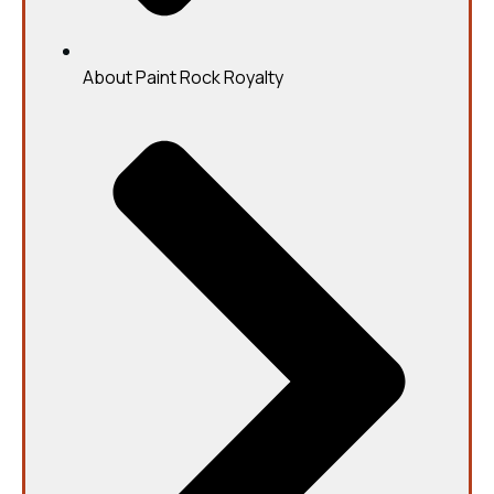
About Paint Rock Royalty