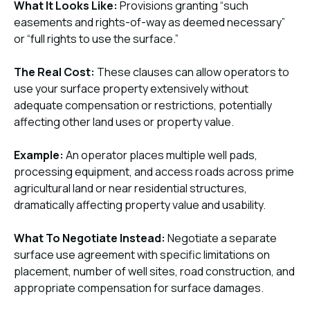
What It Looks Like:
Provisions granting “such
easements and rights-of-way as deemed necessary”
or “full rights to use the surface.”
The Real Cost:
These clauses can allow operators to
use your surface property extensively without
adequate compensation or restrictions, potentially
affecting other land uses or property value.
Example:
An operator places multiple well pads,
processing equipment, and access roads across prime
agricultural land or near residential structures,
dramatically affecting property value and usability.
What To Negotiate Instead:
Negotiate a separate
surface use agreement with specific limitations on
placement, number of well sites, road construction, and
appropriate compensation for surface damages.