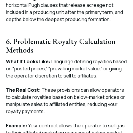
horizontal Pugh clauses that release acreage not
included in a producing unit after the primary term, and
depths below the deepest producing formation.
6. Problematic Royalty Calculation
Methods
What It Looks Like:
Language defining royalties based
on “posted prices,” “prevailing market value,” or giving
the operator discretion to sell to affiliates.
The Real Cost:
These provisions can allow operators
to calculate royalties based on below-market prices or
manipulate sales to affiliated entities, reducing your
royalty payments.
Example:
Your contract allows the operator to sell gas
to their affiliated marketing company at below-market