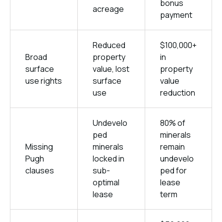
bonus
acreage
payment
Reduced
$100,000+
Broad
property
in
surface
value, lost
property
use rights
surface
value
use
reduction
Undevelo
80% of
ped
minerals
Missing
minerals
remain
Pugh
locked in
undevelo
clauses
sub-
ped for
optimal
lease
lease
term