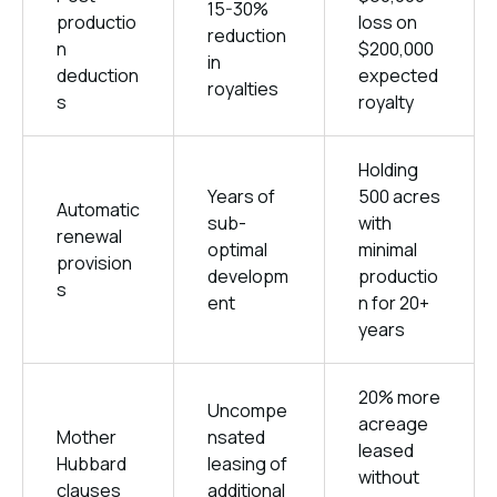
15-30%
productio
loss on
reduction
n
$200,000
in
deduction
expected
royalties
s
royalty
Holding
Years of
500 acres
Automatic
sub-
with
renewal
optimal
minimal
provision
developm
productio
s
ent
n for 20+
years
20% more
Uncompe
acreage
Mother
nsated
leased
Hubbard
leasing of
without
clauses
additional