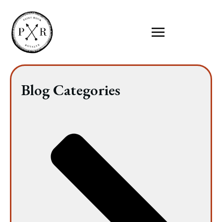
Blog Categories