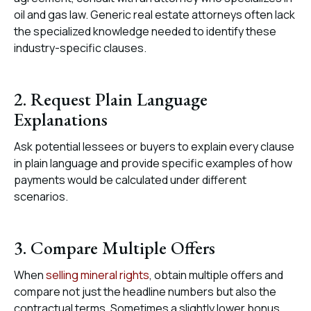
oil and gas law. Generic real estate attorneys often lack
the specialized knowledge needed to identify these
industry-specific clauses.
2. Request Plain Language
Explanations
Ask potential lessees or buyers to explain every clause
in plain language and provide specific examples of how
payments would be calculated under different
scenarios.
3. Compare Multiple Offers
When
selling mineral rights
, obtain multiple offers and
compare not just the headline numbers but also the
contractual terms. Sometimes a slightly lower bonus