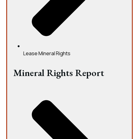
Lease Mineral Rights
Mineral Rights Report