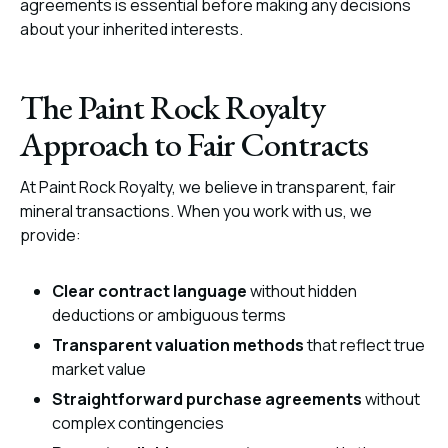
agreements is essential before making any decisions
about your inherited interests.
The Paint Rock Royalty
Approach to Fair Contracts
At Paint Rock Royalty, we believe in transparent, fair
mineral transactions. When you work with us, we
provide:
Clear contract language
without hidden
deductions or ambiguous terms
Transparent valuation methods
that reflect true
market value
Straightforward purchase agreements
without
complex contingencies