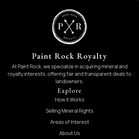
Paint Rock Royalty
At Paint Rock, we specialize in acquiring mineral and
royalty interests, offering fair and transparent deals to
landowners.
Explore
How it Works
Selling Mineral Rights
Areas of Interest
About Us