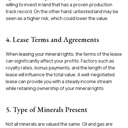
willing to invest in land that has a proven production
track record. On the other hand, untested land may be
seen as a higher risk, which could lower the value.
4. Lease Terms and Agreements
When
leasing your mineral rights
, the terms of the lease
can significantly affect your profits. Factors such as
royalty rates, bonus payments, and the length of the
lease will influence the total value. A well-negotiated
lease can provide you with a steady income stream
while retaining ownership of your mineral rights.
5. Type of Minerals Present
Not all minerals are valued the same. Oil and gas are