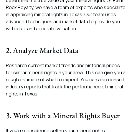
determine the true value of your mineral rights. At
Paint
Rock Royalty
, we have a team of experts who specialize
in appraising mineral rights in Texas. Our team uses
advanced techniques and market data to provide you
with a fair and accurate valuation.
2. Analyze Market Data
Research current market trends and historical prices
for similar mineral rights in your area. This can give you a
rough estimate of what to expect. You can also consult
industry reports that track the performance of mineral
rights in Texas.
3. Work with a Mineral Rights Buyer
If you’re considering selling your mineral rights,