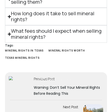
selling them?
How long does it take to sell mineral
rights?
What fees should I expect when selling
mineral rights?
Tags:
MINERAL RIGHTS IN TEXAS
MINERAL RIGHTS WORTH
TEXAS MINERAL RIGHTS
Previous Post
Warning: Don’t Sell Your Mineral Rights
Before Reading This
Next Post