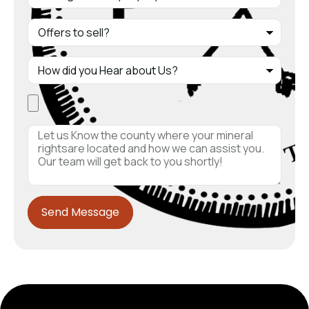
Send Message