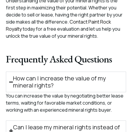
Understanding the value of your mineral rights is the
first step in maximizing their potential. Whether you
decide to sell or lease, having the right partner by your
side makes all the difference.
Contact Paint Rock
Royalty
today for a free evaluation and let us help you
unlock the true value of your mineral rights.
Frequently Asked Questions
How can I increase the value of my
mineral rights?
You can increase the value by negotiating better lease
terms, waiting for favorable market conditions, or
working with an experienced mineral rights buyer.
Can I lease my mineral rights instead of