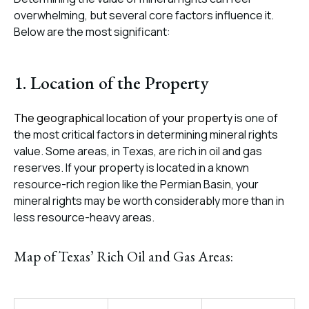
overwhelming, but several core factors influence it.
Below are the most significant:
1. Location of the Property
The geographical location of your property
is one of
the most critical factors in determining mineral rights
value. Some areas, in Texas, are rich in oil and gas
reserves. If your property is located in a known
resource-rich region like the Permian Basin, your
mineral rights may be worth considerably more than in
less resource-heavy areas.
Map of Texas’ Rich Oil and Gas Areas: