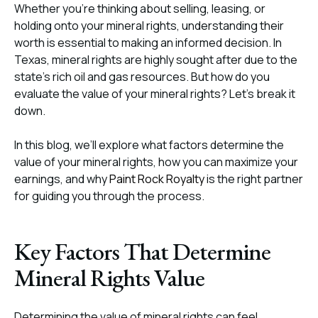
Whether you’re thinking about selling, leasing, or
holding onto your mineral rights, understanding their
worth is essential to making an informed decision. In
Texas, mineral rights are highly sought after due to the
state’s rich oil and gas resources. But how do you
evaluate the value of your mineral rights? Let’s break it
down.
In this blog, we’ll explore what factors determine the
value of your mineral rights, how you can maximize your
earnings, and why
Paint Rock Royalty
is the right partner
for guiding you through the process.
Key Factors That Determine
Mineral Rights Value
Determining the value of mineral rights can feel