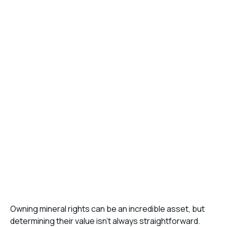
Owning mineral rights can be an incredible asset, but
determining their value isn’t always straightforward.