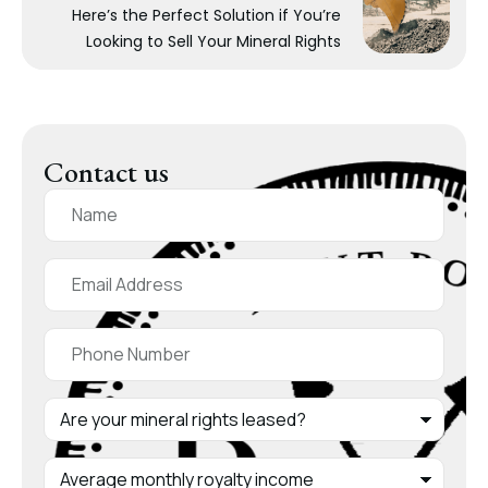
Here’s the Perfect Solution if You’re
Looking to Sell Your Mineral Rights
Contact us