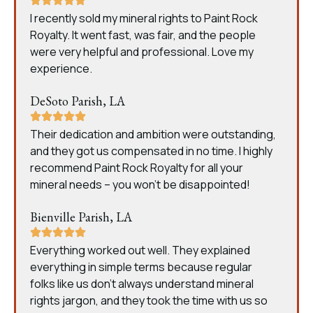
I recently sold my mineral rights to Paint Rock
Royalty. It went fast, was fair, and the people
were very helpful and professional. Love my
experience.
DeSoto Parish, LA
Their dedication and ambition were outstanding,
and they got us compensated in no time. I highly
recommend Paint Rock Royalty for all your
mineral needs – you won’t be disappointed!
Bienville Parish, LA
Everything worked out well. They explained
everything in simple terms because regular
folks like us don’t always understand mineral
rights jargon, and they took the time with us so