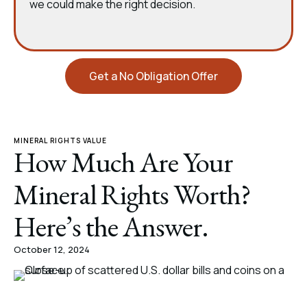
we could make the right decision.
Get a No Obligation Offer
MINERAL RIGHTS VALUE
How Much Are Your
Mineral Rights Worth?
Here’s the Answer.
October 12, 2024