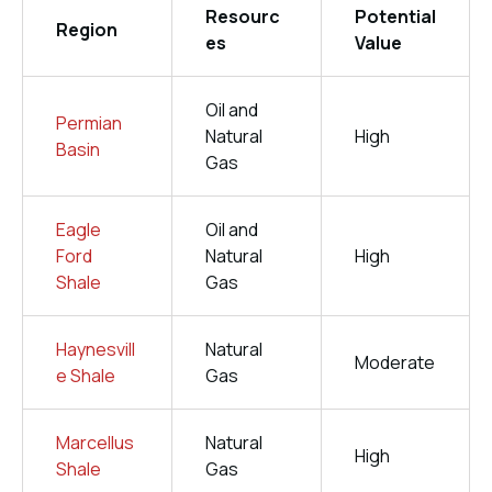
Resourc
Potential
Region
es
Value
Oil and
Permian
Natural
High
Basin
Gas
Eagle
Oil and
Ford
Natural
High
Shale
Gas
Haynesvill
Natural
Moderate
e Shale
Gas
Marcellus
Natural
High
Shale
Gas