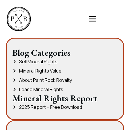
Blog Categories
Sell Mineral Rights
Mineral Rights Value
About Paint Rock Royalty
Lease Mineral Rights
Mineral Rights Report
2025 Report – Free Download