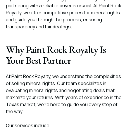
partnering with a reliable buyer is crucial. At Paint Rock
Royalty, we offer competitive prices for mineral rights
and guide you through the process, ensuring
transparency and fair dealings.
Why Paint Rock Royalty Is
Your Best Partner
At Paint Rock Royalty, we understand the complexities
of selling mineral rights. Our team specializes in
evaluating mineral rights and negotiating deals that
maximize your returns. With years of experience in the
Texas market, we’re here to guide you every step of
the way.
Our services include: