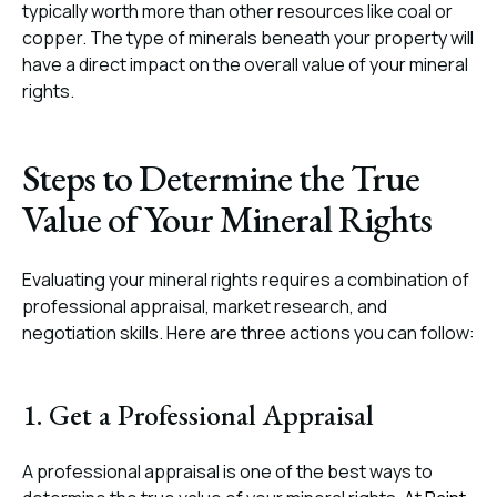
typically worth more than other resources like coal or
copper. The type of minerals beneath your property will
have a direct impact on the overall value of your mineral
rights.
Steps to Determine the True
Value of Your Mineral Rights
Evaluating your mineral rights requires a combination of
professional appraisal, market research, and
negotiation skills. Here are three actions you can follow:
1. Get a Professional Appraisal
A professional appraisal is one of the best ways to