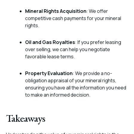
Mineral Rights Acquisition
: We offer
competitive cash payments for your mineral
rights.
Oil and Gas Royalties
: If you prefer leasing
over selling, we can help you negotiate
favorable lease terms.
Property Evaluation
: We provide a no-
obligation appraisal of your mineral rights,
ensuring you have all the information you need
to make an informed decision.
Takeaways