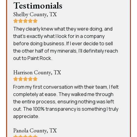
Testimonials
Shelby County, TX
They clearly knew what they were doing, and
that’s exactly what I look for in a company
before doing business. If I ever decide to sell
the other half of my minerals, I’ll definitely reach
out to Paint Rock.
Harrison County, TX
From my first conversation with their team, I felt
completely at ease. They walked me through
the entire process, ensuring nothing was left
out. The 100% transparency is something I truly
appreciate.
Panola County, TX