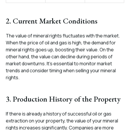
2. Current Market Conditions
The value of mineral rights fluctuates with the market.
When the price of oil and gas is high, the demand for
mineral rights goes up, boosting their value. On the
other hand, the value can decline during periods of
market downturns. It’s essential to monitor market
trends and consider timing when selling your mineral
rights.
3. Production History of the Property
If there is already a history of successful oil or gas
extraction on your property, the value of your mineral
rights increases significantly. Companies are more