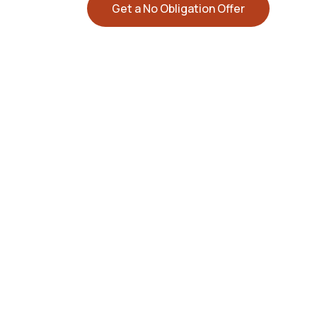
Get a No Obligation Offer