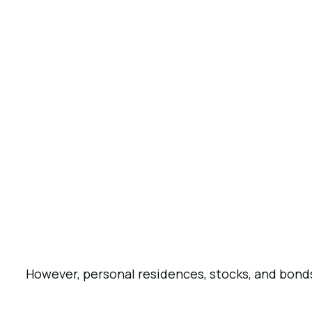
However, personal residences, stocks, and bonds