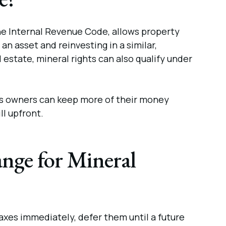
the Internal Revenue Code, allows property
an asset and reinvesting in a similar,
l estate, mineral rights can also qualify under
ghts owners can keep more of their money
ll upfront.
ange for Mineral
axes immediately, defer them until a future