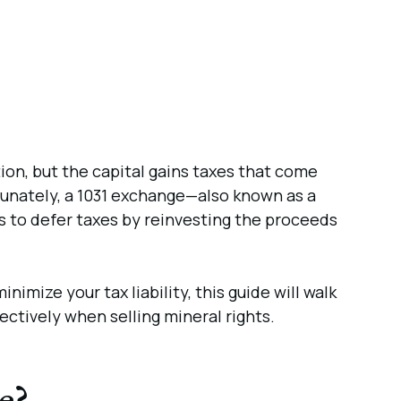
ion, but the capital gains taxes that come
ortunately, a 1031 exchange—also known as a
s to defer taxes by reinvesting the proceeds
nimize your tax liability, this guide will walk
ctively when selling mineral rights.
e?