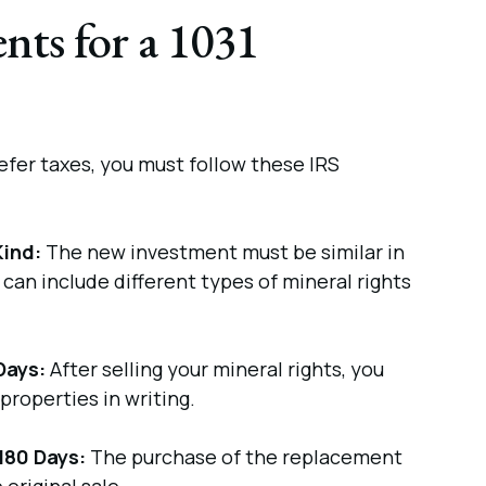
ts for a 1031
fer taxes, you must follow these IRS
Kind:
The new investment must be similar in
s can include different types of mineral rights
Days:
After selling your mineral rights, you
properties in writing.
180 Days:
The purchase of the replacement