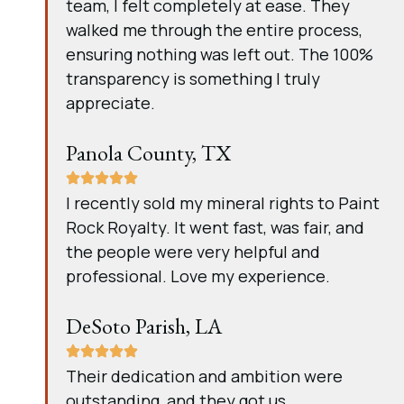
team, I felt completely at ease. They
walked me through the entire process,
ensuring nothing was left out. The 100%
transparency is something I truly
appreciate.
Panola County, TX
I recently sold my mineral rights to Paint
Rock Royalty. It went fast, was fair, and
the people were very helpful and
professional. Love my experience.
DeSoto Parish, LA
Their dedication and ambition were
outstanding, and they got us