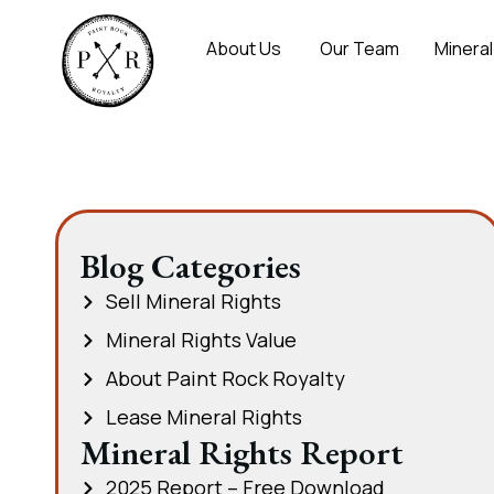
About Us
Our Team
Mineral
Blog Categories
Sell Mineral Rights
Mineral Rights Value
About Paint Rock Royalty
Lease Mineral Rights
Mineral Rights Report
2025 Report – Free Download