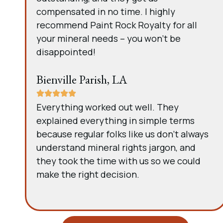
compensated in no time. I highly
recommend Paint Rock Royalty for all
your mineral needs – you won’t be
disappointed!
Bienville Parish, LA
Everything worked out well. They
explained everything in simple terms
because regular folks like us don’t always
understand mineral rights jargon, and
they took the time with us so we could
make the right decision.