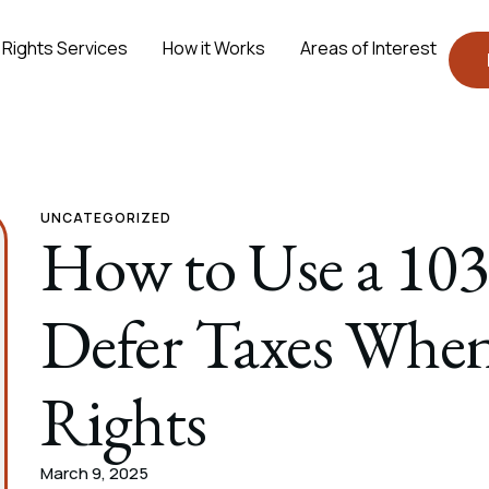
 Rights Services
How it Works
Areas of Interest
UNCATEGORIZED
How to Use a 103
Defer Taxes When
Rights
March 9, 2025