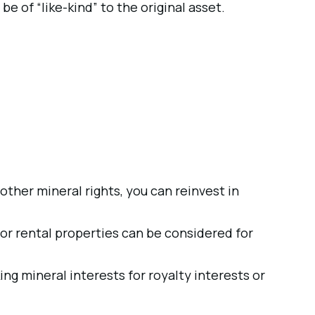
e of “like-kind” to the original asset.
or other mineral rights, you can reinvest in
or rental properties can be considered for
g mineral interests for royalty interests or