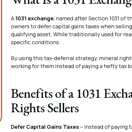
A
1031 exchange
, named after Section 1031 of 
owners to defer capital gains taxes when selling 
qualifying asset. While traditionally used for rea
specific conditions.
By using this tax-deferral strategy, mineral ri
working for them instead of paying a hefty tax bi
Benefits of a 1031 Exch
Rights Sellers
Defer Capital Gains Taxes
– Instead of paying t