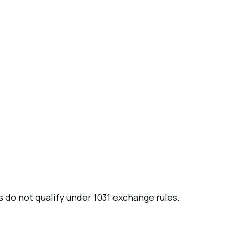
 do not qualify under 1031 exchange rules.