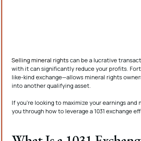
Selling mineral rights
can be a lucrative transact
with it can significantly reduce your profits. F
like-kind exchange—allows mineral rights owner
into another qualifying asset.
If you’re looking to maximize your earnings and mi
you through how to leverage a 1031 exchange effe
What Is a 1031 Exchang