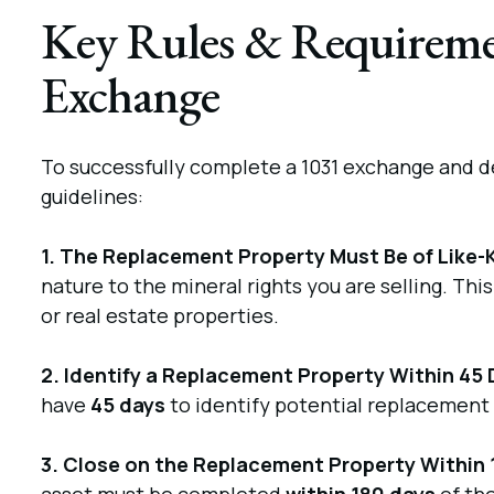
Key Rules & Requiremen
Exchange
To successfully complete a 1031 exchange and de
guidelines:
1. The Replacement Property Must Be of Like-
nature to the mineral rights you are selling. Thi
or real estate properties.
2. Identify a Replacement Property Within 45 
have
45 days
to identify potential replacement 
3. Close on the Replacement Property Within 