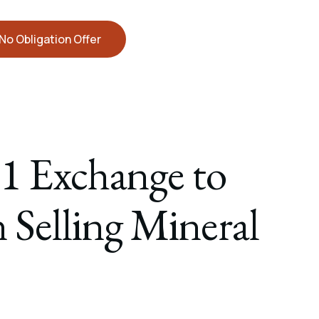
No Obligation Offer
1 Exchange to
 Selling Mineral