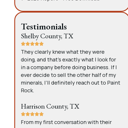
Testimonials
Shelby County, TX
They clearly knew what they were
doing, and that’s exactly what I look for
in a company before doing business. If I
ever decide to sell the other half of my
minerals, I’ll definitely reach out to Paint
Rock.
Harrison County, TX
From my first conversation with their