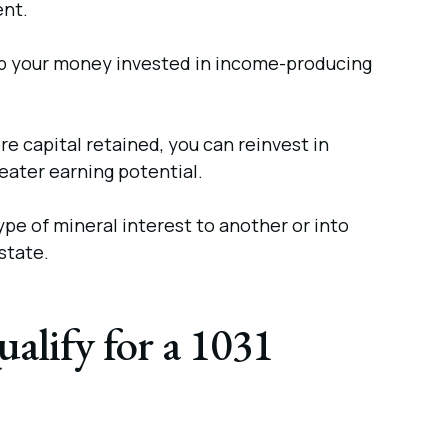
ent.
p your money invested in income-producing
e capital retained, you can reinvest in
reater earning potential.
pe of mineral interest to another or into
state.
alify for a 1031