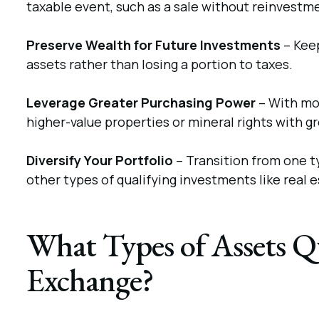
taxable event, such as a sale without reinvestm
Preserve Wealth for Future Investments
– Kee
assets rather than losing a portion to taxes.
Leverage Greater Purchasing Power
– With mor
higher-value properties or mineral rights with g
Diversify Your Portfolio
– Transition from one ty
other types of qualifying investments like real e
What Types of Assets Qu
Exchange?