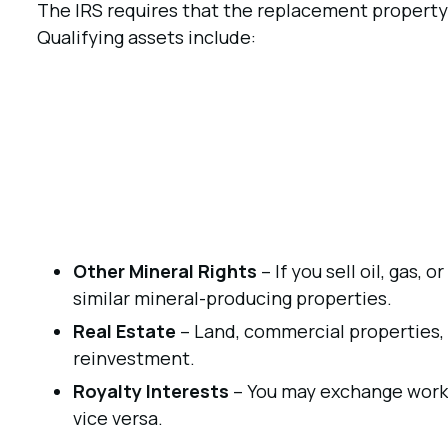
The IRS requires that the replacement property b
Qualifying assets include:
Other Mineral Rights
– If you sell oil, gas, 
similar mineral-producing properties.
Real Estate
– Land, commercial properties, 
reinvestment.
Royalty Interests
– You may exchange workin
vice versa.