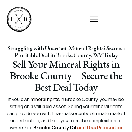
Struggling with Uncertain Mineral Rights? Secure a
Profitable Deal in Brooke County, WV Today
Sell Your Mineral Rights in
Brooke County – Secure the
Best Deal Today
If you own
mineral rights
in Brooke County, you may be
sitting on a valuable asset. Selling your mineral rights
can provide you with financial security, eliminate market
uncertainties, and free you from the complexities of
ownership.
Brooke County Oil
and Gas Production