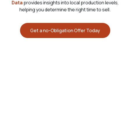
Data
provides insights into local production levels,
helping you determine the right time to sell.
Get a no-Obligation Offer Today