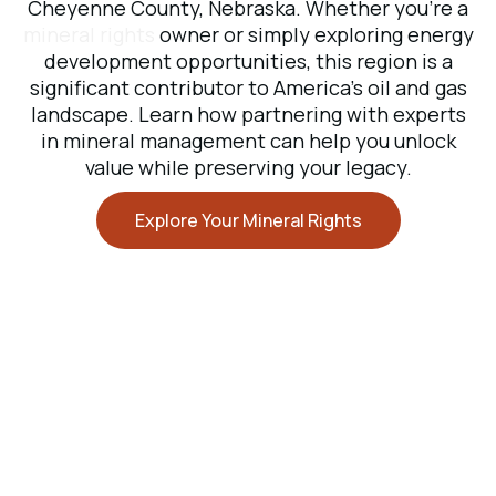
Cheyenne County, Nebraska. Whether you’re a
mineral rights
owner or simply exploring energy
development opportunities, this region is a
significant contributor to America’s oil and gas
landscape. Learn how partnering with experts
in mineral management can help you unlock
value while preserving your legacy.
Explore Your Mineral Rights