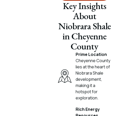
Key Insights
About
Niobrara Shale
in Cheyenne
County
Prime Location
Cheyenne County
lies at the heart of
Niobrara Shale
development,
making it a
hotspot for
exploration.
Rich Energy
Resources