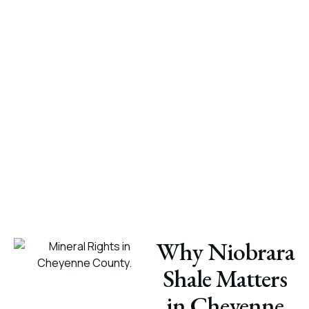
Why Niobrara
Shale Matters
in Cheyenne