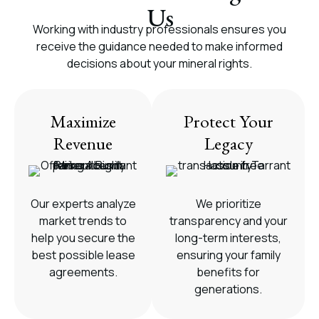
Us
Working with industry professionals ensures you
receive the guidance needed to make informed
decisions about your mineral rights.
Maximize
Protect Your
Revenue
Legacy
Our experts analyze
We prioritize
market trends to
transparency and your
help you secure the
long-term interests,
best possible lease
ensuring your family
agreements.
benefits for
generations.