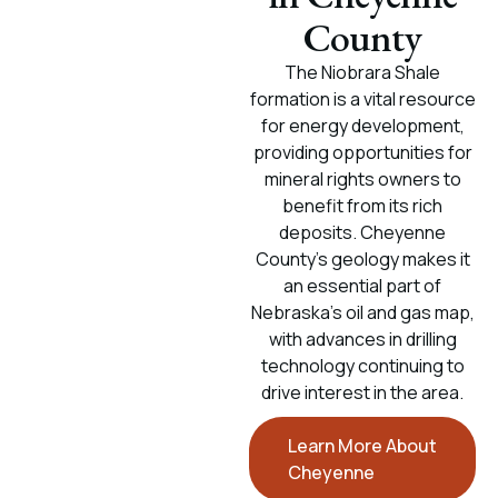
County
The Niobrara Shale
formation is a vital resource
for energy development,
providing opportunities for
mineral rights owners to
benefit from its rich
deposits. Cheyenne
County’s geology makes it
an essential part of
Nebraska's oil and gas map,
with advances in drilling
technology continuing to
drive interest in the area.
Learn More About
Cheyenne