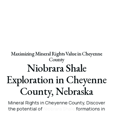
Maximizing Mineral Rights Value in Cheyenne
County
Niobrara Shale
Exploration in Cheyenne
County, Nebraska
Mineral
Rights
in
Cheyenne
County,
Discover
the potential of
Niobrara Shale
formations in