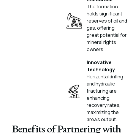
The formation
holds significant
reserves of oil and
gas, offering
great potential for
mineral rights
owners.
Innovative
Technology
Horizontal drilling
and hydraulic
fracturing are
enhancing
recovery rates,
maximizing the
area's output.
Benefits of Partnering with