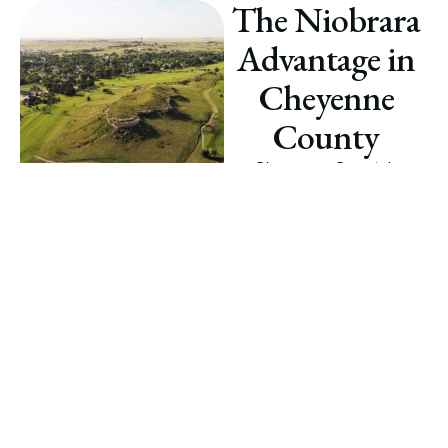
The Niobrara
Advantage in
Cheyenne
County
Cheyenne County’s
Niobrara Shale plays a
pivotal role in Nebraska’s
energy sector. With a rich
history of development and
ongoing advancements in
technology, the area offers
untapped potential for
mineral rights owners
seeking lucrative
opportunities.