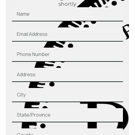
shortly.