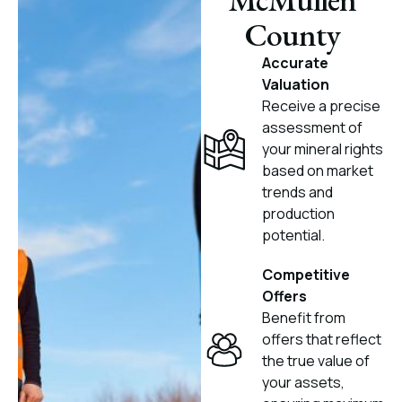
County
Accurate
Valuation
Receive a precise
assessment of
your mineral rights
based on market
trends and
production
potential.
Competitive
Offers
Benefit from
offers that reflect
the true value of
your assets,