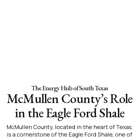
The Energy Hub of South Texas
McMullen County’s Role
in the Eagle Ford Shale
McMullen County, located in the heart of Texas,
is a cornerstone of the Eagle Ford Shale, one of