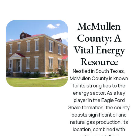
McMullen
County: A
Vital Energy
Resource
Nestled in South Texas,
McMullen County is known
for its strong ties to the
energy sector. As a key
player in the Eagle Ford
Shale formation, the county
boasts significant oil and
natural gas production. Its
location, combined with