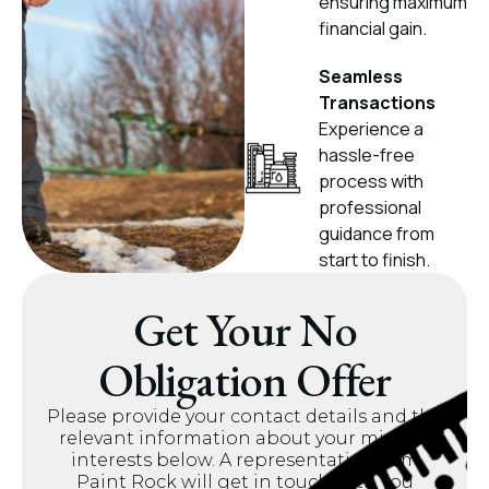
ensuring maximum
financial gain.
Seamless
Transactions
Experience a
hassle-free
process with
professional
guidance from
start to finish.
Get Your No
Obligation Offer
Please provide your contact details and the
relevant information about your mineral
interests below. A representative from
Paint Rock will get in touch with you