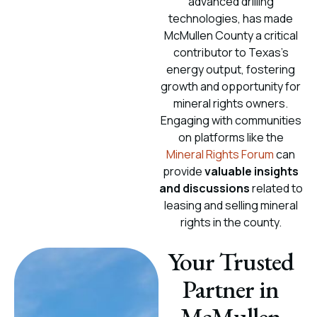
advanced drilling
technologies, has made
McMullen County a critical
contributor to Texas’s
energy output, fostering
growth and opportunity for
mineral rights owners.
Engaging with communities
on platforms like the
Mineral Rights Forum
can
provide
valuable insights
and discussions
related to
leasing and selling mineral
rights in the county.
Your Trusted
Partner in
McMullen