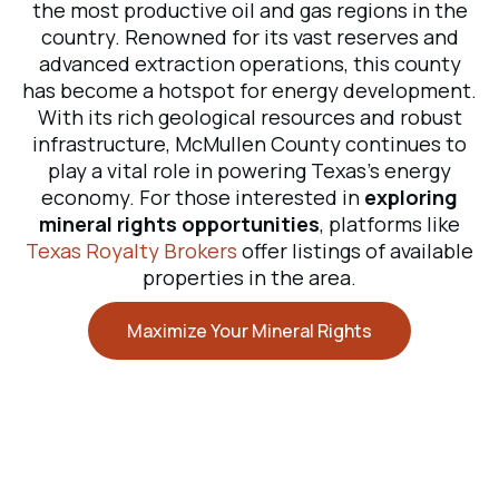
the most productive oil and gas regions in the
country. Renowned for its vast reserves and
advanced extraction operations, this county
has become a hotspot for energy development.
With its rich geological resources and robust
infrastructure, McMullen County continues to
play a vital role in powering Texas’s energy
economy. For those interested in
exploring
mineral rights opportunities
, platforms like
Texas Royalty Brokers
offer listings of available
properties in the area.
Maximize Your Mineral Rights