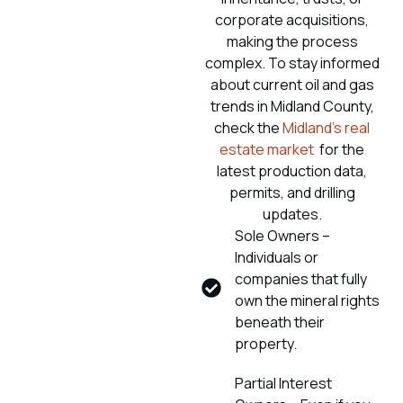
corporate acquisitions,
making the process
complex. To stay informed
about current oil and gas
trends in Midland County,
check the
Midland’s real
estate market
for the
latest production data,
permits, and drilling
updates.
Sole Owners –
Individuals or
companies that fully
own the mineral rights
beneath their
property.
Partial Interest