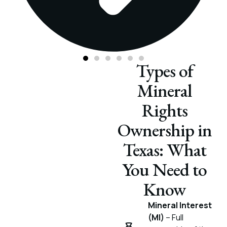
Types of
Mineral
Rights
Ownership in
Texas: What
You Need to
Know
Mineral Interest
(MI)
– Full