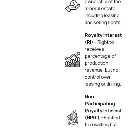
ownership of the
mineral estate,
including leasing
and selling rights.
Royalty Interest
(RI)
– Right to
receive a
percentage of
production
revenue, but no
control over
leasing or drilling.
Non-
Participating
Royalty Interest
(NPRI)
– Entitled
to royalties but