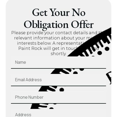
Get Your No
Obligation Offer
Please provide your contact details and the
relevant information about your mineral
interests below. A representative from
Paint Rock will get in touch with you
shortly.