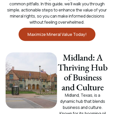
common pitfalls. In this guide, we’ll walk you through
simple, actionable steps to enhance the value of your
mineral rights, so you can make informed decisions
without feeling overwhelmed.
Maximize Mineral Value Today!
Midland: A
Thriving Hub
of Business
and Culture
Midland, Texas, is a
dynamic hub that blends
business and culture.
Known for its booming oil