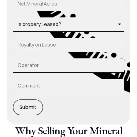
Submit
Why Selling Your Mineral