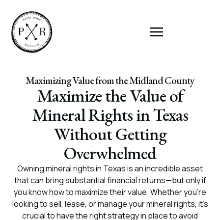
Maximizing Value from the Midland County
Maximize the Value of
Mineral Rights in Texas
Without Getting
Overwhelmed
Owning mineral rights in Texas is an incredible asset
that can bring substantial financial returns—but only if
you know how to maximize their value. Whether you’re
looking to sell, lease, or manage your mineral rights, it’s
crucial to have the right strategy in place to avoid