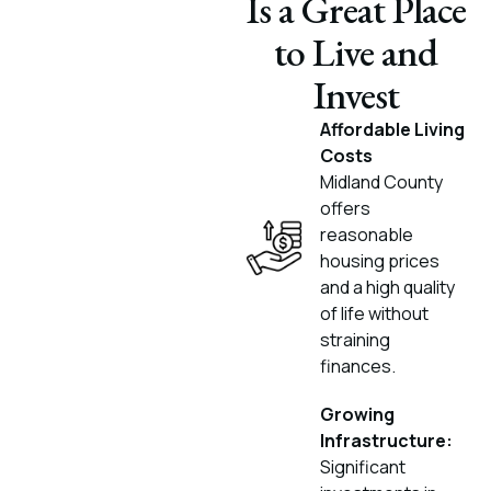
Is a Great Place
to Live and
Invest
Affordable Living
Costs
Midland County
offers
reasonable
housing prices
and a high quality
of life without
straining
finances.
Growing
Infrastructure:
Significant