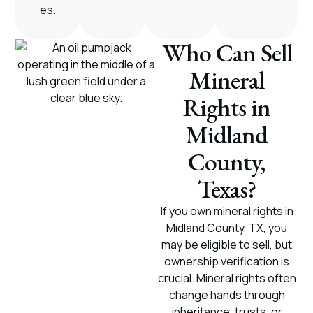
es.
Who Can Sell
Mineral
Rights in
Midland
County,
Texas?
If you own mineral rights in
Midland County, TX, you
may be eligible to sell, but
ownership verification is
crucial. Mineral rights often
change hands through
inheritance, trusts, or