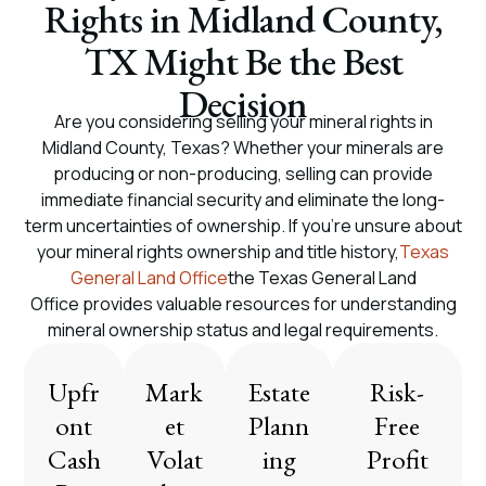
Rights in Midland County,
TX Might Be the Best
Decision
Are you considering selling your mineral rights in
Midland County, Texas? Whether your minerals are
producing or non-producing, selling can provide
immediate financial security and eliminate the long-
term uncertainties of ownership. If you’re unsure about
your mineral rights ownership and title history,
Texas
General Land Office
the Texas General Land
Office provides valuable resources for understanding
mineral ownership status and legal requirements.
Upfr
Mark
Estate
Risk-
ont
et
Plann
Free
Cash
Volat
ing
Profit