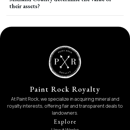
their assets?
Paint Rock Royalty
At Paint Rock, we specialize in acquiring mineral and
royalty interests, offering fair and transparent deals to
landowners.
Explore