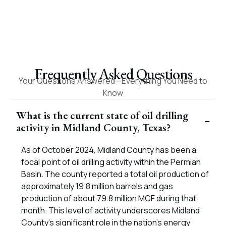
dell A.
– Roy W.
Frequently Asked Questions
Your Questions Answered—Everything You Need to
Know
What is the current state of oil drilling
activity in Midland County, Texas?
As of October 2024, Midland County has been a
focal point of oil drilling activity within the Permian
Basin. The county reported a total oil production of
approximately 19.8 million barrels and gas
production of about 79.8 million MCF during that
month. This level of activity underscores Midland
County’s significant role in the nation’s energy