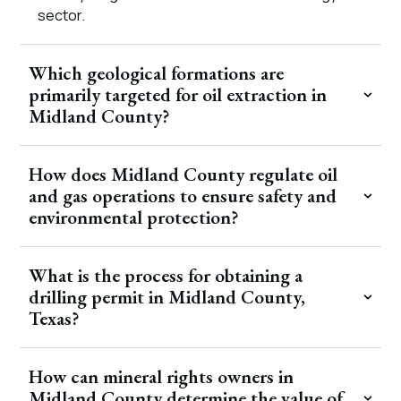
sector.
Which geological formations are
primarily targeted for oil extraction in
Midland County?
How does Midland County regulate oil
and gas operations to ensure safety and
environmental protection?
What is the process for obtaining a
drilling permit in Midland County,
Texas?
How can mineral rights owners in
Midland County determine the value of