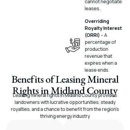
cannot negotiate
leases.
Overriding
Royalty Interest
(ORRI)
– A
percentage of
production
revenue that
expires when a
lease ends.
Benefits of Leasing Mineral
Rights in Midland County
Leasing mineral rights in Midland County provides
landowners with lucrative opportunities, steady
royalties, and a chance to benefit from the region’s
thriving energy industry