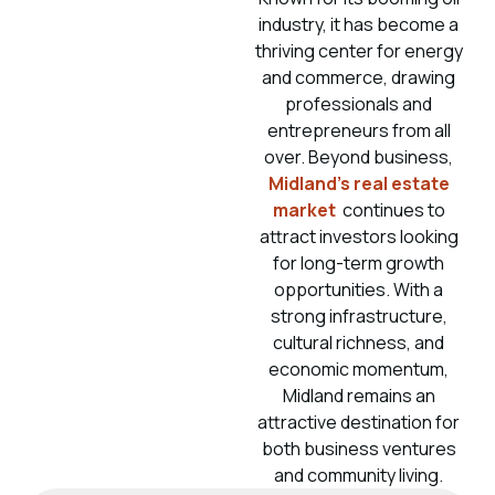
industry, it has become a
thriving center for energy
and commerce, drawing
professionals and
entrepreneurs from all
over. Beyond business,
Midland’s real estate
market
continues to
attract investors looking
for long-term growth
opportunities. With a
strong infrastructure,
cultural richness, and
economic momentum,
Midland remains an
attractive destination for
both business ventures
and community living.