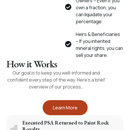
Owners – Even if you
own a fraction, you
can liquidate your
percentage.
Heirs & Beneficiaries
– If you inherited
mineral rights, you can
sell your share.
How it Works
Our goal is to keep you well-informed and
confident every step of the way. Here’s a brief
overview of our process…
Learn More
Executed PSA Returned to Paint Rock
Royalty