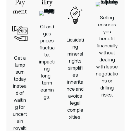
Pay
ility
ment
Selling
ensures
Oil and
you
gas
benefit
Liquidati
prices
financially
ng
fluctua
without
mineral
te,
Get a
dealing
rights
impacti
lump
with lease
simplifi
ng
sum
negotiatio
es
long-
today
ns or
inherita
term
instea
drilling
nce and
earnin
d of
risks.
avoids
gs.
waitin
legal
g for
comple
uncert
xities.
ain
royalti