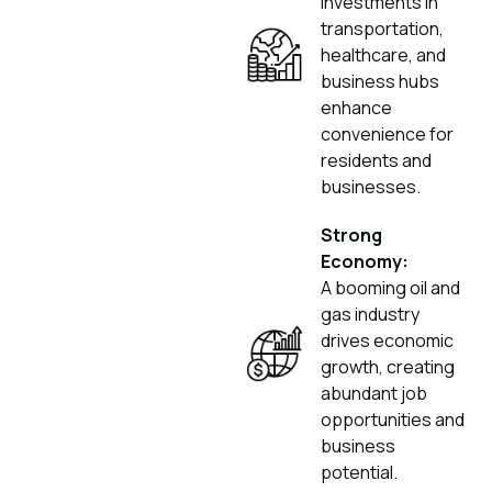
investments in
transportation,
healthcare, and
business hubs
enhance
convenience for
residents and
businesses.
Strong
Economy:
A booming oil and
gas industry
drives economic
growth, creating
abundant job
opportunities and
business
potential.