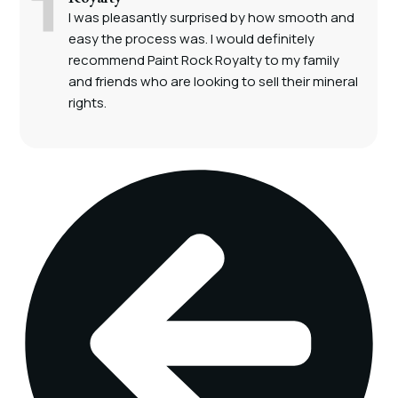
I was pleasantly surprised by how smooth and
easy the process was. I would definitely
recommend Paint Rock Royalty to my family
and friends who are looking to sell their mineral
rights.