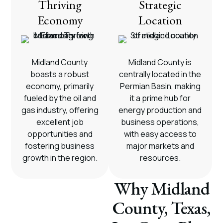
Thriving
Strategic
Economy
Location
Midland County
Midland County is
boasts a robust
centrally located in the
economy, primarily
Permian Basin, making
fueled by the oil and
it a prime hub for
gas industry, offering
energy production and
excellent job
business operations,
opportunities and
with easy access to
fostering business
major markets and
growth in the region.
resources.
Why Midland
County, Texas,