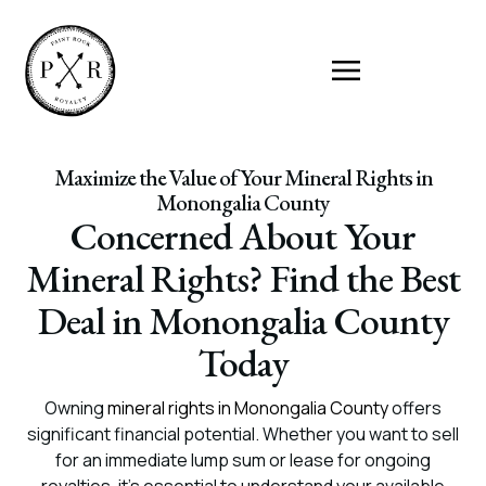
Maximize the Value of Your Mineral Rights in
Monongalia County
Concerned About Your
Mineral Rights? Find the Best
Deal in Monongalia County
Today
Owning
mineral rights in Monongalia County
offers
significant financial potential. Whether you want to sell
for an immediate lump sum or lease for ongoing