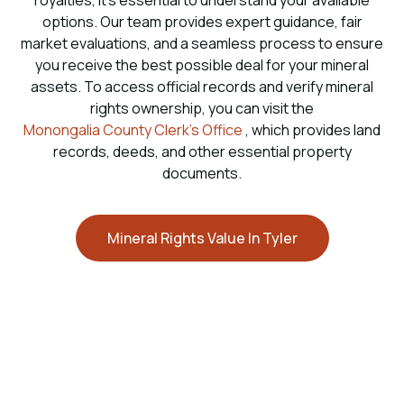
royalties, it’s essential to understand your available
options. Our team provides expert guidance, fair
market evaluations, and a seamless process to ensure
you receive the best possible deal for your mineral
assets. To access official records and verify mineral
rights ownership, you can visit the
Monongalia County Clerk’s Office
, which provides land
records, deeds, and other essential property
documents.
Mineral Rights Value In Tyler