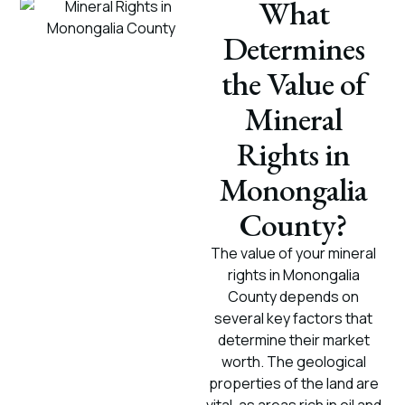
What
Determines
the Value of
Mineral
Rights in
Monongalia
County?
The value of your mineral
rights in Monongalia
County depends on
several key factors that
determine their market
worth. The geological
properties of the land are