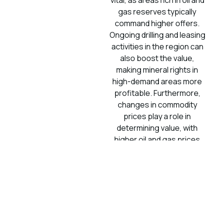
vital, as areas rich in oil and
gas reserves typically
command higher offers.
Ongoing drilling and leasing
activities in the region can
also boost the value,
making mineral rights in
high-demand areas more
profitable. Furthermore,
changes in commodity
prices play a role in
determining value, with
higher oil and gas prices
leading to more attractive
offers for your mineral
rights. To better
understand mineral rights
ownership and legal
considerations in West