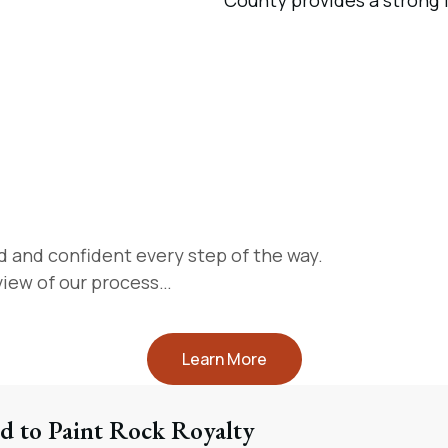
d and confident every step of the way.
rview of our process…
Learn More
d to Paint Rock Royalty