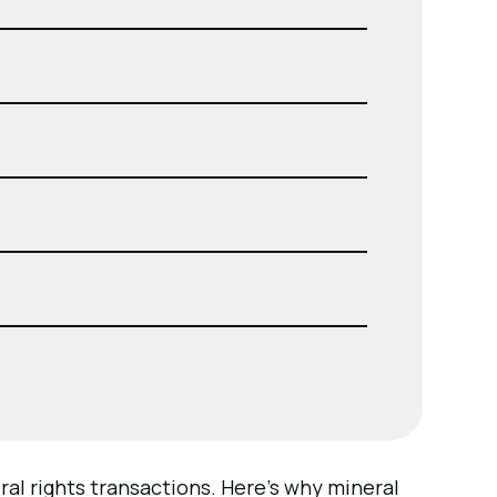
al rights transactions. Here’s why mineral