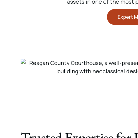
assets in one of the most 
Expert M
Trusted Expertise for