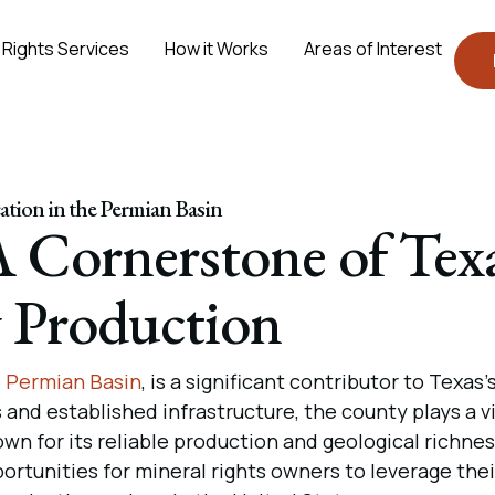
 Rights Services
How it Works
Areas of Interest
tion in the Permian Basin
 Cornerstone of Tex
 Production
e
Permian Basin
, is a significant contributor to Texas’s
 and established infrastructure, the county plays a vi
own for its reliable production and geological richnes
tunities for mineral rights owners to leverage thei