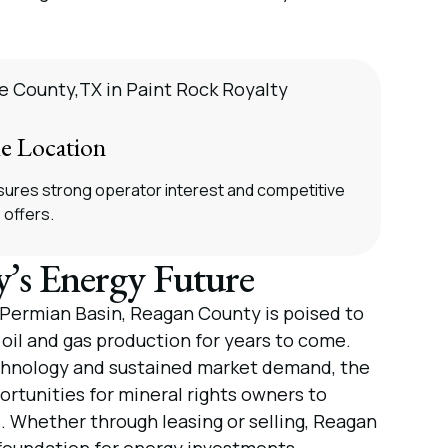
e Location
ensures strong operator interest and competitive
offers.
’s Energy Future
e Permian Basin, Reagan County is poised to
 oil and gas production for years to come.
hnology and sustained market demand, the
rtunities for mineral rights owners to
s. Whether through leasing or selling, Reagan
foundation for energy investments.