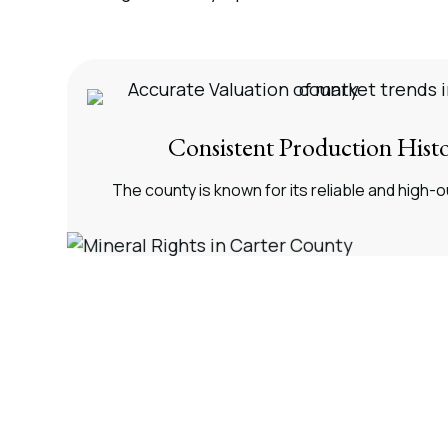
Consistent Production Hist
The county is known for its reliable and high-o