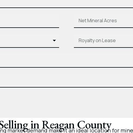
 Selling in Reagan County
g market demand make it an ideal location for miner