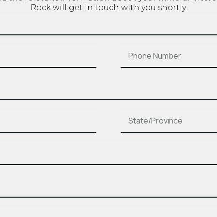
Rock will get in touch with you shortly.