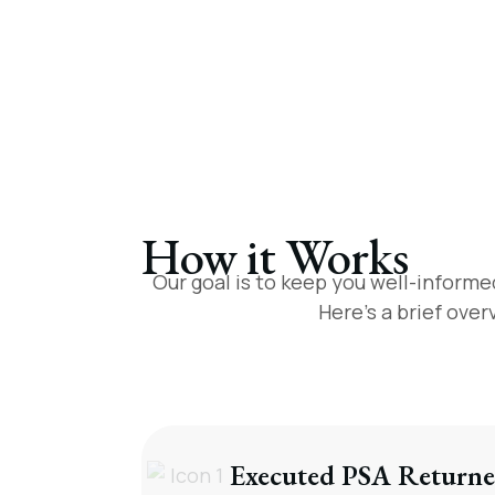
How it Works
Our goal is to keep you well-informe
Here’s a brief ove
Executed PSA Returne