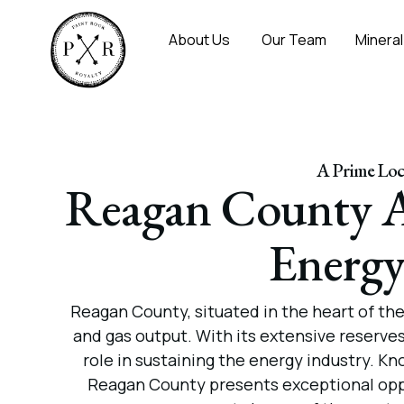
About Us
Our Team
Mineral
A Prime Loca
Reagan County A
Energy
Reagan County, situated in the heart of th
and gas output. With its extensive reserves
role in sustaining the energy industry. Kn
Reagan County presents exceptional oppor