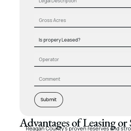
Submit
Advantages of Leasing or
Reagan County’s proven reserves and stron