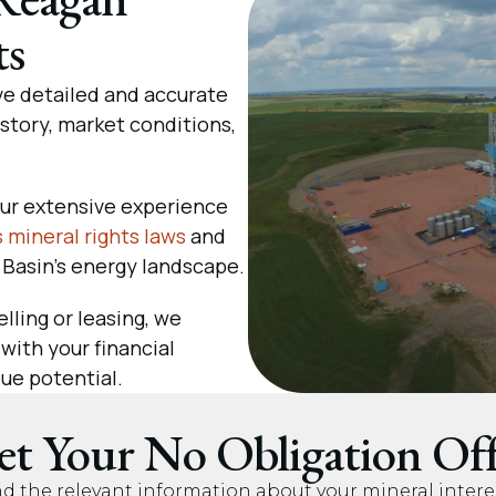
ts
e detailed and accurate
tory, market conditions,
ur extensive experience
 mineral rights laws
and
 Basin’s energy landscape.
lling or leasing, we
 with your financial
ue potential.
et Your No Obligation Off
nd the relevant information about your mineral intere