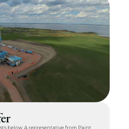
er
sts below. A representative from Paint