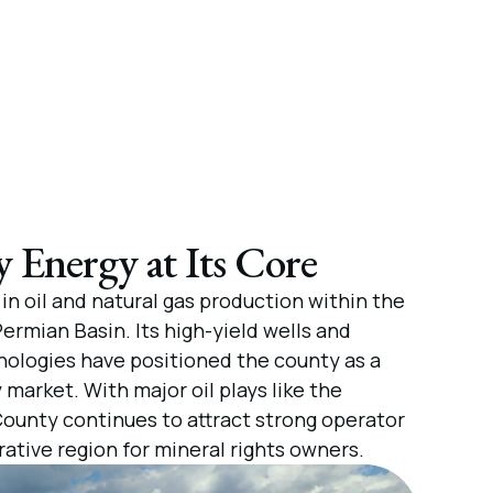
Energy at Its Core
in oil and natural gas production within the
ermian Basin. Its high-yield wells and
ologies have positioned the county as a
 market. With major oil plays like the
County continues to attract strong operator
rative region for mineral rights owners.