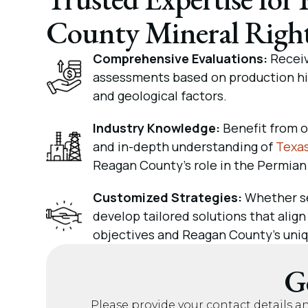
County Mineral Righ
Comprehensive Evaluations:
Receiv
assessments based on production his
and geological factors.
Industry Knowledge:
Benefit from o
and in-depth understanding of
Texas
Reagan County’s role in the Permian
Customized Strategies:
Whether se
develop tailored solutions that align
objectives and Reagan County’s uniq
G
Please provide your contact details a