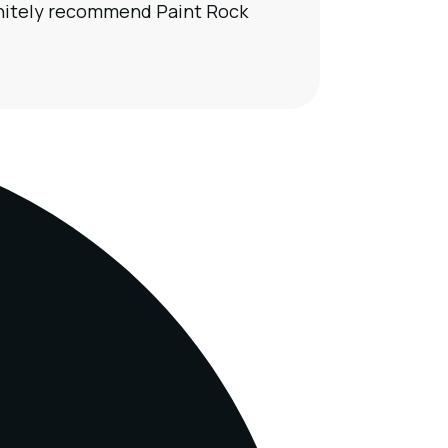
finitely recommend Paint Rock
Our t
calcu