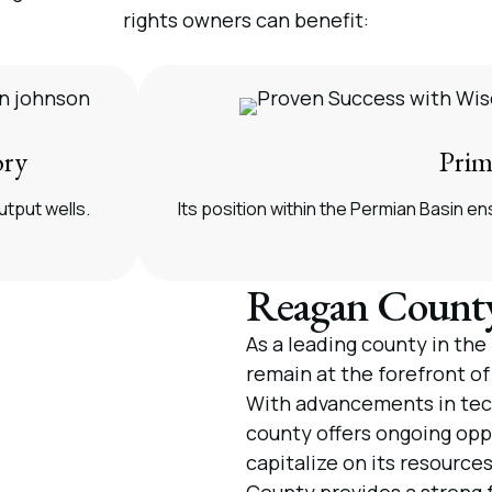
rights owners can benefit:
ory
Prim
utput wells.
Its position within the Permian Basin 
Reagan County
As a leading county in th
remain at the forefront of
With advancements in tec
county offers ongoing oppo
capitalize on its resource
County provides a strong 