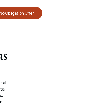
No Obligation Offer
as
 oil
tal
s,
r