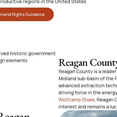
productive regions in the United States.
ineral Rights Guidance
Reagan County 
Reagan County is a leader 
Midland sub-basin of the P
advanced extraction techn
driving force in the energy
Wolfcamp Shale
, Reagan 
interest and remains a luc
 Reagan