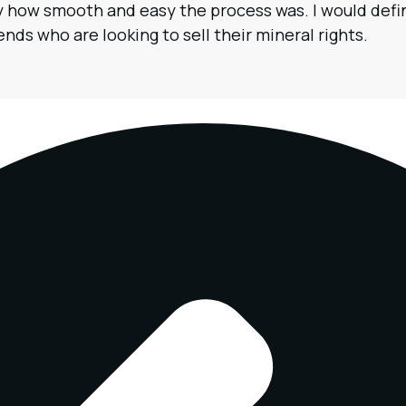
by how smooth and easy the process was. I would de
nds who are looking to sell their mineral rights.