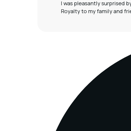
I was pleasantly surprised 
Royalty to my family and frie