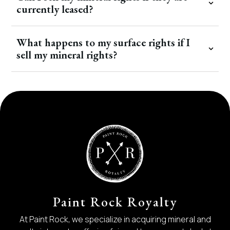
currently leased?
What happens to my surface rights if I
sell my mineral rights?
Paint Rock Royalty
At Paint Rock, we specialize in acquiring mineral and