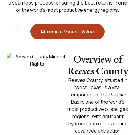
a seamless process, ensuring the best returns in one
of the world’s most productive energy regions.
Maximize Mineral Value
Overview of
Reeves County
Reeves County, situated in
West Texas, is a vital
component of the Permian
Basin, one of the world’s
most productive oil and gas
regions. With abundant
hydrocarbon reserves and
advanced extraction