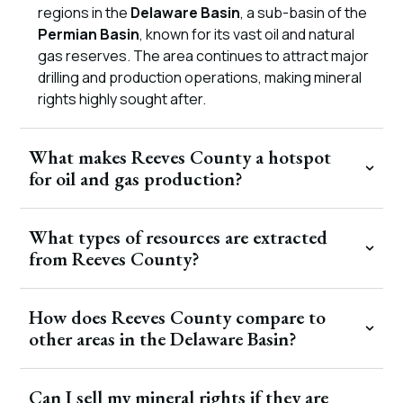
regions in the
Delaware Basin
, a sub-basin of the
Permian Basin
, known for its vast oil and natural
gas reserves. The area continues to attract major
drilling and production operations, making mineral
rights highly sought after.
What makes Reeves County a hotspot
for oil and gas production?
What types of resources are extracted
from Reeves County?
How does Reeves County compare to
other areas in the Delaware Basin?
Can I sell my mineral rights if they are