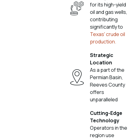
for its high-yield
oil and gas wells,
contributing
significantly to
Texas' crude oil
production.
Strategic
Location
As a part of the
Permian Basin,
Reeves County
offers
unparalleled
Cutting-Edge
Technology
Operators in the
region use