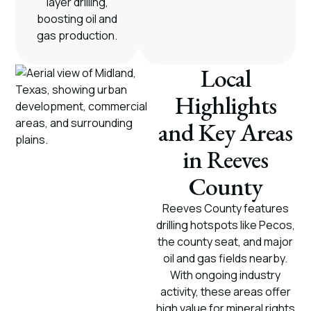
layer drilling,
boosting oil and
gas production.
Local
Highlights
and Key Areas
in Reeves
County
Reeves County features
drilling hotspots like Pecos,
the county seat, and major
oil and gas fields nearby.
With ongoing industry
activity, these areas offer
high value for mineral rights