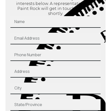
interests below. A representative from
Paint Rock will get in touch with you
shortly.