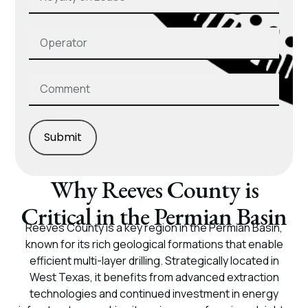
Submit
Why Reeves County is
Critical in the Permian Basin
Reeves County is a key region in the Permian Basin,
known for its rich geological formations that enable
efficient multi-layer drilling. Strategically located in
West Texas, it benefits from advanced extraction
technologies and continued investment in energy