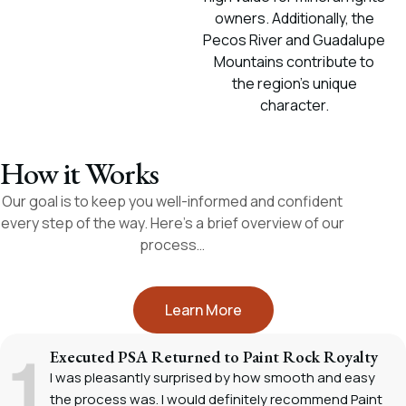
owners. Additionally, the
Pecos River and Guadalupe
Mountains contribute to
the region's unique
character.
How it Works
Our goal is to keep you well-informed and confident
every step of the way. Here’s a brief overview of our
process…
Learn More
Executed PSA Returned to Paint Rock Royalty
I was pleasantly surprised by how smooth and easy
the process was. I would definitely recommend Paint