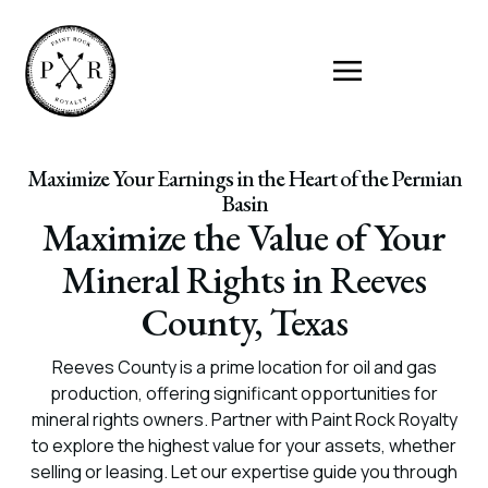
Maximize Your Earnings in the Heart of the Permian
Basin
Maximize the Value of Your
Mineral Rights in Reeves
County, Texas
Reeves County is a prime location for oil and gas
production, offering significant opportunities for
mineral rights owners. Partner with Paint Rock Royalty
to explore the highest value for your assets, whether
selling or leasing. Let our expertise guide you through