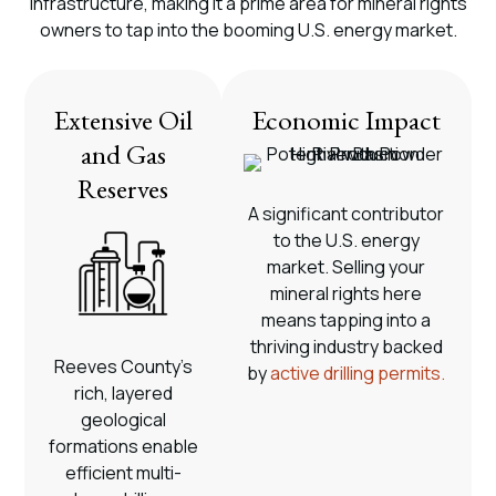
infrastructure, making it a prime area for mineral rights
owners to tap into the booming U.S. energy market.
Extensive Oil
Economic Impact
and Gas
Reserves
A significant contributor
to the U.S. energy
market. Selling your
mineral rights here
means tapping into a
thriving industry backed
Reeves County’s
by
active drilling permits.
rich, layered
geological
formations enable
efficient multi-