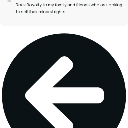
Rock Royalty to my family and friends who are looking
to sell their mineral rights.