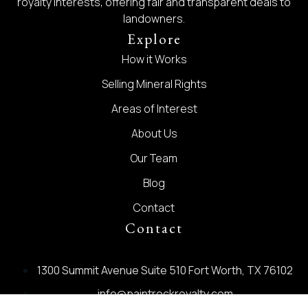
royalty interests, offering fair and transparent deals to
landowners.
Explore
How it Works
Selling Mineral Rights
Areas of Interest
About Us
Our Team
Blog
Contact
Contact
1300 Summit Avenue Suite 510 Fort Worth, TX 76102
info@paintrockroyalty.com