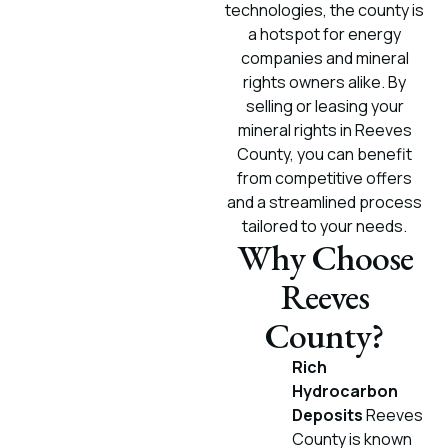
technologies, the county is
a hotspot for energy
companies and mineral
rights owners alike. By
selling or leasing your
mineral rights in Reeves
County, you can benefit
from competitive offers
and a streamlined process
tailored to your needs.
Why Choose
Reeves
County?
Rich
Hydrocarbon
Deposits
Reeves
County is known