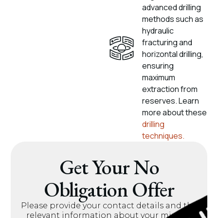
advanced drilling
methods such as
hydraulic
fracturing and
horizontal drilling,
ensuring
maximum
extraction from
reserves. Learn
more about these
drilling
techniques.
Get Your No
Obligation Offer
Please provide your contact details and the
relevant information about your mineral