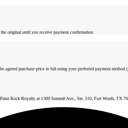
 the original until you receive payment confirmation.
the agreed purchase price in full using your preferred payment method (w
 to Paint Rock Royalty at 1300 Summit Ave., Ste. 510, Fort Worth, TX 7