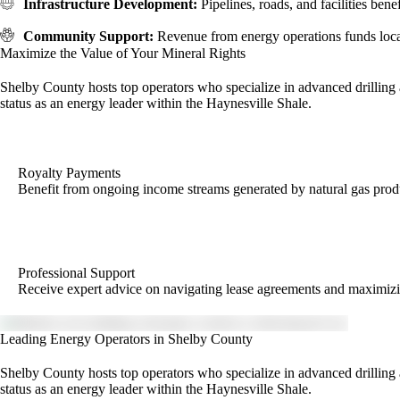
Infrastructure Development:
Pipelines, roads, and facilities ben
Community Support:
Revenue from energy operations funds local
Maximize the Value of Your Mineral Rights
Shelby County hosts top operators who specialize in advanced drilling a
status as an energy leader within the Haynesville Shale.
Royalty Payments
Benefit from ongoing income streams generated by natural gas prod
Professional Support
Receive expert advice on navigating lease agreements and maximizi
Leading Energy Operators in Shelby County
Shelby County hosts top operators who specialize in advanced drilling a
status as an energy leader within the Haynesville Shale.