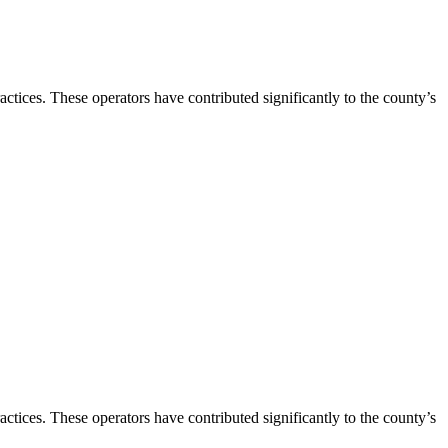
ctices. These operators have contributed significantly to the county’s
ctices. These operators have contributed significantly to the county’s