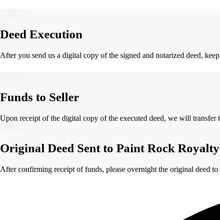
Deed Execution
After you send us a digital copy of the signed and notarized deed, keep
Funds to Seller
Upon receipt of the digital copy of the executed deed, we will transfer 
Original Deed Sent to Paint Rock Royalty
After confirming receipt of funds, please overnight the original deed