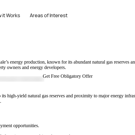
 it Works
Areas of Interest
No Obligation Offer
ale’s energy production, known for its abundant natural gas reserves and 
operty owners and energy developers.
Get Free Obligatory Offer
its high-yield natural gas reserves and proximity to major energy infrast
.
oyment opportunities.