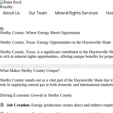
About Us
Our Team
Mineral Rights Services
How
Shelby County: Where Energy Meets Opportunity
Shelby County, Texas: Energy Opportunities in the Haynesville Shale
Shelby County, Texas, is a significant contributor to the Haynesville Sh
is rich in mineral rights opportunities, offering unique benefits for pr
What Makes Shelby County Unique?
Shelby County stands out as a vital part of the Haynesville Shale due to 
role in supplying natural gas to both domestic and international markets
Driving Economic Growth in Shelby County
Job Creation:
Energy production creates direct and indirect empl