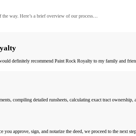
of the way. Here’s a brief overview of our process…
Learn More
yalty
ould definitely recommend Paint Rock Royalty to my family and friends 
s, compiling detailed runsheets, calculating exact tract ownership, and
you approve, sign, and notarize the deed, we proceed to the next step