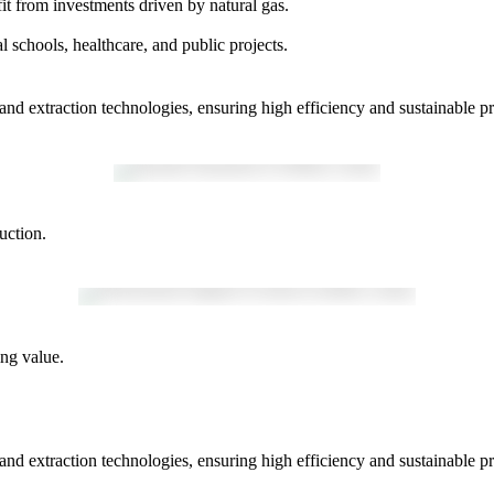
efit from investments driven by natural gas.
 schools, healthcare, and public projects.
nd extraction technologies, ensuring high efficiency and sustainable pra
uction.
ng value.
nd extraction technologies, ensuring high efficiency and sustainable pra