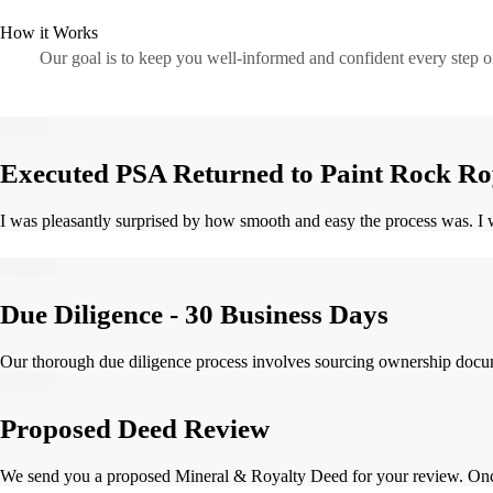
How it Works
Our goal is to keep you well-informed and confident every step 
Executed PSA Returned to Paint Rock Ro
I was pleasantly surprised by how smooth and easy the process was. I w
Due Diligence - 30 Business Days
Our thorough due diligence process involves sourcing ownership document
Proposed Deed Review
We send you a proposed Mineral & Royalty Deed for your review. Once 