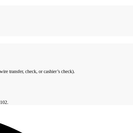
ire transfer, check, or cashier’s check).
6102.