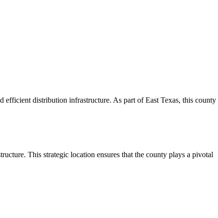
efficient distribution infrastructure. As part of East Texas, this county
ructure. This strategic location ensures that the county plays a pivotal