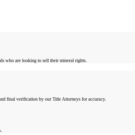
who are looking to sell their mineral rights.
 final verification by our Title Attorneys for accuracy.
.