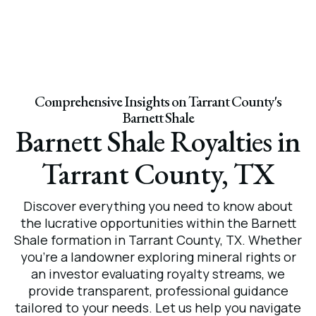
Comprehensive Insights on Tarrant County's
Barnett Shale
Barnett Shale Royalties in
Tarrant County, TX
Discover everything you need to know about
the lucrative opportunities within the Barnett
Shale formation in Tarrant County, TX. Whether
you’re a landowner exploring mineral rights or
an investor evaluating royalty streams, we
provide transparent, professional guidance
tailored to your needs. Let us help you navigate