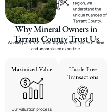
region, we
understand the
unique nuances of
Tarrant County.
Why Mineral Owners in
Tarrant County Trust Us
Working with Paint Rock Royalty offers peace of mind
and unparalleled expertise.
Maximized Value
Hassle-Free
Transactions
Our valuation process