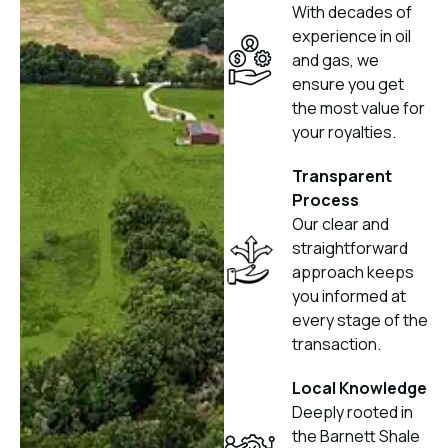
With decades of
experience in oil
and gas, we
ensure you get
the most value for
your royalties.
Transparent
Process
Our clear and
straightforward
approach keeps
you informed at
every stage of the
transaction.
Local Knowledge
Deeply rooted in
the Barnett Shale