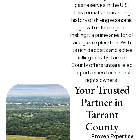
gas reserves in the U.S.
This formation has a long
history of driving economic
growth in the region,
making it a prime area for oil
and gas exploration. With
its rich deposits and active
drilling activity, Tarrant
County offers unparalleled
opportunities for mineral
rights owners.
Your Trusted
Partner in
Tarrant
County
Proven Expertise