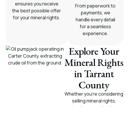
ensures you receive
From paperwork to
the best possible offer
payments, we
for your mineral rights.
handle every detail
for a seamless
experience.
Explore Your
Mineral Rights
in Tarrant
County
Whether you're considering
selling mineral rights,
leasing, or evaluating
royalty payments, we offer
tailored solutions for
mineral owners in Tarrant