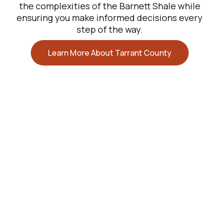
the complexities of the Barnett Shale while
ensuring you make informed decisions every
step of the way.
Learn More About Tarrant County