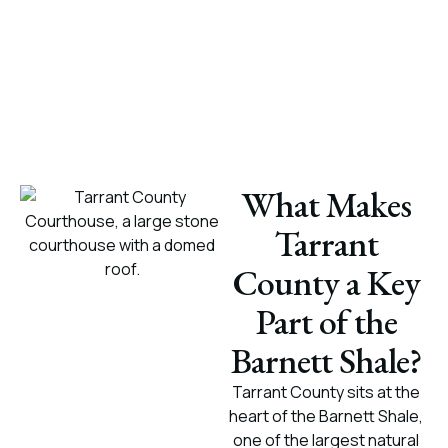
What Makes
Tarrant
County a Key
Part of the
Barnett Shale?
Tarrant County sits at the
heart of the Barnett Shale,
one of the largest natural