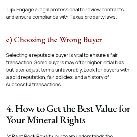
Tip:
Engage a legal professional to review contracts
and ensure compliance with Texas property laws.
e) Choosing the Wrong Buyer
Selecting a reputable buyer is vital to ensure a fair
transaction. Some buyers may offer higher initial bids
but later adjust terms unfavorably. Look for buyers with
a solid reputation, fair policies, and a history of
successful transactions.
4. How to Get the Best Value for
Your Mineral Rights
At
Paint Rock Royalty
, our team understands the