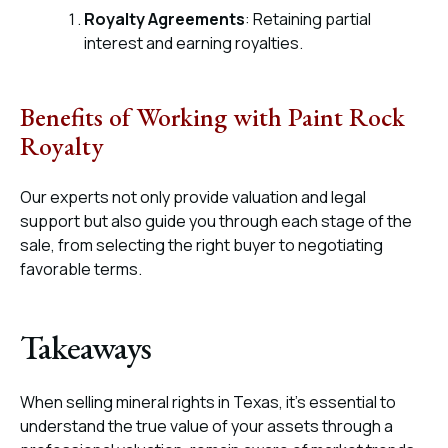
Royalty Agreements
: Retaining partial
interest and earning royalties.
Benefits of Working with Paint Rock
Royalty
Our experts not only provide valuation and legal
support but also guide you through each stage of the
sale, from selecting the right buyer to negotiating
favorable terms.
Takeaways
When selling mineral rights in Texas, it’s essential to
understand the true value of your assets through a