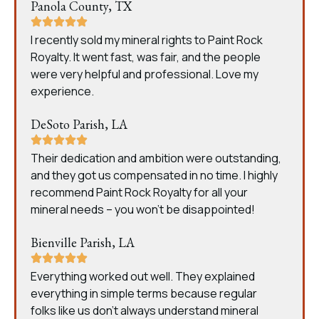
Panola County, TX
I recently sold my mineral rights to Paint Rock
Royalty. It went fast, was fair, and the people
were very helpful and professional. Love my
experience.
DeSoto Parish, LA
Their dedication and ambition were outstanding,
and they got us compensated in no time. I highly
recommend Paint Rock Royalty for all your
mineral needs – you won’t be disappointed!
Bienville Parish, LA
Everything worked out well. They explained
everything in simple terms because regular
folks like us don’t always understand mineral