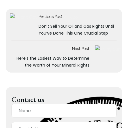
Previous Post
Don’t Sell Your Oil and Gas Rights Until
You’ve Done This One Crucial Step
Next Post
Here’s the Easiest Way to Determine
the Worth of Your Mineral Rights
Contact us