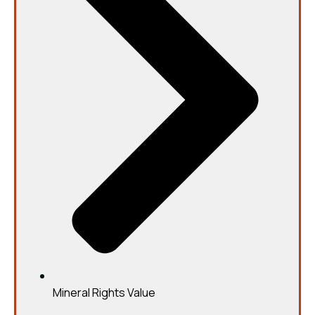
Mineral Rights Value