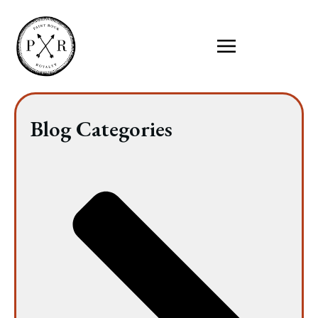
Blog Categories