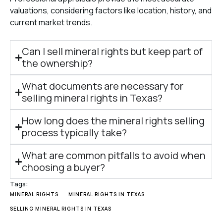
valuations, considering factors like location, history, and
current market trends.
Can I sell mineral rights but keep part of
the ownership?
What documents are necessary for
selling mineral rights in Texas?
How long does the mineral rights selling
process typically take?
What are common pitfalls to avoid when
choosing a buyer?
Tags:
MINERAL RIGHTS
MINERAL RIGHTS IN TEXAS
SELLING MINERAL RIGHTS IN TEXAS