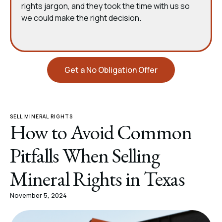
rights jargon, and they took the time with us so
we could make the right decision.
Get a No Obligation Offer
SELL MINERAL RIGHTS
How to Avoid Common
Pitfalls When Selling
Mineral Rights in Texas
November 5, 2024