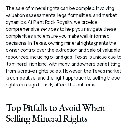
The sale of mineral rights can be complex, involving
valuation assessments, legal formalities, and market
dynamics. At Paint Rock Royalty,
we provide
comprehensive services
to help you navigate these
complexities and ensure you make well-informed
decisions.
In Texas, owning mineral rights
grants the
owner control over the extraction and sale of valuable
resources, including oil and gas. Texas is unique due to
its mineral-rich land, with many landowners benefitting
from lucrative rights sales. However, the Texas market
is competitive, and the right approach to selling these
rights can significantly affect the outcome.
Top Pitfalls to Avoid When
Selling Mineral Rights