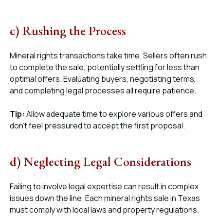
c) Rushing the Process
Mineral rights transactions take time. Sellers often rush
to complete the sale, potentially settling for less than
optimal offers. Evaluating buyers, negotiating terms,
and completing legal processes all require patience.
Tip:
Allow adequate time to explore various offers and
don’t feel pressured to accept the first proposal.
d) Neglecting Legal Considerations
Failing to involve legal expertise can result in complex
issues down the line. Each mineral rights sale in Texas
must comply with local laws and property regulations.