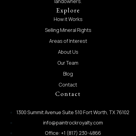
landowners.
Explore
How it Works
Selling Mineral Rights
Areas of Interest
About Us
Our Team
Blog
Contact
Contact
1300 Summit Avenue Suite 510 Fort Worth, TX 76102
info@paintrockroyalty.com
Office: +1 (817) 230-4866