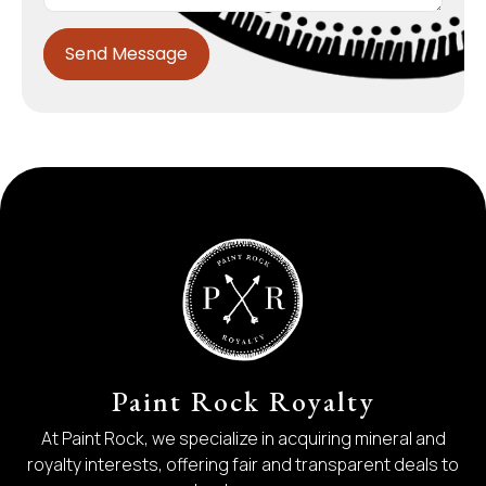
Send Message
Paint Rock Royalty
At Paint Rock, we specialize in acquiring mineral and
royalty interests, offering fair and transparent deals to