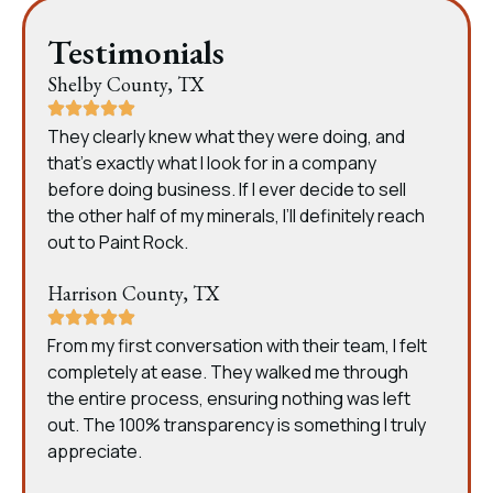
Testimonials
Shelby County, TX
They clearly knew what they were doing, and
that’s exactly what I look for in a company
before doing business. If I ever decide to sell
the other half of my minerals, I’ll definitely reach
out to Paint Rock.
Harrison County, TX
From my first conversation with their team, I felt
completely at ease. They walked me through
the entire process, ensuring nothing was left
out. The 100% transparency is something I truly
appreciate.