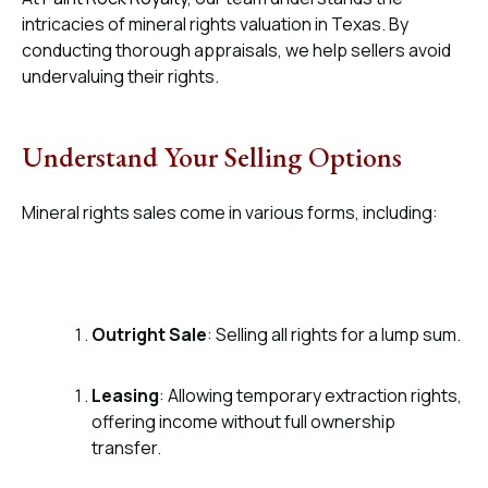
intricacies of mineral rights valuation in Texas. By
conducting thorough appraisals, we help sellers avoid
undervaluing their rights.
Understand Your Selling Options
Mineral rights sales come in various forms, including:
Outright Sale
: Selling all rights for a lump sum.
Leasing
: Allowing temporary extraction rights,
offering income without full ownership
transfer.