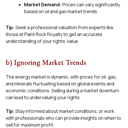
Market Demand:
Prices can vary significantly
based on oil and gas market trends.
Tip:
Seek a professional valuation from experts like
those at Paint Rock Royalty to get an accurate
understanding of your rights’ value.
b) Ignoring Market Trends
The energy market is dynamic, with prices for oil, gas,
and minerals fluctuating based on global events and
economic conditions. Selling during a market downturn
can lead to undervaluing your rights.
Tip:
Stay informed about market conditions, or work
with professionals who can provide insights on when to
sell for maximum profit.