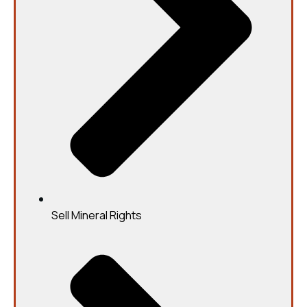
Sell Mineral Rights