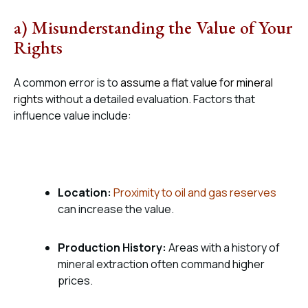
a) Misunderstanding the Value of Your
Rights
A common error is to
assume a flat value for mineral
rights
without a detailed evaluation. Factors that
influence value include:
Location:
Proximity to oil and gas reserves
can increase the value.
Production History:
Areas with a history of
mineral extraction often command higher
prices.