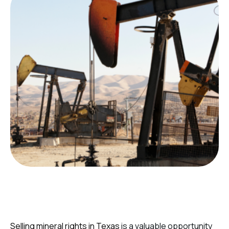
Selling mineral rights in Texas
is a valuable opportunity