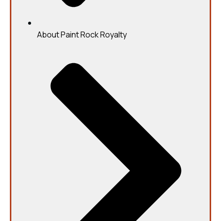
About Paint Rock Royalty