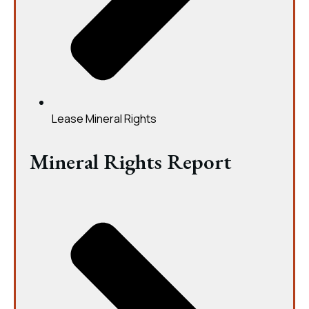
Lease Mineral Rights
Mineral Rights Report