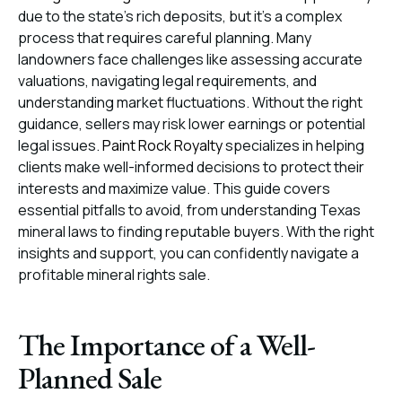
due to the state’s rich deposits, but it’s a complex
process that requires careful planning. Many
landowners face challenges like assessing accurate
valuations, navigating legal requirements, and
understanding market fluctuations. Without the right
guidance, sellers may risk lower earnings or potential
legal issues.
Paint Rock Royalty
specializes in helping
clients make well-informed decisions to protect their
interests and maximize value. This guide covers
essential pitfalls to avoid, from understanding Texas
mineral laws to finding reputable buyers. With the right
insights and support, you can confidently navigate a
profitable mineral rights sale.
The Importance of a Well-
Planned Sale