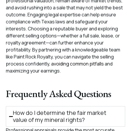
professional valuation, remain aware of market trends,
and avoid rushing into a sale that may not yield the best
outcome. Engaging legal expertise can help ensure
compliance with Texas laws and safeguard your
interests. Choosing a reputable buyer and exploring
different selling options—whether a full sale, lease, or
royalty agreement—can further enhance your
profitability. By partnering with a knowledgeable team
like Paint Rock Royalty, you can navigate the selling
process confidently,
avoiding common pitfalls
and
maximizing your earnings.
Frequently Asked Questions
How do I determine the fair market
value of my mineral rights?
Professional appraisals provide the most accurate