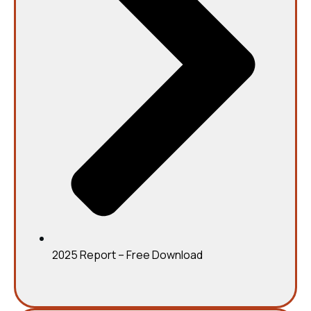
2025 Report – Free Download