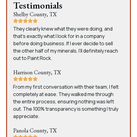
Testimonials
Shelby County, TX
They clearly knew what they were doing, and
that’s exactly what I look for in a company
before doing business. If I ever decide to sell
the other half of my minerals, I’ll definitely reach
out to Paint Rock.
Harrison County, TX
From my first conversation with their team, I felt
completely at ease. They walked me through
the entire process, ensuring nothing was left
out. The 100% transparency is something I truly
appreciate.
Panola County, TX