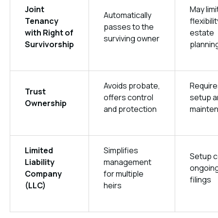
Joint
May limi
Automatically
Tenancy
flexibilit
passes to the
with Right of
estate
surviving owner
Survivorship
plannin
Avoids probate,
Require
Trust
offers control
setup a
Ownership
and protection
mainte
Limited
Simplifies
Setup c
Liability
management
ongoin
Company
for multiple
filings
(LLC)
heirs