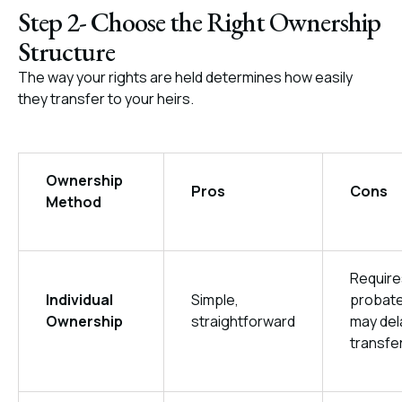
Step 2- Choose the Right Ownership
Structure
The way your rights are held determines how easily
they transfer to your heirs.
Ownership
Pros
Cons
Method
Require
Individual
Simple,
probate
Ownership
straightforward
may del
transfe