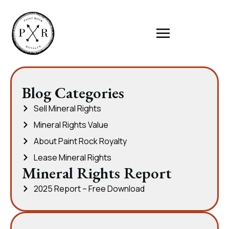
Blog Categories
Sell Mineral Rights
Mineral Rights Value
About Paint Rock Royalty
Lease Mineral Rights
Mineral Rights Report
2025 Report – Free Download