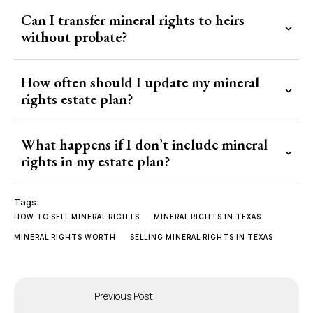
Can I transfer mineral rights to heirs
without probate?
How often should I update my mineral
rights estate plan?
What happens if I don’t include mineral
rights in my estate plan?
Tags:
HOW TO SELL MINERAL RIGHTS
MINERAL RIGHTS IN TEXAS
MINERAL RIGHTS WORTH
SELLING MINERAL RIGHTS IN TEXAS
Previous Post