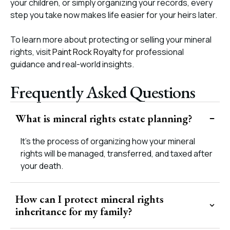
your children, or simply organizing your records, every
step you take now makes life easier for your heirs later.
To learn more about protecting or selling your mineral
rights, visit
Paint Rock Royalty
for professional
guidance and real-world insights.
Frequently Asked Questions
What is mineral rights estate planning?
It’s the process of organizing how your mineral
rights will be managed, transferred, and taxed after
your death.
How can I protect mineral rights
inheritance for my family?