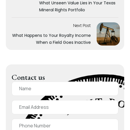
What Unseen Value Lies in Your Texas
Mineral Rights Portfolio
Next Post
What Happens to Your Royalty Income
When a Field Goes Inactive
Contact us