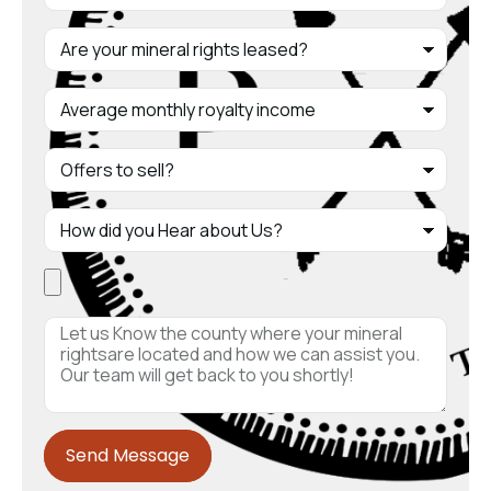
Send Message