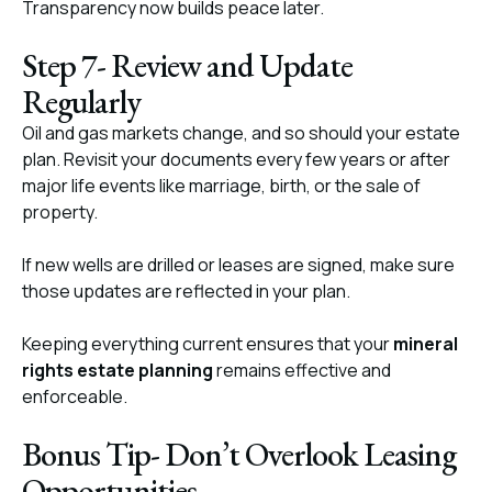
Transparency now builds peace later.
Step 7- Review and Update
Regularly
Oil and gas markets change, and so should your estate
plan. Revisit your documents every few years or after
major life events like marriage, birth, or the sale of
property.
If new wells are drilled or leases are signed, make sure
those updates are reflected in your plan.
Keeping everything current ensures that your
mineral
rights estate planning
remains effective and
enforceable.
Bonus Tip- Don’t Overlook Leasing
Opportunities