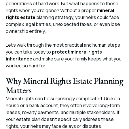
generations of hard work. But what happens to those
rights when you’re gone? Without a proper
mineral
rights estate
planning strategy, your heirs could face
complex legal battles, unexpected taxes, or even lose
ownership entirely.
Let’s walk through the most practical and human steps
you can take today to
protect mineral rights
inheritance
and make sure your family keeps what you
worked so hard for.
Why Mineral Rights Estate Planning
Matters
Mineral rights can be surprisingly complicated. Unlike a
house or a bank account, they often involve long-term
leases, royalty payments, and multiple stakeholders
.
If
your estate plan doesn’t specifically address these
rights, your heirs may face delays or disputes.