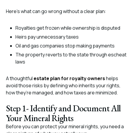
Here’s what can go wrong without a clear plan:
Royalties get frozen while ownership is disputed
Heirs pay unnecessary taxes
Oil and gas companies stop making payments
The property reverts to the state through escheat
laws
A thoughtful
estate plan for royalty owners
helps
avoid those risks by defining who inherits your rights,
how they’re managed, and how taxes are minimized.
Step 1- Identify and Document All
Your Mineral Rights
Before you can protect your mineral rights, you need a