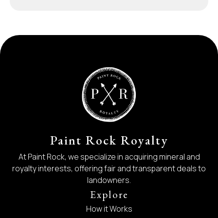
Paint Rock Royalty
At Paint Rock, we specialize in acquiring mineral and
royalty interests, offering fair and transparent deals to
landowners.
Explore
How it Works