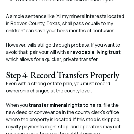
A simple sentence like “All my mineral interests located
in Reeves County, Texas, shall pass equally to my
children” can save your heirs months of confusion.
However, wills still go through probate. If you want to
avoid that, pair your will with a
revocable living trust
,
which allows for a quicker, private transfer.
Step 4- Record Transfers Properly
Even with a strong estate plan, you must record
ownership changes at the county level.
When you
transfer mineral rights to heirs
, file the
new deed or conveyance in the county clerk’s office
where the property is located. If this step is skipped,
royalty payments might stop, and operators may not
recognize your heirs as the rightful owners.