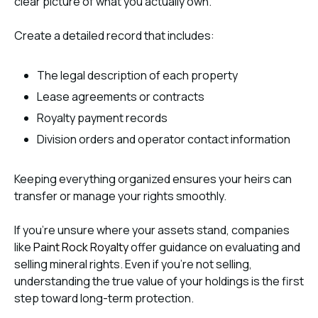
clear picture of what you actually own.
Create a detailed record that includes:
The legal description of each property
Lease agreements or contracts
Royalty payment records
Division orders and operator contact information
Keeping everything organized ensures your heirs can
transfer or manage your rights smoothly.
If you’re unsure where your assets stand, companies
like
Paint Rock Royalty
offer guidance on evaluating and
selling mineral rights. Even if you’re not selling,
understanding the true value of your holdings is the first
step toward long-term protection.