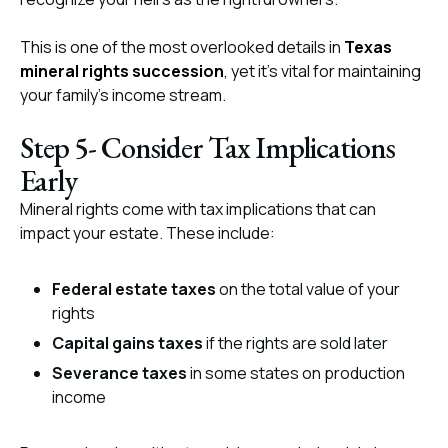
This is one of the most overlooked details in
Texas
mineral rights succession
, yet it’s vital for maintaining
your family’s income stream.
Step 5- Consider Tax Implications
Early
Mineral rights come with tax implications that can
impact your estate. These include:
Federal estate taxes
on the total value of your
rights
Capital gains taxes
if the rights are sold later
Severance taxes
in some states on production
income