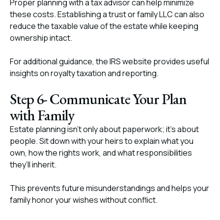
Proper planning with a tax advisor can help minimize
these costs. Establishing a trust or family LLC can also
reduce the taxable value of the estate while keeping
ownership intact.
For additional guidance, the IRS website provides useful
insights on royalty taxation and reporting.
Step 6- Communicate Your Plan
with Family
Estate planning isn’t only about paperwork; it’s about
people. Sit down with your heirs to explain what you
own, how the rights work, and what responsibilities
they’ll inherit.
This prevents future misunderstandings and helps your
family honor your wishes without conflict.