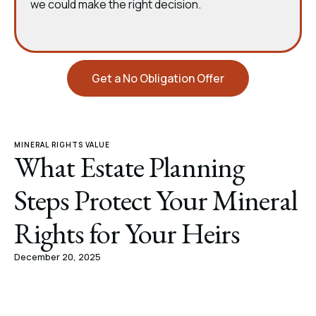
we could make the right decision.
Get a No Obligation Offer
MINERAL RIGHTS VALUE
What Estate Planning
Steps Protect Your Mineral
Rights for Your Heirs
December 20, 2025