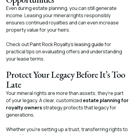
Even during estate planning, you can still generate
income. Leasing your mineral rights responsibly
ensures continued royalties and can even increase
property value for your heirs.
Check out
Paint Rock Royalty’s leasing guide
for
practical tips on evaluating offers and understanding
your lease terms.
Protect Your Legacy Before It’s Too
Late
Your mineral rights are more than assets; they’re part
of your legacy. A clear, customized
estate planning for
royalty owners
strategy protects that legacy for
generations.
Whether you’re setting up a trust, transferring rights to