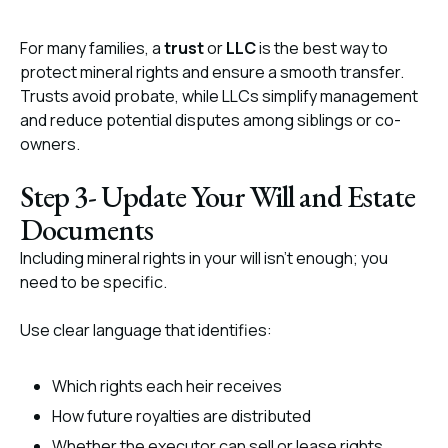
For many families, a
trust
or
LLC
is the best way to
protect mineral rights and ensure a smooth transfer.
Trusts avoid probate, while LLCs simplify management
and reduce potential disputes among siblings or co-
owners.
Step 3- Update Your Will and Estate
Documents
Including mineral rights in your will isn’t enough; you
need to be specific.
Use clear language that identifies:
Which rights each heir receives
How future royalties are distributed
Whether the executor can sell or lease rights