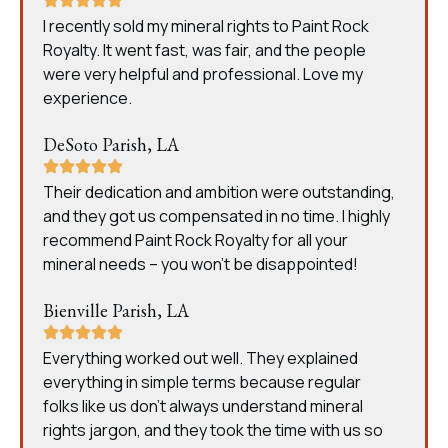
I recently sold my mineral rights to Paint Rock
Royalty. It went fast, was fair, and the people
were very helpful and professional. Love my
experience.
DeSoto Parish, LA
Their dedication and ambition were outstanding,
and they got us compensated in no time. I highly
recommend Paint Rock Royalty for all your
mineral needs – you won’t be disappointed!
Bienville Parish, LA
Everything worked out well. They explained
everything in simple terms because regular
folks like us don’t always understand mineral
rights jargon, and they took the time with us so