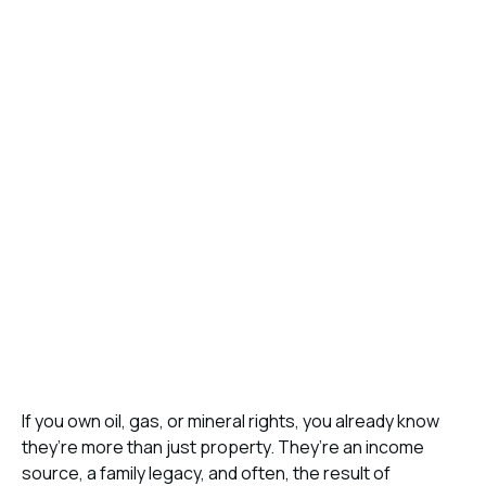
If you own oil, gas, or mineral rights, you already know
they’re more than just property. They’re an income
source, a family legacy, and often, the result of