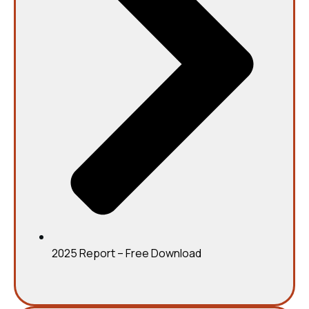
2025 Report – Free Download