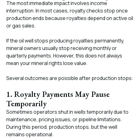
The most immediate impact involves income
interruption. In most cases, royalty checks stop once
production ends because royalties depend on active oil
or gas sales.
If the oil well stops producing royalties permanently,
mineral owners usually stop receiving monthly or
quarterly payments. However, this does not always
mean your mineral rights lose value.
Several outcomes are possible after production stops:
1. Royalty Payments May Pause
Temporarily
Sometimes operators shut in wells temporarily due to
maintenance, pricing issues, or pipeline limitations.
During this period, production stops, but the well
remains operational.