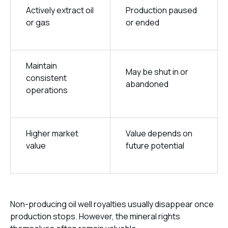
Actively extract oil
Production paused
or gas
or ended
Maintain
May be shut in or
consistent
abandoned
operations
Higher market
Value depends on
value
future potential
Non-producing oil well royalties usually disappear once
production stops. However, the mineral rights