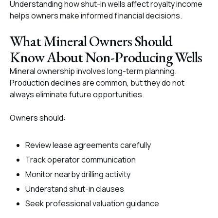
Understanding how shut-in wells affect royalty income
helps owners make informed financial decisions.
What Mineral Owners Should
Know About Non-Producing Wells
Mineral ownership involves long-term planning.
Production declines are common, but they do not
always eliminate future opportunities.
Owners should:
Review lease agreements carefully
Track operator communication
Monitor nearby drilling activity
Understand shut-in clauses
Seek professional valuation guidance