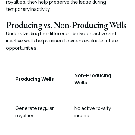
royalties, they help preserve the lease during
temporary inactivity.
Producing vs. Non-Producing Wells
Understanding the difference between active and
inactive wells helps mineral owners evaluate future
opportunities.
Non-Producing
Producing Wells
Wells
Generate regular
No active royalty
royalties
income