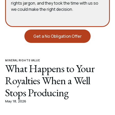
rights jargon, and they took the time with us so
we could make the right decision.
Get a No Obligation Offer
MINERAL RIGHTS VALUE
What Happens to Your
Royalties When a Well
Stops Producing
May 18, 2026