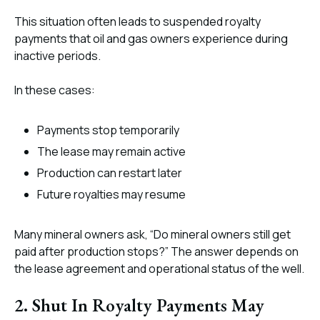
This situation often leads to suspended royalty
payments that oil and gas owners experience during
inactive periods.
In these cases:
Payments stop temporarily
The lease may remain active
Production can restart later
Future royalties may resume
Many mineral owners ask, “Do mineral owners still get
paid after production stops?” The answer depends on
the lease agreement and operational status of the well.
2. Shut In Royalty Payments May