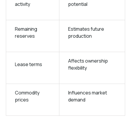
activity
potential
Remaining
Estimates future
reserves
production
Affects ownership
Lease terms
flexibility
Commodity
Influences market
prices
demand