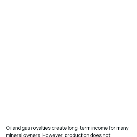
Oil and gas royalties create long-term income for many
mineral owners. However, production does not