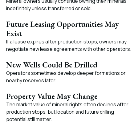
Mineral owners usually continue owning their minerals
indefinitely unless transferred or sold.
Future Leasing Opportunities May
Exist
If a lease expires after production stops, owners may
negotiate new lease agreements with other operators.
New Wells Could Be Drilled
Operators sometimes develop deeper formations or
nearby reserves later.
Property Value May Change
The market value of mineral rights often declines after
production stops, but location and future drilling
potential still matter.