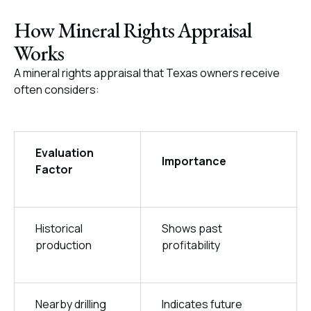
How Mineral Rights Appraisal
Works
A mineral rights appraisal that Texas owners receive
often considers:
Evaluation
Importance
Factor
Historical
Shows past
production
profitability
Nearby drilling
Indicates future