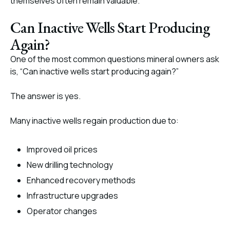
themselves often remain valuable.
Can Inactive Wells Start Producing
Again?
One of the most common questions mineral owners ask
is, “Can inactive wells start producing again?”
The answer is yes.
Many inactive wells regain production due to:
Improved oil prices
New drilling technology
Enhanced recovery methods
Infrastructure upgrades
Operator changes