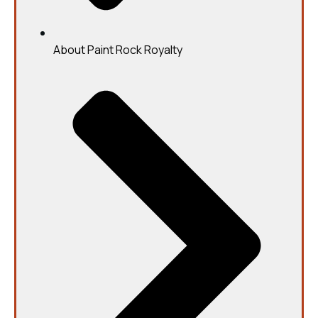
About Paint Rock Royalty