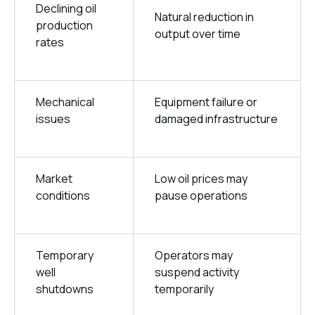
Declining oil
Natural reduction in
production
output over time
rates
Mechanical
Equipment failure or
issues
damaged infrastructure
Market
Low oil prices may
conditions
pause operations
Temporary
Operators may
well
suspend activity
shutdowns
temporarily