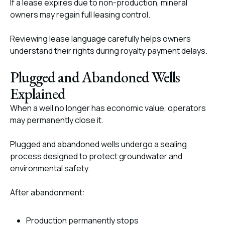
If a lease expires due to non-production, mineral
owners may regain full leasing control.
Reviewing lease language carefully helps owners
understand their rights during royalty payment delays.
Plugged and Abandoned Wells
Explained
When a well no longer has economic value, operators
may permanently close it.
Plugged and abandoned wells undergo a sealing
process designed to protect groundwater and
environmental safety.
After abandonment:
Production permanently stops