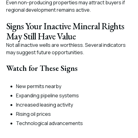
Even non-producing properties may attract buyers if
regional development remains active.
Signs Your Inactive Mineral Rights
May Still Have Value
Not all inactive wells are worthless. Several indicators
may suggest future opportunities.
Watch for These Signs
New permits nearby
Expanding pipeline systems
Increased leasing activity
Rising oil prices
Technological advancements