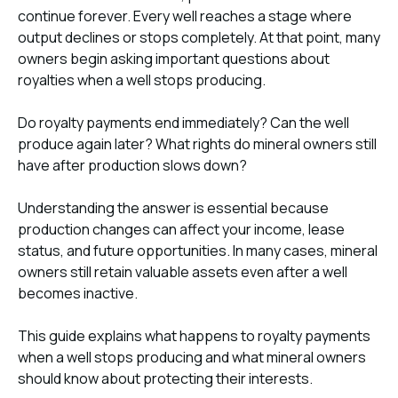
continue forever. Every well reaches a stage where
output declines or stops completely. At that point, many
owners begin asking important questions about
royalties when a well stops producing.
Do royalty payments end immediately? Can the well
produce again later? What rights do mineral owners still
have after production slows down?
Understanding the answer is essential because
production changes can affect your income, lease
status, and future opportunities. In many cases, mineral
owners still retain valuable assets even after a well
becomes inactive.
This guide explains what happens to royalty payments
when a well stops producing and what mineral owners
should know about protecting their interests.