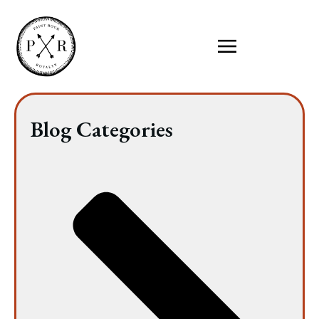
Blog Categories