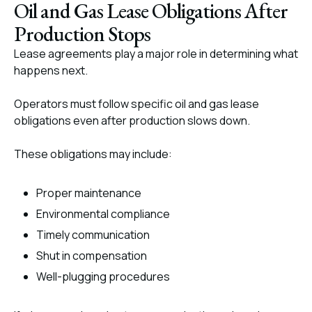
Oil and Gas Lease Obligations After
Production Stops
Lease agreements play a major role in determining what
happens next.
Operators must follow specific oil and gas lease
obligations even after production slows down.
These obligations may include:
Proper maintenance
Environmental compliance
Timely communication
Shut in compensation
Well-plugging procedures