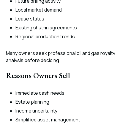
Future drilling activity
Local market demand
Lease status
Existing shut-in agreements
Regional production trends
Many owners seek professional oil and gas royalty
analysis before deciding.
Reasons Owners Sell
Immediate cash needs
Estate planning
Income uncertainty
Simplified asset management