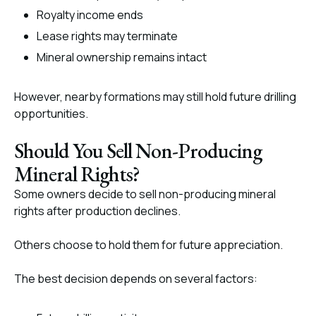
Royalty income ends
Lease rights may terminate
Mineral ownership remains intact
However, nearby formations may still hold future drilling
opportunities.
Should You Sell Non-Producing
Mineral Rights?
Some owners decide to sell non-producing mineral
rights after production declines.
Others choose to hold them for future appreciation.
The best decision depends on several factors: