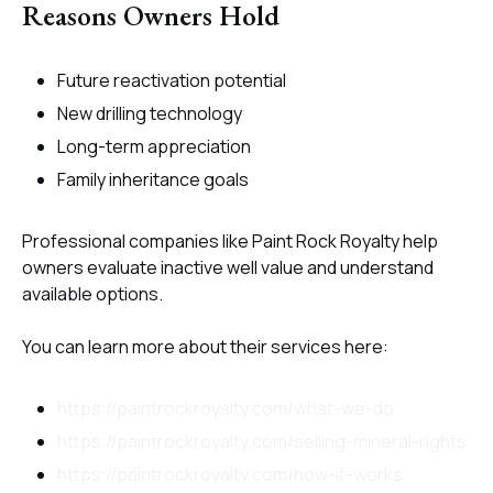
Reasons Owners Hold
Future reactivation potential
New drilling technology
Long-term appreciation
Family inheritance goals
Professional companies like Paint Rock Royalty help
owners evaluate inactive well value and understand
available options.
You can learn more about their services here:
https://paintrockroyalty.com/what-we-do
https://paintrockroyalty.com/selling-mineral-rights
https://paintrockroyalty.com/how-it-works