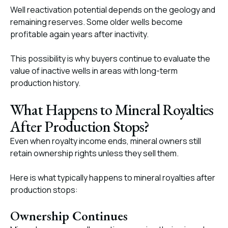
Well reactivation potential depends on the geology and
remaining reserves. Some older wells become
profitable again years after inactivity.
This possibility is why buyers continue to evaluate the
value of inactive wells in areas with long-term
production history.
What Happens to Mineral Royalties
After Production Stops?
Even when royalty income ends, mineral owners still
retain ownership rights unless they sell them.
Here is what typically happens to mineral royalties after
production stops:
Ownership Continues