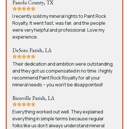
Panola County, TX
I recently sold my mineral rights to Paint Rock
Royalty. It went fast, was fair, and the people
were very helpful and professional. Love my
experience.
DeSoto Parish, LA
Their dedication and ambition were outstanding,
and they got us compensated in no time. I highly
recommend Paint Rock Royalty for all your
mineral needs – you won’t be disappointed!
Bienville Parish, LA
Everything worked out well. They explained
everything in simple terms because regular
folks like us don’t always understand mineral