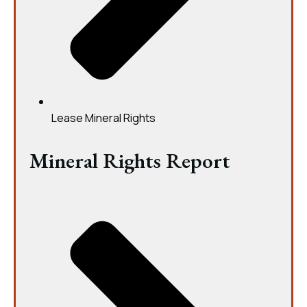
Lease Mineral Rights
Mineral Rights Report