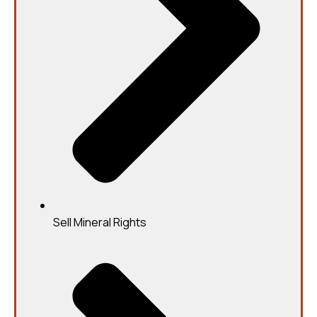
Sell Mineral Rights