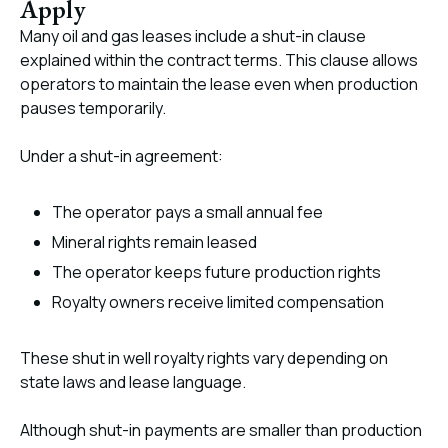
Apply
Many oil and gas leases include a shut-in clause
explained within the contract terms. This clause allows
operators to maintain the lease even when production
pauses temporarily.
Under a shut-in agreement:
The operator pays a small annual fee
Mineral rights remain leased
The operator keeps future production rights
Royalty owners receive limited compensation
These shut in well royalty rights vary depending on
state laws and lease language.
Although shut-in payments are smaller than production