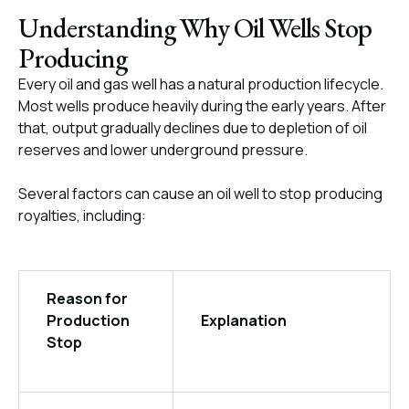
Understanding Why Oil Wells Stop
Producing
Every oil and gas well has a natural production lifecycle.
Most wells produce heavily during the early years. After
that, output gradually declines due to depletion of oil
reserves and lower underground pressure.
Several factors can cause an oil well to stop producing
royalties, including:
Reason for
Production
Explanation
Stop