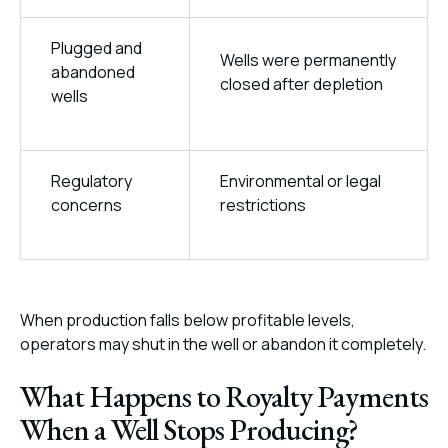
Plugged and
Wells were permanently
abandoned
closed after depletion
wells
Regulatory
Environmental or legal
concerns
restrictions
When production falls below profitable levels,
operators may shut in the well or abandon it completely.
What Happens to Royalty Payments
When a Well Stops Producing?