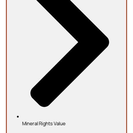
Mineral Rights Value