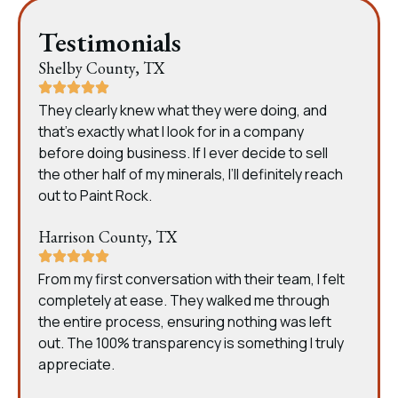
Testimonials
Shelby County, TX
They clearly knew what they were doing, and
that’s exactly what I look for in a company
before doing business. If I ever decide to sell
the other half of my minerals, I’ll definitely reach
out to Paint Rock.
Harrison County, TX
From my first conversation with their team, I felt
completely at ease. They walked me through
the entire process, ensuring nothing was left
out. The 100% transparency is something I truly
appreciate.