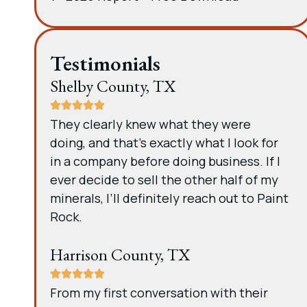
Testimonials
Shelby County, TX
They clearly knew what they were
doing, and that’s exactly what I look for
in a company before doing business. If I
ever decide to sell the other half of my
minerals, I’ll definitely reach out to Paint
Rock.
Harrison County, TX
From my first conversation with their