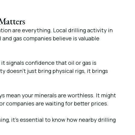
 Matters
ion are everything. Local drilling activity in
il and gas companies believe is valuable
it signals confidence that oil or gas is
 doesn’t just bring physical rigs, it brings
ays mean your minerals are worthless. It might
r companies are waiting for better prices.
ing, it’s essential to know how nearby drilling