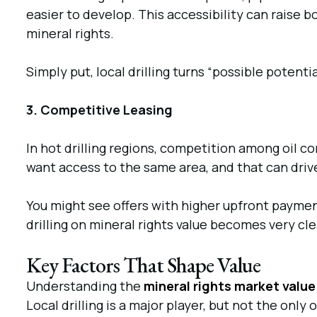
easier to develop. This accessibility can raise 
mineral rights.
Simply put, local drilling turns “possible potenti
3. Competitive Leasing
In hot drilling regions, competition among oil 
want access to the same area, and that can driv
You might see offers with higher upfront paymen
drilling on mineral rights value becomes very cl
Key Factors That Shape Value
Understanding the
mineral rights market value
Local drilling is a major player, but not the only 