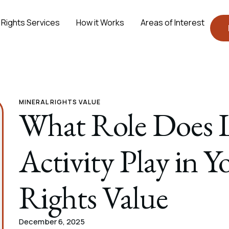
 Rights Services
How it Works
Areas of Interest
MINERAL RIGHTS VALUE
What Role Does L
Activity Play in 
Rights Value
December 6, 2025