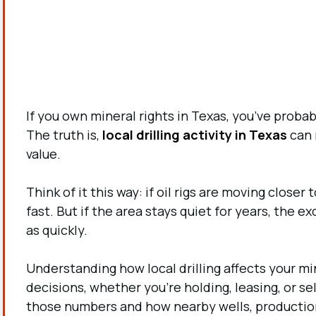
If you own mineral rights in Texas, you’ve prob
The truth is,
local drilling activity in Texas
can 
value.
Think of it this way: if oil rigs are moving closer
fast. But if the area stays quiet for years, the 
as quickly
.
Understanding how local drilling affects your m
decisions, whether you’re holding, leasing, or se
those numbers and how nearby wells, production