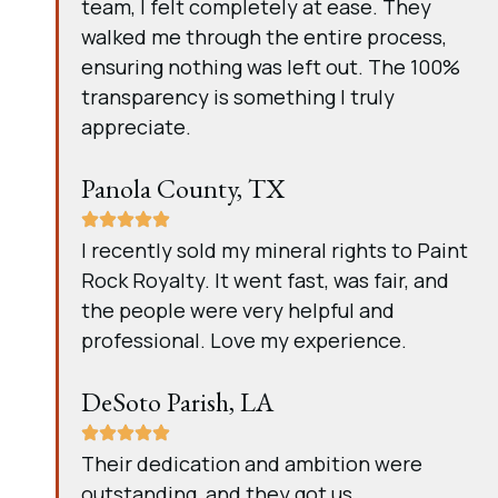
team, I felt completely at ease. They
walked me through the entire process,
ensuring nothing was left out. The 100%
transparency is something I truly
appreciate.
Panola County, TX
I recently sold my mineral rights to Paint
Rock Royalty. It went fast, was fair, and
the people were very helpful and
professional. Love my experience.
DeSoto Parish, LA
Their dedication and ambition were
outstanding, and they got us