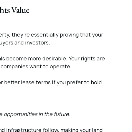
hts Value
ty, they’re essentially proving that your
buyers and investors.
als become more desirable. Your rights are
il companies want to operate.
r better lease terms if you prefer to hold.
 opportunities in the future.
d infrastructure follow, making your land