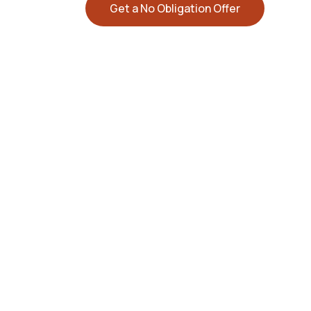
Get a No Obligation Offer