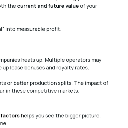
both the
current and future value
of your
al” into measurable profit.
companies heats up. Multiple operators may
e up lease bonuses and royalty rates.
ts or better production splits. The impact of
ear in these competitive markets.
 factors
h
elps you see the bigger picture.
one.