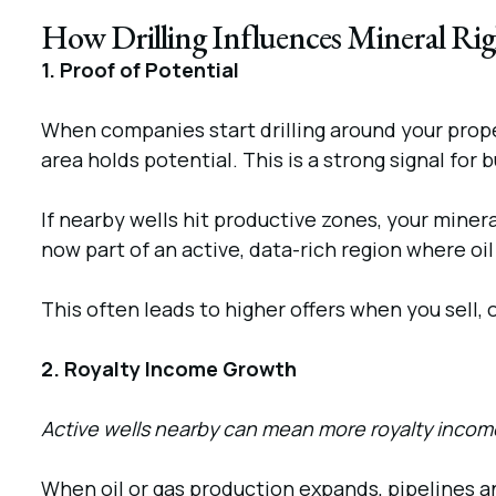
How Drilling Influences Mineral Rig
1. Proof of Potential
When companies start drilling around your proper
area holds potential. This is a strong signal for 
If nearby wells hit productive zones, your miner
now part of an active, data-rich region where o
This often leads to higher offers when you sell, o
2. Royalty Income Growth
Active wells nearby can mean more royalty income
When oil or gas production expands, pipelines an