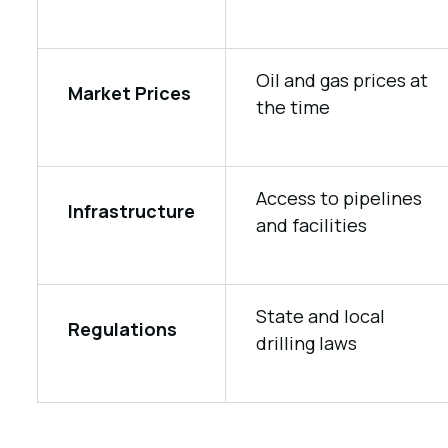
Oil and gas prices at
Market Prices
the time
Access to pipelines
Infrastructure
and facilities
State and local
Regulations
drilling laws