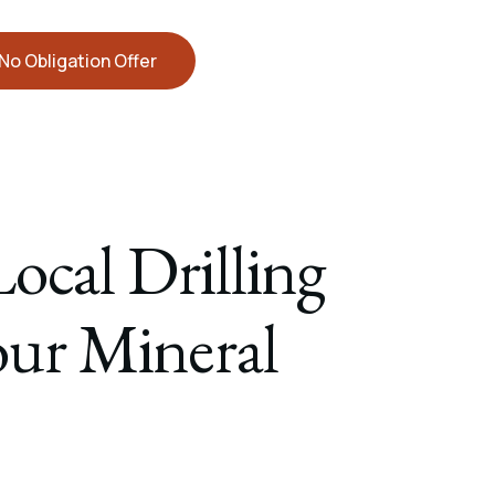
No Obligation Offer
ocal Drilling
Your Mineral