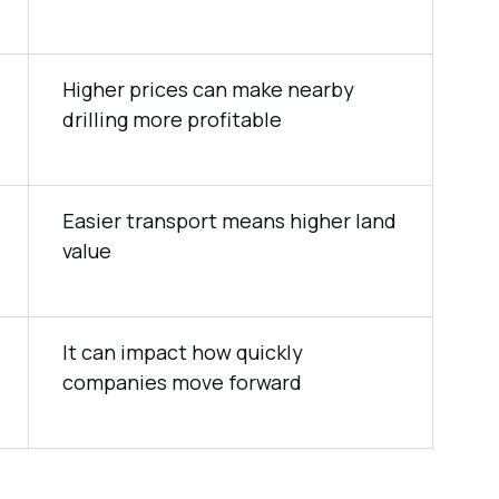
Higher prices can make nearby
drilling more profitable
Easier transport means higher land
value
It can impact how quickly
companies move forward