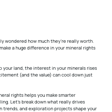
ably wondered how much they’re really worth.
make a huge difference in your mineral rights
 to your land, the interest in your minerals rises
excitement (and the value) can cool down just
ineral rights helps you make smarter
lling. Let’s break down what really drives
 trends, and exploration projects shape your