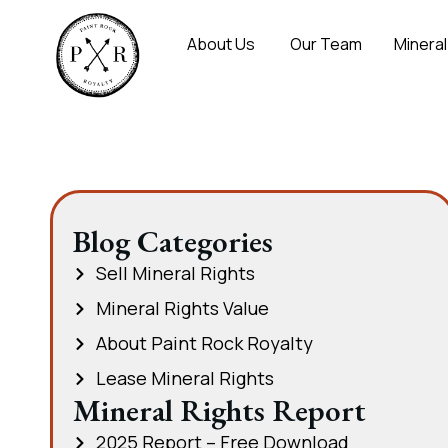
About Us
Our Team
Mineral
Blog Categories
Sell Mineral Rights
Mineral Rights Value
About Paint Rock Royalty
Lease Mineral Rights
Mineral Rights Report
2025 Report – Free Download