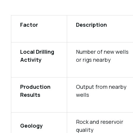
Factor
Description
Local Drilling
Number of new wells
Activity
or rigs nearby
Production
Output from nearby
Results
wells
Rock and reservoir
Geology
quality