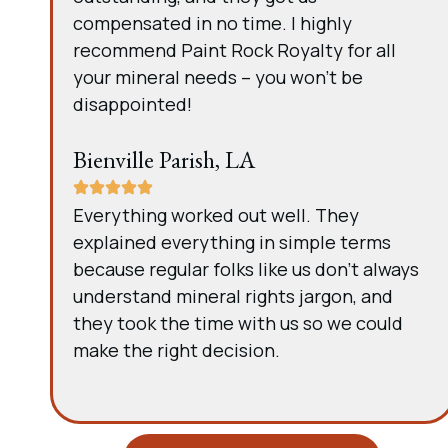
compensated in no time. I highly
recommend Paint Rock Royalty for all
your mineral needs – you won’t be
disappointed!
Bienville Parish, LA
Everything worked out well. They
explained everything in simple terms
because regular folks like us don’t always
understand mineral rights jargon, and
they took the time with us so we could
make the right decision.