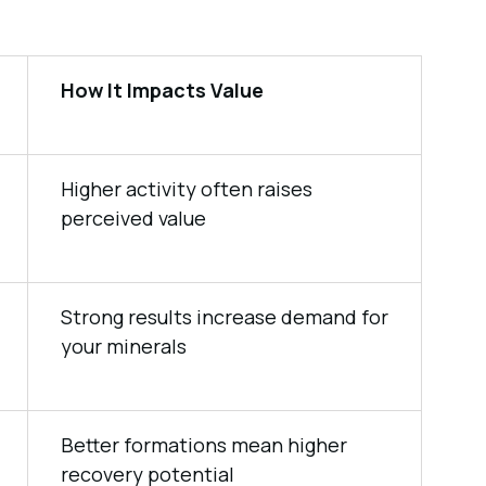
How It Impacts Value
Higher activity often raises
perceived value
Strong results increase demand for
your minerals
Better formations mean higher
recovery potential