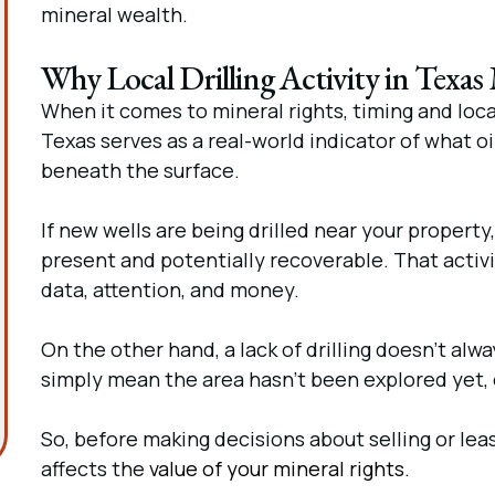
mineral wealth.
Why Local Drilling Activity in Texas
When it comes to mineral rights, timing and locat
Texas serves as a real-world indicator of what o
beneath the surface.
If new wells are being drilled near your property, 
present and potentially recoverable. That activity
data, attention, and money.
On the other hand, a lack of drilling doesn’t alw
simply mean the area hasn’t been explored yet, o
So, before making decisions about selling or leas
affects the
value of your mineral rights.