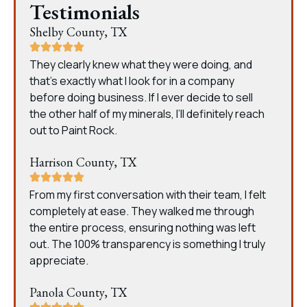
Testimonials
Shelby County, TX
They clearly knew what they were doing, and
that’s exactly what I look for in a company
before doing business. If I ever decide to sell
the other half of my minerals, I’ll definitely reach
out to Paint Rock.
Harrison County, TX
From my first conversation with their team, I felt
completely at ease. They walked me through
the entire process, ensuring nothing was left
out. The 100% transparency is something I truly
appreciate.
Panola County, TX