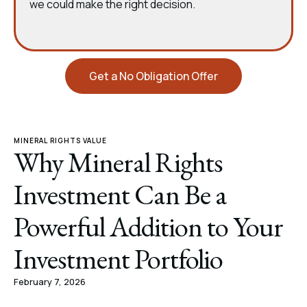
we could make the right decision.
Get a No Obligation Offer
MINERAL RIGHTS VALUE
Why Mineral Rights
Investment Can Be a
Powerful Addition to Your
Investment Portfolio
February 7, 2026