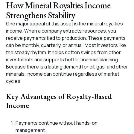
How Mineral Royalties Income
Strengthens Stability
One major appeal of this asset is the mineral royalties
income. When a company extracts resources, you
receive payments tied to production. These payments
can be monthly, quarterly, or annual. Most investors like
the steady rhythm. It helps soften swings from other
investments and supports better financial planning.
Because there is a lasting demand for oil, gas, and other
minerals, income can continue regardless of market
cycles.
Key Advantages of Royalty-Based
Income
Payments continue without hands-on
management.