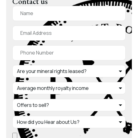
Contact us