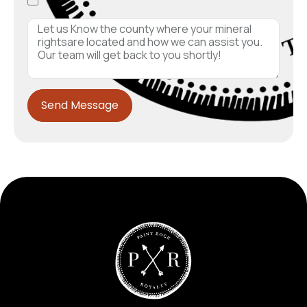
Send Message