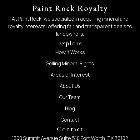
Paint Rock Royalty
At Paint Rock, we specialize in acquiring mineral and
royalty interests, offering fair and transparent deals to
landowners.
Explore
How it Works
Selling Mineral Rights
Areas of Interest
About Us
Our Team
Blog
Contact
Contact
1300 Summit Avenue Suite 510 Fort Worth, TX 76102