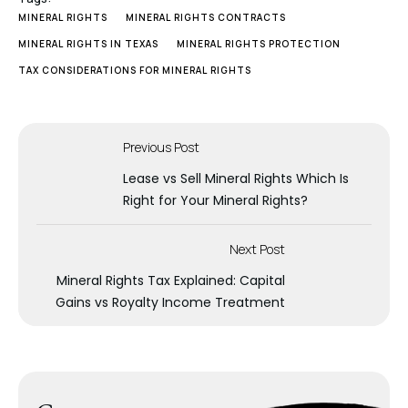
MINERAL RIGHTS
MINERAL RIGHTS CONTRACTS
MINERAL RIGHTS IN TEXAS
MINERAL RIGHTS PROTECTION
TAX CONSIDERATIONS FOR MINERAL RIGHTS
Previous Post
Lease vs Sell Mineral Rights Which Is
Right for Your Mineral Rights?
Next Post
Mineral Rights Tax Explained: Capital
Gains vs Royalty Income Treatment