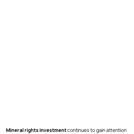
Mineral rights investment
continues to gain attention