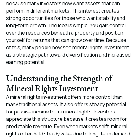
because many investors now want assets that can
perform in different markets. This interest creates
strong opportunities for those who want stability and
long-term growth. The idea is simple. You gain control
over the resources beneath a property and position
yourself for returns that can grow over time. Because
of this, many people now see mineral rights investment
as a strategic path toward diversification and increased
earning potential.
Understanding the Strength of
Mineral Rights Investment
A mineral rights investment offers more control than
many traditional assets. It also offers steady potential
for passive income from mineral rights. Investors
appreciate this structure because it creates room for
predictable revenue. Even when markets shift, mineral
rights often hold steady value due to long-term demand