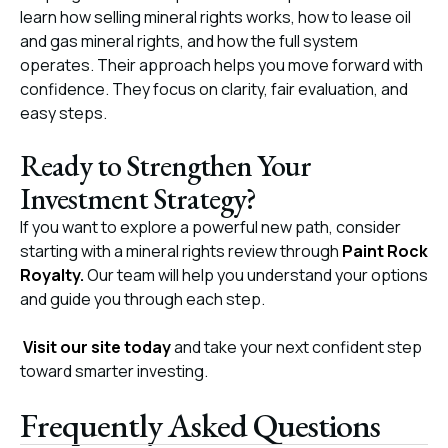
learn how selling mineral rights works, how to lease oil
and gas mineral rights, and how the full system
operates. Their approach helps you move forward with
confidence. They focus on clarity, fair evaluation, and
easy steps.
Ready to Strengthen Your
Investment Strategy?
If you want to explore a powerful new path, consider
starting with a mineral rights review through
Paint Rock
Royalty
.
Our team will help you understand your options
and guide you through each step.
Visit our site today
and take your next confident step
toward smarter investing.
Frequently Asked Questions