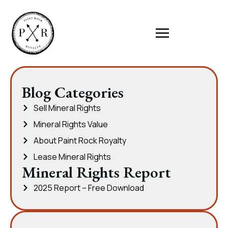
Blog Categories
Sell Mineral Rights
Mineral Rights Value
About Paint Rock Royalty
Lease Mineral Rights
Mineral Rights Report
2025 Report – Free Download