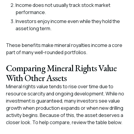
Income does not usually track stock market
performance.
Investors enjoy income even while they hold the
asset long term.
These benefits make mineral royalties income a core
part of many well-rounded portfolios.
Comparing Mineral Rights Value
With Other Assets
Mineral rights value tends to rise over time due to
resource scarcity and ongoing development. While no
investment is guaranteed, many investors see value
growth when production expands or when new drilling
activity begins. Because of this, the asset deserves a
closer look. To help compare, review the table below.