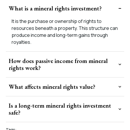
What is a mineral rights investment?
It is the purchase or ownership of rights to
resources beneath a property. This structure can
produce income and long-term gains through
royalties.
How does passive income from mineral
rights work?
What affects mineral rights value?
Is a long-term mineral rights investment
safe?
Tags: