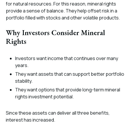
for natural resources. For this reason, mineral rights
provide a sense of balance. They help offset risk in a
portfolio filled with stocks and other volatile products.
Why Investors Consider Mineral
Rights
Investors want income that continues over many
years.
They want assets that can support better portfolio
stability.
They want options that provide long-term mineral
rights investment potential.
Since these assets can deliver all three benefits,
interest has increased.