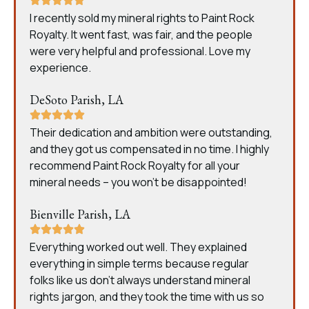
I recently sold my mineral rights to Paint Rock
Royalty. It went fast, was fair, and the people
were very helpful and professional. Love my
experience.
DeSoto Parish, LA
Their dedication and ambition were outstanding,
and they got us compensated in no time. I highly
recommend Paint Rock Royalty for all your
mineral needs – you won’t be disappointed!
Bienville Parish, LA
Everything worked out well. They explained
everything in simple terms because regular
folks like us don’t always understand mineral
rights jargon, and they took the time with us so