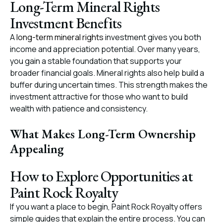
Long-Term Mineral Rights
Investment Benefits
A
long-term mineral rights
investment gives you both
income and appreciation potential. Over many years,
you gain a stable foundation that supports your
broader financial goals. Mineral rights also help build a
buffer during uncertain times. This strength makes the
investment attractive for those who want to build
wealth with patience and consistency.
What Makes Long-Term Ownership
Appealing
How to Explore Opportunities at
Paint Rock Royalty
If you want a place to begin, Paint Rock Royalty offers
simple guides that explain the entire process. You can