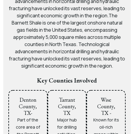
advancements in horizontal drilling and hydraulic
fracturing have unlocked its vast reserves, leading to
significant economic growth in the region.The
Barnett Shale is one of the largest onshore natural
gas fields in the United States, encompassing
approximately 5,000 square miles across multiple
counties in North Texas. Technological
advancements in horizontal drilling and hydraulic
fracturing have unlocked its vast reserves, leading to
significant economic growth in the region.
Key Counties Involved
Denton
Tarrant
Wise
County,
County,
County,
TX-
TX
TX -
Part of the
Major hub
Known for its
core area of
for drilling
oil-rich