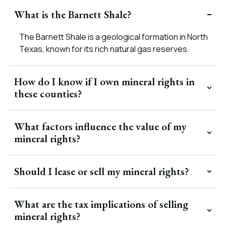
What is the Barnett Shale?
The Barnett Shale is a geological formation in North
Texas, known for its rich natural gas reserves.
How do I know if I own mineral rights in
these counties?
What factors influence the value of my
mineral rights?
Should I lease or sell my mineral rights?
What are the tax implications of selling
mineral rights?