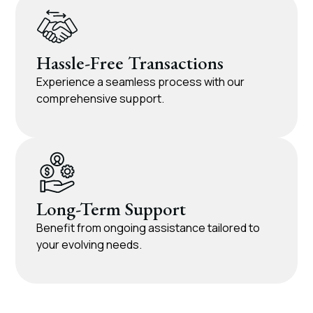
Hassle-Free Transactions
Experience a seamless process with our
comprehensive support.
Long-Term Support
Benefit from ongoing assistance tailored to
your evolving needs.