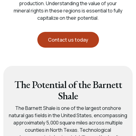
production. Understanding the value of your
mineral rights in these regions is essential to fully
capitalize on their potential.
Contact us today
The Potential of the Barnett
Shale
The Barnett Shale is one of the largest onshore
natural gas fields in the United States, encompassing
approximately 5,000 square miles across multiple
counties in North Texas. Technological