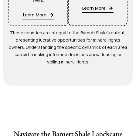
wells.
Learn More
Learn More
These counties are integral to the Barnett Shale’s output,
presenting lucrative opportunities for mineral rights
owners. Understanding the specific dynamics of each area
can aid in making informed decisions about leasing or
selling mineral rights.
Navigate the Barnett Shale Landscape