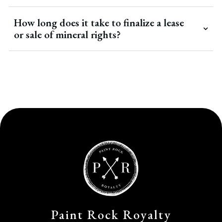
How long does it take to finalize a lease
or sale of mineral rights?
Paint Rock Royalty