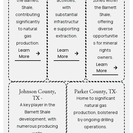
the Barnett
activities,
zones within
Shale,
with
the Barnett
contributing
substantial
Shale,
significantly
infrastructur
offering
to natural
e supporting
diverse
gas
extraction.
opportunitie
production.
s for mineral
Learn
Learn
rights
More
More
owners.
Learn
More
Johnson County,
Parker County, TX-
TX -
Home to significant
A key player in the
natural gas
Barnett Shale
production, bolstered
development, with
by ongoing drilling
numerous producing
operations.