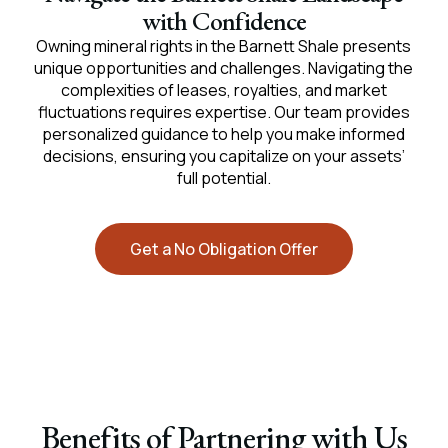
with Confidence
Owning mineral rights in the Barnett Shale presents
unique opportunities and challenges. Navigating the
complexities of leases, royalties, and market
fluctuations requires expertise. Our team provides
personalized guidance to help you make informed
decisions, ensuring you capitalize on your assets’
full potential.
Get a No Obligation Offer
Benefits of Partnering with Us