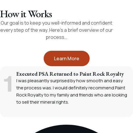
How it Works
Our goal is to keep you well-informed and confident
every step of the way. Here’s a brief overview of our
process…
Learn More
Executed PSA Returned to Paint Rock Royalty
I was pleasantly surprised by how smooth and easy
the process was. I would definitely recommend Paint
Rock Royalty to my family and friends who are looking
to sell their mineral rights.