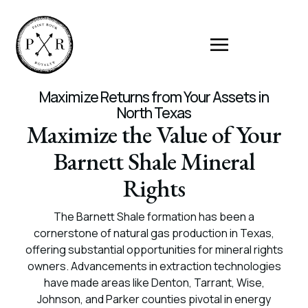
Maximize Returns from Your Assets in
North Texas
Maximize the Value of Your
Barnett Shale Mineral
Rights
The Barnett Shale formation has been a
cornerstone of natural gas production in Texas,
offering substantial opportunities for mineral rights
owners. Advancements in extraction technologies
have made areas like Denton, Tarrant, Wise,
Johnson, and Parker counties pivotal in energy