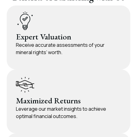
Expert Valuation
Receive accurate assessments of your
mineral rights’ worth.
Maximized Returns
Leverage our market insights to achieve
optimal financial outcomes.