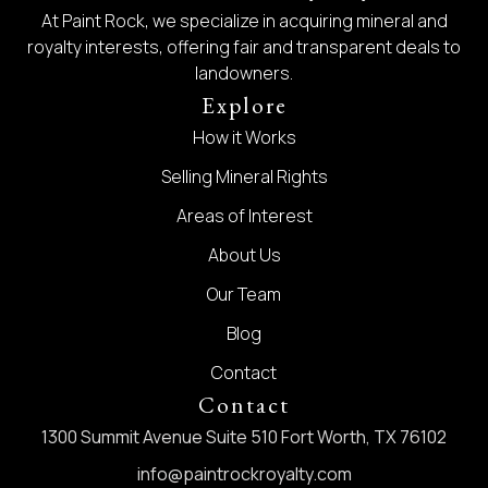
At Paint Rock, we specialize in acquiring mineral and
royalty interests, offering fair and transparent deals to
landowners.
Explore
How it Works
Selling Mineral Rights
Areas of Interest
About Us
Our Team
Blog
Contact
Contact
1300 Summit Avenue Suite 510 Fort Worth, TX 76102
info@paintrockroyalty.com