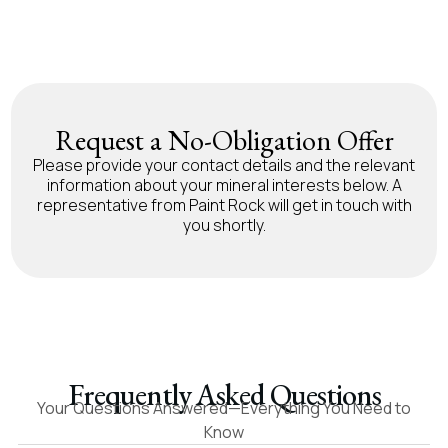
Request a No-Obligation Offer
Please provide your contact details and the relevant
information about your mineral interests below. A
representative from Paint Rock will get in touch with
you shortly.
Frequently Asked Questions
Your Questions Answered—Everything You Need to
Know