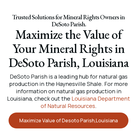
Trusted Solutions for Mineral Rights Owners in
DeSoto Parish.
Maximize the Value of
Your Mineral Rights in
DeSoto Parish, Louisiana
DeSoto Parish is a leading hub for natural gas
production in the Haynesville Shale. For more
information on natural gas production in
Louisiana, check out the
Louisiana Department
of Natural Resources
.
Maximize Value of Desoto Parish,Louisiana