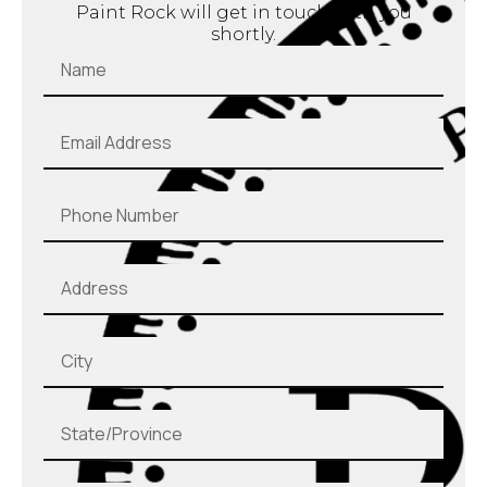
Paint Rock will get in touch with you
shortly.