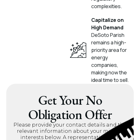
complexities.
Capitalize on
High Demand
DeSoto Parish
remains a high-
priority area for
energy
companies,
making now the
ideal time to sell.
Get Your No
Obligation Offer
Please provide your contact details and the
relevant information about your mineral
interests below. A representative from