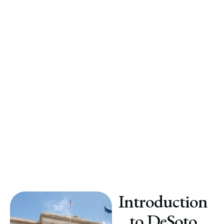
Introduction
to DeSoto