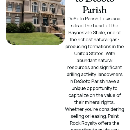
Parish
DeSoto Parish, Louisiana,
sits at the heart of the
Haynesville Shale, one of
the richest natural gas-
producing formations in the
United States. With
abundant natural
resources and significant
drilling activity, landowners
in DeSoto Parish have a
unique opportunity to
capitalize on the value of
their mineral rights.
Whether you're considering
selling or leasing, Paint
Rock Royalty offers the