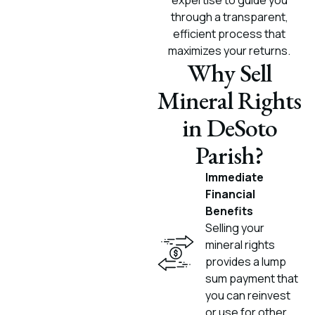
expertise to guide you
through a transparent,
efficient process that
maximizes your returns.
Why Sell
Mineral Rights
in DeSoto
Parish?
Immediate
Financial
Benefits
Selling your
mineral rights
provides a lump
sum payment that
you can reinvest
or use for other