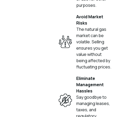
purposes.
Avoid Market
Risks
The natural gas
market can be
volatile. Selling
ensures you get
value without
being affected by
fluctuating prices.
Eliminate
Management
Hassles
Say goodbye to
managing leases,
taxes, and
regulatory