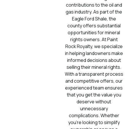
contributions to the oil and
gas industry. As part of the
Eagle Ford Shale, the
county offers substantial
opportunities for mineral
rights owners. At Paint
Rock Royalty, we specialize
in helping landowners make
informed decisions about
selling their mineral rights.
With a transparent process
and competitive offers, our
experienced team ensures
that you get the value you
deserve without
unnecessary
complications. Whether
you’re looking to simplify