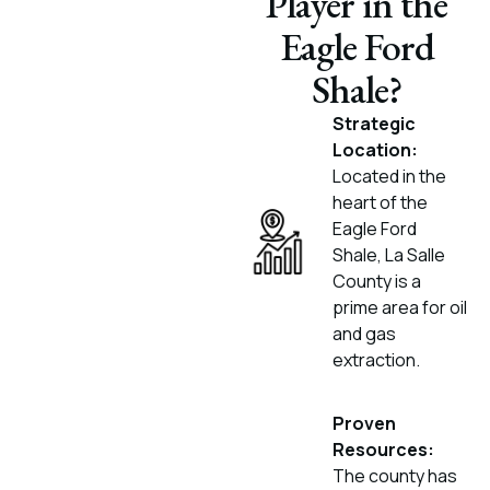
Player in the
Eagle Ford
Shale?
Strategic
Location:
Located in the
heart of the
Eagle Ford
Shale, La Salle
County is a
prime area for oil
and gas
extraction.
Proven
Resources:
The county has