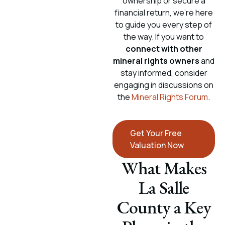
ownership or secure a
financial return, we’re here
to guide you every step of
the way. If you want to
connect with other
mineral rights owners
and
stay informed, consider
engaging in discussions on
the
Mineral Rights Forum
.
Get Your Free
Valuation Now
What Makes
La Salle
County a Key