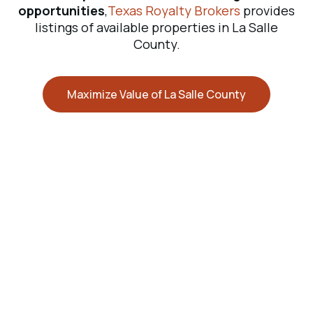
opportunities
,
Texas Royalty Brokers
provides
listings of available properties in La Salle
County.
Maximize Value of La Salle County