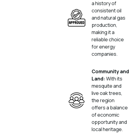
a history of
consistent oil
and natural gas
production,
making it a
reliable choice
for energy
companies.
Community and
Land:
With its
mesquite and
live oak trees,
the region
offers a balance
of economic
opportunity and
local heritage.