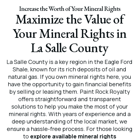
Increase the Worth of Your Mineral Rights
Maximize the Value of
Your Mineral Rights in
La Salle County
La Salle County is a key region in the Eagle Ford
Shale, known for its rich deposits of oil and
natural gas. If you own mineral rights here, you
have the opportunity to gain financial benefits
by selling or leasing them. Paint Rock Royalty
offers straightforward and transparent
solutions to help you make the most of your
mineral rights. With years of experience and a
deep understanding of the local market, we
ensure a hassle-free process. For those looking
to
explore available mineral rights