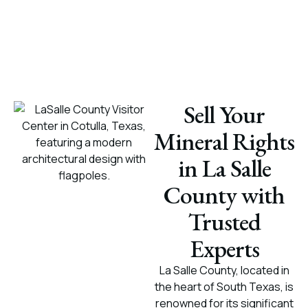
Sell Your
Mineral Rights
in La Salle
County with
Trusted
Experts
La Salle County, located in
the heart of South Texas, is
renowned for its significant