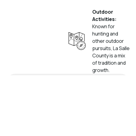
Outdoor
Activities:
Known for
hunting and
other outdoor
pursuits, La Salle
County is a mix
of tradition and
growth.
Get Your No
Obligation Offer
Please provide your contact details and the
relevant information about your mineral
interests below. A representative from
Paint Rock will get in touch with you