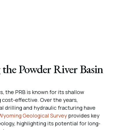
 the Powder River Basin
, the PRB is known for its shallow
g cost-effective. Over the years,
 drilling and hydraulic fracturing have
Wyoming Geological Survey
provides key
eology, highlighting its potential for long-