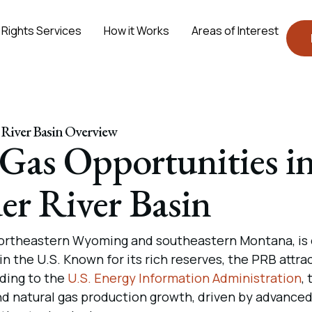
 Rights Services
How it Works
Areas of Interest
River Basin Overview
 Gas Opportunities i
er River Basin
 northeastern Wyoming and southeastern Montana, is
in the U.S. Known for its rich reserves, the PRB attra
ding to the
U.S. Energy Information Administration
, 
and natural gas production growth, driven by advance