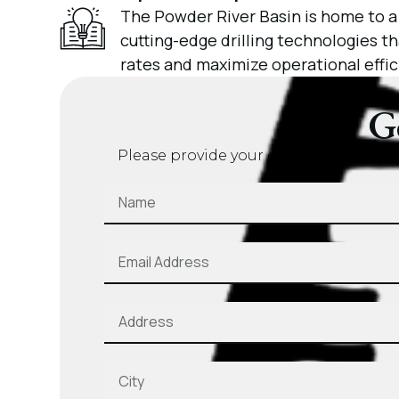
The Powder River Basin is home to a
cutting-edge drilling technologies 
rates and maximize operational effic
G
Please provide your contact details a