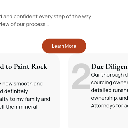
d and confident every step of the way.
rview of our process…
Learn More
d to Paint Rock
Due Diligen
Our thorough d
sourcing owne
by how smooth and
detailed runshe
d definitely
ownership, and 
lty to my family and
Attorneys for a
ll their mineral