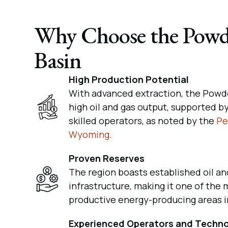
Why Choose the Powd
Basin
High Production Potential
With advanced extraction, the Powde
high oil and gas output, supported b
skilled operators, as noted by the
Pe
Wyoming.
Proven Reserves
The region boasts established oil an
infrastructure, making it one of the 
productive energy-producing areas i
Experienced Operators and Techn