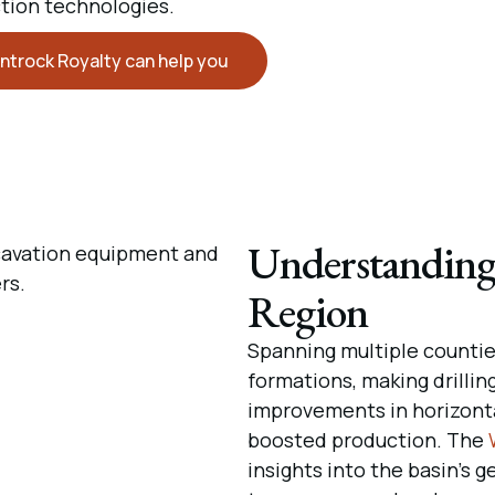
tion technologies.
ntrock Royalty can help you
Understanding
Region
Spanning multiple counties
formations, making drillin
improvements in horizontal
boosted production. The
insights into the basin’s g