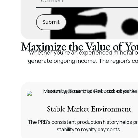
Submit
Maximize the Value of You
Whether you’re an experienced mineral own
generate ongoing income. The region’s co
Stable Market Environment
The PRB’s consistent production history helps p
stability to royalty payments.