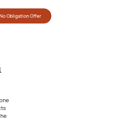
No Obligation Offer
n
 one
cts
the
d