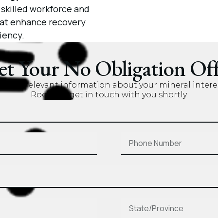
 skilled workforce and
that enhance recovery
iency.
et Your No Obligation Off
nd the relevant information about your mineral intere
Rock will get in touch with you shortly.