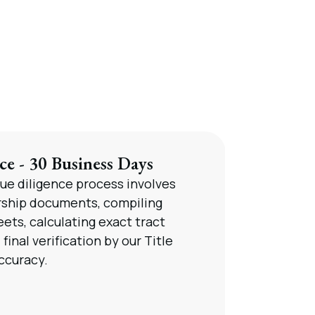
ce - 30 Business Days
P
ue diligence process involves
W
rship documents, compiling
fo
ets, calculating exact tract
n
final verification by our Title
ccuracy.