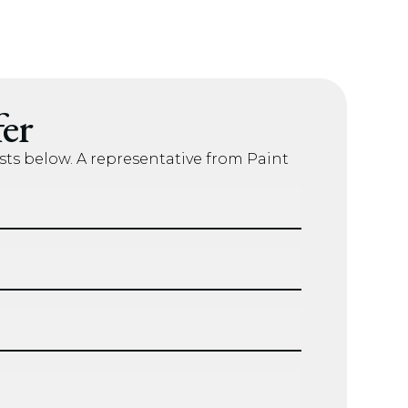
er
sts below. A representative from Paint