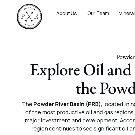
About Us
Our Team
Mineral
Powder 
Explore Oil and
the Powd
The
Powder River Basin (PRB)
, located in
of the most productive oil and gas regions 
major investment and development. Accor
region continues to see significant oil 