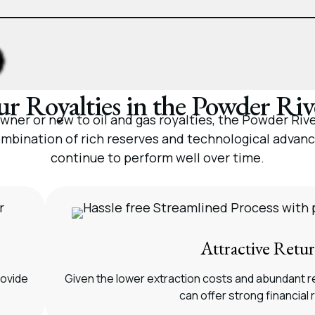
r Royalties in the Powder Riv
er or new to oil and gas royalties, the Powder River
mbination of rich reserves and technological advan
continue to perform well over time.
Attractive Retu
rovide
Given the lower extraction costs and abundant r
can offer strong financial 