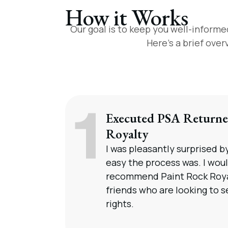
How it Works
Our goal is to keep you well-informe
Here’s a brief ove
Executed PSA Returne
Royalty
I was pleasantly surprised 
easy the process was. I woul
recommend Paint Rock Roya
friends who are looking to se
rights.