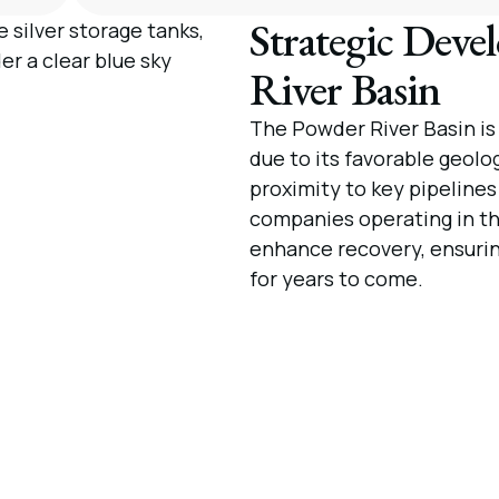
Strategic Deve
River Basin
The Powder River Basin is
due to its favorable geolo
proximity to key pipeline
companies operating in th
enhance recovery, ensuring 
for years to come.