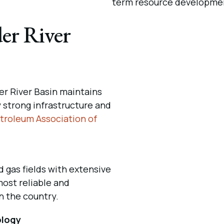
term resource developme
er River
r River Basin maintains
y strong infrastructure and
troleum Association of
d gas fields with extensive
most reliable and
n the country.
ology