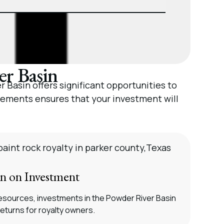
er Basin
 Basin offers significant opportunities to
cements ensures that your investment will
rn on Investment
esources, investments in the Powder River Basin
returns for royalty owners.