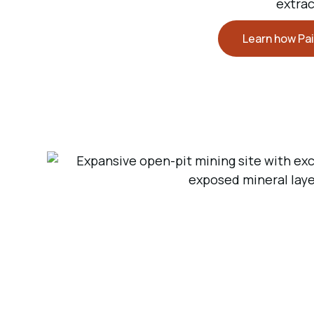
extrac
Learn how Pai