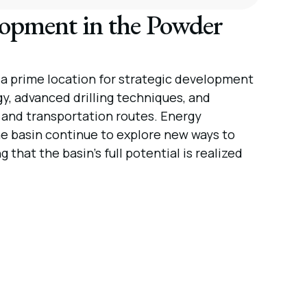
lopment in the Powder
 a prime location for strategic development
gy, advanced drilling techniques, and
s and transportation routes. Energy
e basin continue to explore new ways to
that the basin’s full potential is realized