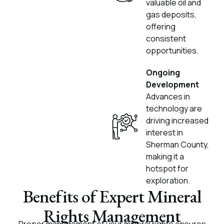
valuable oil and
gas deposits,
offering
consistent
opportunities.
Ongoing
Development
Advances in
technology are
driving increased
interest in
Sherman County,
making it a
hotspot for
exploration.
Benefits of Expert Mineral
Rights Management