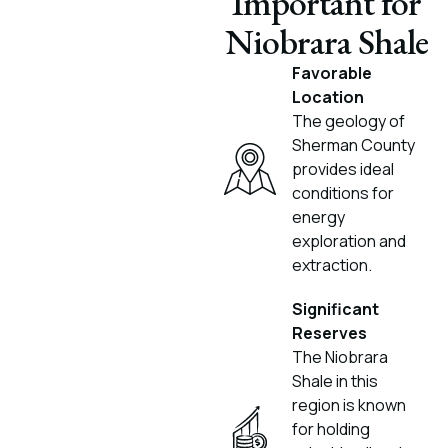
Important for
Niobrara Shale
Favorable
Location
The geology of
Sherman County
provides ideal
conditions for
energy
exploration and
extraction.
Significant
Reserves
The Niobrara
Shale in this
region is known
for holding