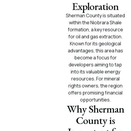
Exploration
Sherman County is situated
within the Niobrara Shale
formation, a key resource
for oil and gas extraction.
Known for its geological
advantages, this area has
become a focus for
developers aiming to tap
into its valuable energy
resources. For mineral
rights owners, the region
offers promising financial
opportunities.
Why Sherman
County is