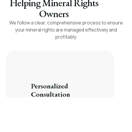
Helping Mineral Rights
Owners
We follow a clear, comprehensive process to ensure
your mineral rights are managed effectively and
profitably.
Personalized
Consultation
We take the time to understand
your goals and explain your
options.