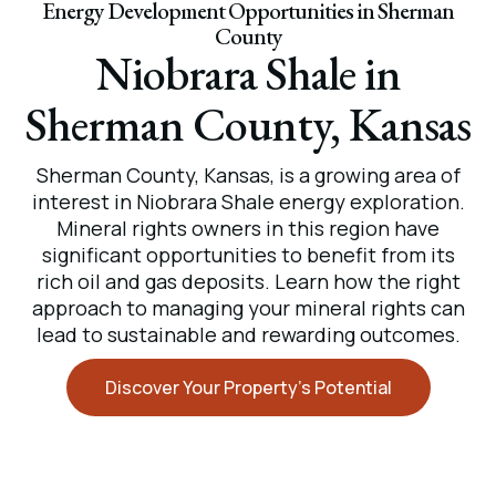
Energy Development Opportunities in Sherman
County
Niobrara Shale in
Sherman County, Kansas
Sherman County, Kansas, is a growing area of
interest in Niobrara Shale energy exploration.
Mineral rights owners in this region have
significant opportunities to benefit from its
rich oil and gas deposits. Learn how the right
approach to managing your mineral rights can
lead to sustainable and rewarding outcomes.
Discover Your Property’s Potential