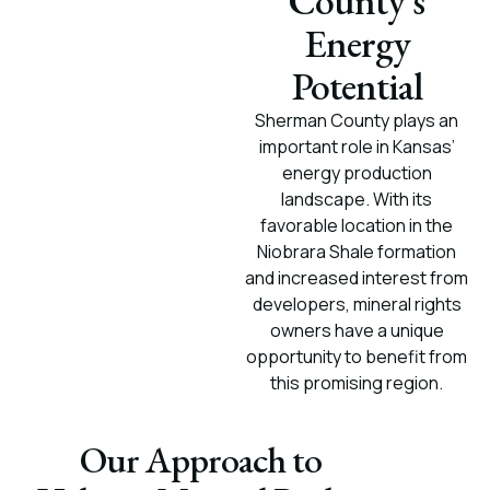
County’s
Energy
Potential
Sherman County plays an
important role in Kansas’
energy production
landscape. With its
favorable location in the
Niobrara Shale formation
and increased interest from
developers, mineral rights
owners have a unique
opportunity to benefit from
this promising region.
Our Approach to