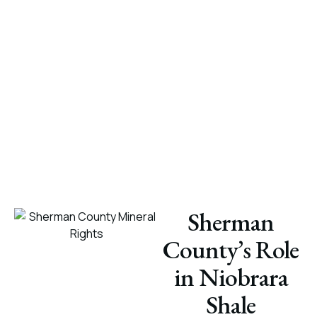
Sherman
County’s Role
in Niobrara
Shale