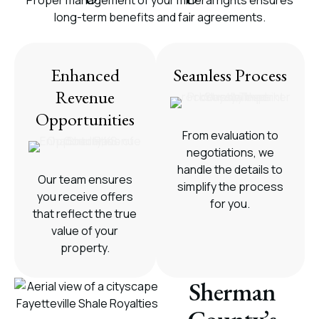
Proper management of your mineral rights ensures
long-term benefits and fair agreements.
Enhanced
Seamless Process
Revenue
Opportunities
From evaluation to
negotiations, we
handle the details to
Our team ensures
simplify the process
you receive offers
for you.
that reflect the true
value of your
property.
Sherman