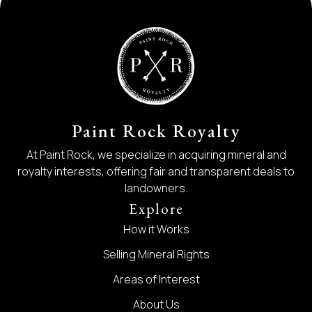
Paint Rock Royalty
At Paint Rock, we specialize in acquiring mineral and
royalty interests, offering fair and transparent deals to
landowners.
Explore
How it Works
Selling Mineral Rights
Areas of Interest
About Us