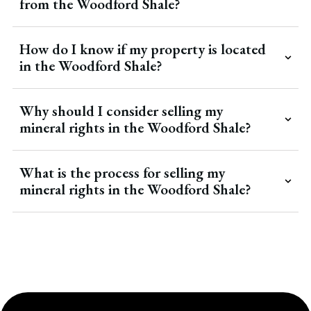
from the Woodford Shale?
How do I know if my property is located
in the Woodford Shale?
Why should I consider selling my
mineral rights in the Woodford Shale?
What is the process for selling my
mineral rights in the Woodford Shale?