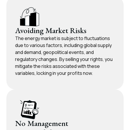
Avoiding Market Risks
The energy market is subject to fluctuations
due to various factors, including global supply
and demand, geopolitical events, and
regulatory changes. By selling your rights, you
mitigate the risks associated with these
variables, locking in your profits now.
No Management