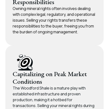
Responsibilities​
Owning mineral rights often involves dealing
with complex legal, regulatory, and operational
issues. Selling your rights transfers these
responsibilities to the buyer, freeing you from
the burden of ongoing management.
Capitalizing on Peak Market
Conditions​
The Woodford Shale is a mature play with
established infrastructure and proven
production, making it a hotbed for
transactions. Selling your mineral rights during