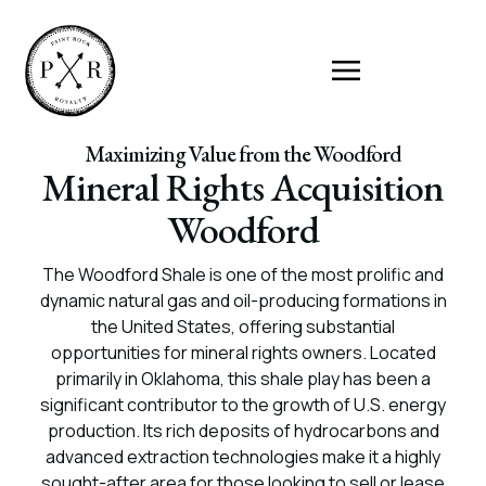
Maximizing Value from the Woodford
Mineral Rights Acquisition
Woodford
The Woodford Shale is one of the most prolific and
dynamic natural gas and oil-producing formations in
the United States, offering substantial
opportunities for mineral rights owners. Located
primarily in Oklahoma, this shale play has been a
significant contributor to the growth of U.S. energy
production. Its rich deposits of hydrocarbons and
advanced extraction technologies make it a highly
sought-after area for those looking to sell or lease