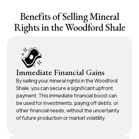
Benefits of Selling Mineral
Rights in the Woodford Shale
Immediate Financial Gains​
By selling your mineral rights in the Woodford
Shale, you can secure a significant upfront
payment. This immediate financial boost can
be used for investments, paying off debts, or
other financial needs, without the uncertainty
of future production or market volatility.