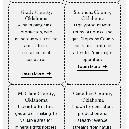
Grady County,
Stephens County,
Oklahoma
Oklahoma
A major player in oil
Highly productive in
production, with
terms of both oil and
numerous wells drilled
gas, Stephens County
and a strong
continues to attract
presence of oil
attention from major
companies.
operators.
Learn More
Learn More
McClain County,
Canadian County,
Oklahoma
Oklahoma
Rich in both natural
Known for consistent
gas and oil, making it a
production and
valuable area for
steady revenue
mineral rights holders.
streams from natural