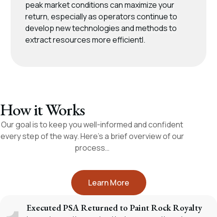
peak market conditions can maximize your
return, especially as operators continue to
develop new technologies and methods to
extract resources more efficientl.
How it Works
Our goal is to keep you well-informed and confident
every step of the way. Here’s a brief overview of our
process…
Learn More
Executed PSA Returned to Paint Rock Royalty