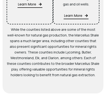
Learn More
gas and oil wells.
Learn More
While the counties listed above are some of the most
well-known for natural gas production, the Marcellus Shale
spans a much larger area, including other counties that
also present significant opportunities for mineral rights
owners. These counties include Lycoming, Butler,
Westmoreland, Elk, and Clarion, among others. Each of
these counties contributes to the broader Marcellus Shale
play, offering valuable opportunities for mineral rights
holders looking to benefit from natural gas extraction.