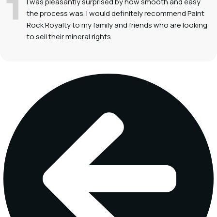
I was pleasantly surprised by how smooth and easy
the process was. I would definitely recommend Paint
Rock Royalty to my family and friends who are looking
to sell their mineral rights.