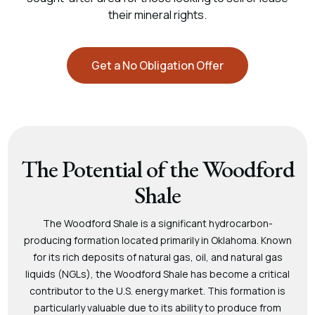
their mineral rights.
Get a No Obligation Offer
The Potential of the Woodford
Shale
The Woodford Shale is a significant hydrocarbon-
producing formation located primarily in Oklahoma. Known
for its rich deposits of natural gas, oil, and natural gas
liquids (NGLs), the Woodford Shale has become a critical
contributor to the U.S. energy market. This formation is
particularly valuable due to its ability to produce from