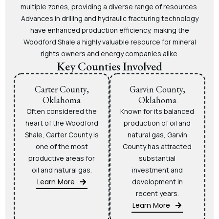
multiple zones, providing a diverse range of resources.
Advances in drilling and hydraulic fracturing technology
have enhanced production efficiency, making the
Woodford Shale a highly valuable resource for mineral
rights owners and energy companies alike.
Key Counties Involved
Carter County,
Garvin County,
Oklahoma
Oklahoma
Often considered the
Known for its balanced
heart of the Woodford
production of oil and
Shale, Carter County is
natural gas, Garvin
one of the most
County has attracted
productive areas for
substantial
oil and natural gas.
investment and
Learn More
development in
recent years.
Learn More