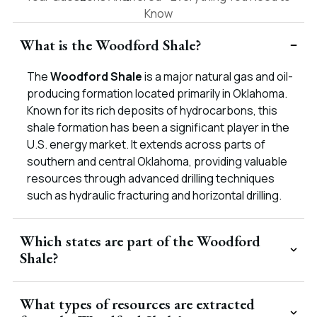
Know
What is the Woodford Shale?
The
Woodford Shale
is a major natural gas and oil-
producing formation located primarily in Oklahoma.
Known for its rich deposits of hydrocarbons, this
shale formation has been a significant player in the
U.S. energy market. It extends across parts of
southern and central Oklahoma, providing valuable
resources through advanced drilling techniques
such as hydraulic fracturing and horizontal drilling.
Which states are part of the Woodford
Shale?
What types of resources are extracted