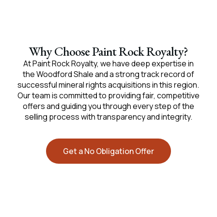
Why Choose Paint Rock Royalty?
At Paint Rock Royalty, we have deep expertise in
the Woodford Shale and a strong track record of
successful mineral rights acquisitions in this region.
Our team is committed to providing fair, competitive
offers and guiding you through every step of the
selling process with transparency and integrity.
Get a No Obligation Offer