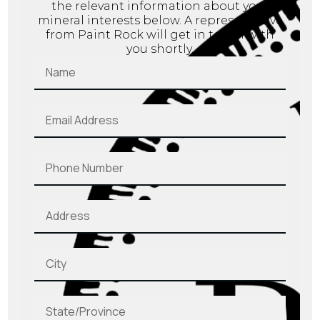
the relevant information about your
mineral interests below. A representative
from Paint Rock will get in touch with
you shortly.