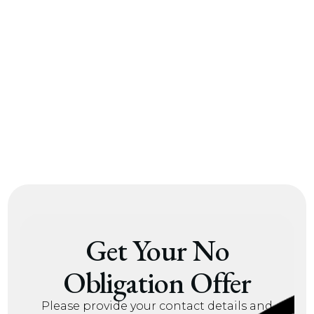
alf of my
nothing was left out. The
nitely reach
100% transparency is
 Rock.
something I truly
appreciate.
 A.
– Roy W.
Get Your No
Obligation Offer
Please provide your contact details and