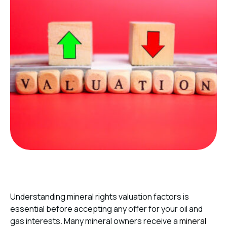
Understanding mineral rights valuation factors is
essential before accepting any offer for your oil and
gas interests. Many mineral owners receive a
mineral