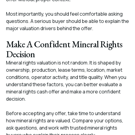
Most importantly, you should feel comfortable asking
questions. A serious buyer should be able to explain the
major valuation drivers behind the offer.
Make A Confident Mineral Rights
Decision
Mineral rights valuation is not random. It is shaped by
ownership, production, lease terms, location, market
conditions, operator activity, and title quality. When you
understand these factors, you can better evaluate a
mineral rights cash offer and make a more confident
decision.
Before accepting any offer, take time to understand
how mineral rights are valued. Compare your options,
ask questions, and work with trusted mineral rights