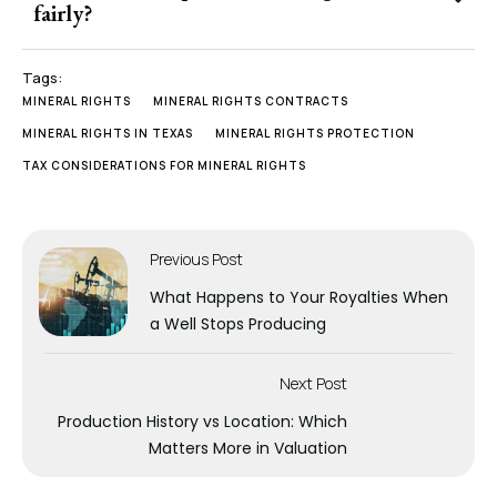
fairly?
Tags:
MINERAL RIGHTS
MINERAL RIGHTS CONTRACTS
MINERAL RIGHTS IN TEXAS
MINERAL RIGHTS PROTECTION
TAX CONSIDERATIONS FOR MINERAL RIGHTS
Previous Post
What Happens to Your Royalties When
a Well Stops Producing
Next Post
Production History vs Location: Which
Matters More in Valuation