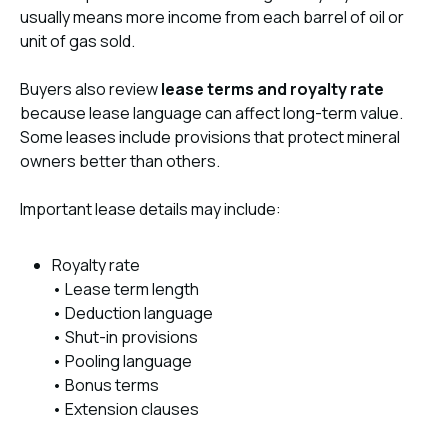
usually means more income from each barrel of oil or
unit of gas sold.
Buyers also review
lease terms and royalty rate
because lease language can affect long-term value.
Some leases include provisions that protect mineral
owners better than others.
Important lease details may include:
Royalty rate
• Lease term length
• Deduction language
• Shut-in provisions
• Pooling language
• Bonus terms
• Extension clauses