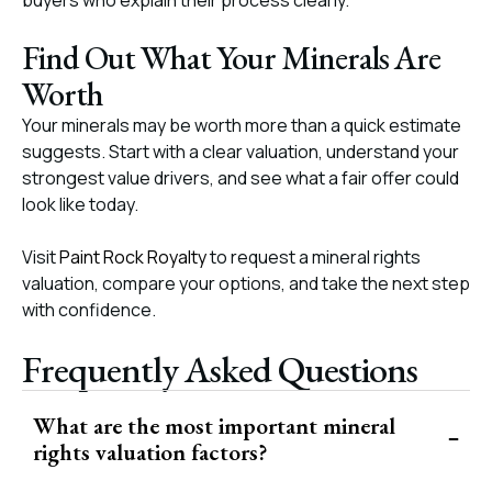
buyers who explain their process clearly.
Find Out What Your Minerals Are
Worth
Your minerals may be worth more than a quick estimate
suggests. Start with a clear valuation, understand your
strongest value drivers, and see what a fair offer could
look like today.
Visit
Paint Rock Royalty
to request a mineral rights
valuation, compare your options, and take the next step
with confidence.
Frequently Asked Questions
What are the most important mineral
rights valuation factors?