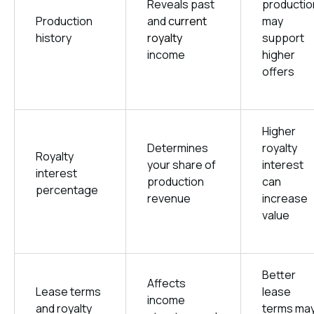
Reveals past
productio
Production
and
current
may
history
royalty
support
income
higher
offers
Higher
Determines
royalty
Royalty
your share of
interest
interest
production
can
percentage
revenue
increase
value
Better
Affects
Lease terms
lease
income
and royalty
terms ma