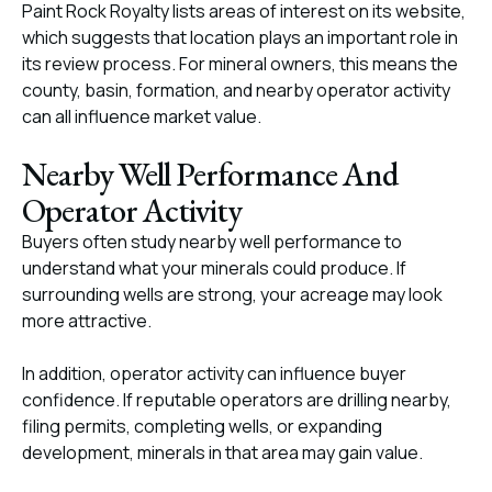
Paint Rock Royalty lists areas of interest on its website,
which suggests that location plays an important role in
its review process. For mineral owners, this means the
county, basin, formation, and nearby operator activity
can all influence market value.
Nearby Well Performance And
Operator Activity
Buyers often study nearby well performance to
understand what your minerals could produce. If
surrounding wells are strong, your acreage may look
more attractive.
In addition, operator activity can influence buyer
confidence. If reputable operators are drilling nearby,
filing permits, completing wells, or expanding
development, minerals in that area may gain value.