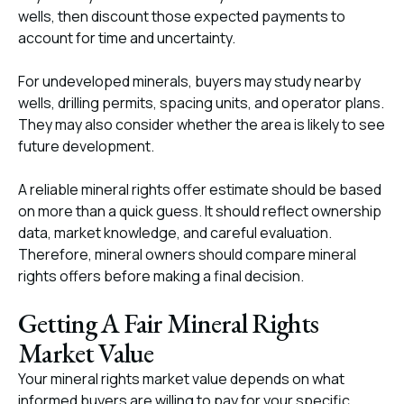
wells, then discount those expected payments to
account for time and uncertainty.
For undeveloped minerals, buyers may study nearby
wells, drilling permits, spacing units, and operator plans.
They may also consider whether the area is likely to see
future development.
A reliable mineral rights offer estimate should be based
on more than a quick guess. It should reflect ownership
data, market knowledge, and careful evaluation.
Therefore, mineral owners should compare mineral
rights offers before making a final decision.
Getting A Fair Mineral Rights
Market Value
Your mineral rights market value depends on what
informed buyers are willing to pay for your specific