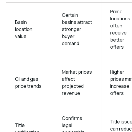
Prime
Certain
locations
Basin
basins attract
often
location
stronger
receive
value
buyer
better
demand
offers
Market prices
Higher
Oil and gas
affect
prices ma
price trends
projected
increase
revenue
offers
Confirms
Title issu
Title
legal
can redu