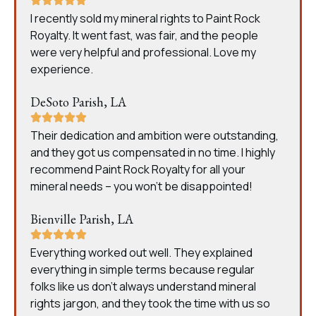
I recently sold my mineral rights to Paint Rock
Royalty. It went fast, was fair, and the people
were very helpful and professional. Love my
experience.
DeSoto Parish, LA
Their dedication and ambition were outstanding,
and they got us compensated in no time. I highly
recommend Paint Rock Royalty for all your
mineral needs – you won’t be disappointed!
Bienville Parish, LA
Everything worked out well. They explained
everything in simple terms because regular
folks like us don’t always understand mineral
rights jargon, and they took the time with us so