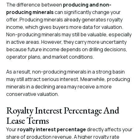
The difference between
producing and non-
producing minerals
can significantly change your
offer. Producing minerals already generates royalty
income, which gives buyers more data for valuation.
Non-producing minerals may still be valuable, especially
in active areas. However, they carry more uncertainty
because future income depends on drilling decisions,
operator plans, and market conditions.
As a result, non-producing minerals in a strong basin
may still attract serious interest. Meanwhile, producing
minerals in a declining area may receive a more
conservative valuation.
Royalty Interest Percentage And
Lease Terms
Your
royalty interest percentage
directly affects your
share of production revenue. A higher royalty rate