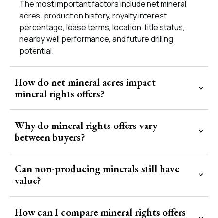
The most important factors include net mineral
acres, production history, royalty interest
percentage, lease terms, location, title status,
nearby well performance, and future drilling
potential.
How do net mineral acres impact
mineral rights offers?
Why do mineral rights offers vary
between buyers?
Can non-producing minerals still have
value?
How can I compare mineral rights offers