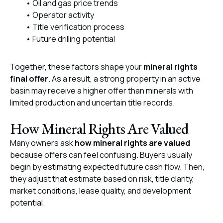
• Oil and gas price trends
• Operator activity
• Title verification process
• Future drilling potential
Together, these factors shape your
mineral rights
final offer
. As a result, a strong property in an active
basin may receive a higher offer than minerals with
limited production and uncertain title records.
How Mineral Rights Are Valued
Many owners ask
how mineral rights are valued
because offers can feel confusing. Buyers usually
begin by estimating expected future cash flow. Then,
they adjust that estimate based on risk, title clarity,
market conditions, lease quality, and development
potential.