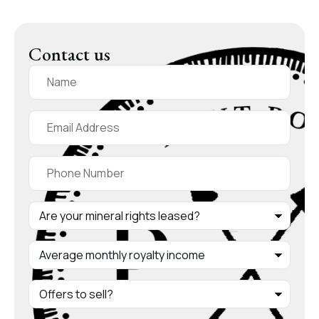
Contact us