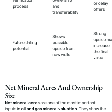
verification
ownership
or delay
process
and
offers
transferability
Strong
Shows
upside m
Future drilling
possible
increase
potential
upside from
the final
new wells
value
Net Mineral Acres And Ownership
Size
Net mineral acres
are one of the most important
inputs in
oil and gas mineral valuation
. They show the