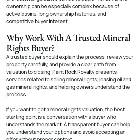
ownership can be especially complex because of
active basins, long ownership histories, and
competitive buyer interest.
Why Work With A Trusted Mineral
Rights Buyer?
A trusted buyer should explain the process, review your
property carefully, and provide a clear path from
valuation to closing.
Paint Rock Royalty
presents
services related to selling mineral rights, leasing oil and
gas mineral rights, and helping owners understand the
process.
If you want to get a mineral rights valuation, the best
starting point is a conversation with a buyer who
understands the market. A transparent buyer can help
you understand your options and avoid accepting an
offer without proper context.