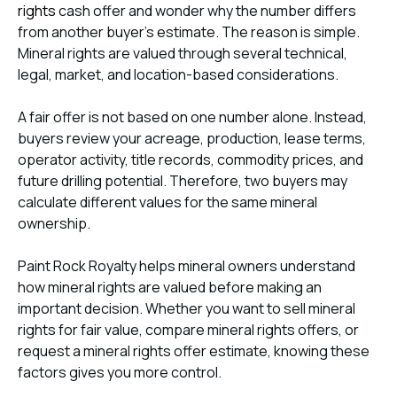
rights
cash offer and wonder why the number differs
from another buyer’s estimate. The reason is simple.
Mineral rights are valued through several technical,
legal, market, and location-based considerations.
A fair offer is not based on one number alone. Instead,
buyers review your acreage, production, lease terms,
operator activity, title records, commodity prices, and
future drilling potential. Therefore, two buyers may
calculate different values for the same mineral
ownership.
Paint Rock Royalty helps mineral owners understand
how mineral rights are valued before making an
important decision. Whether you want to sell mineral
rights for fair value, compare mineral rights offers, or
request a mineral rights offer estimate, knowing these
factors gives you more control.