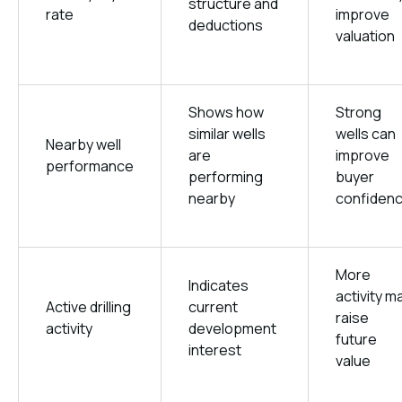
structure and
rate
improve
deductions
valuation
Shows how
Strong
similar wells
wells can
Nearby well
are
improve
performance
performing
buyer
nearby
confiden
More
Indicates
activity m
Active drilling
current
raise
activity
development
future
interest
value