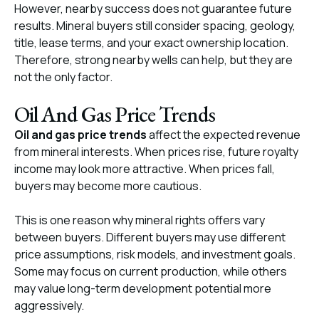
However, nearby success does not guarantee future
results. Mineral buyers still consider spacing, geology,
title, lease terms, and your exact ownership location.
Therefore, strong nearby wells can help, but they are
not the only factor.
Oil And Gas Price Trends
Oil and gas price trends
affect the expected revenue
from mineral interests. When prices rise, future royalty
income may look more attractive. When prices fall,
buyers may become more cautious.
This is one reason why mineral rights offers vary
between buyers. Different buyers may use different
price assumptions, risk models, and investment goals.
Some may focus on current production, while others
may value long-term development potential more
aggressively.