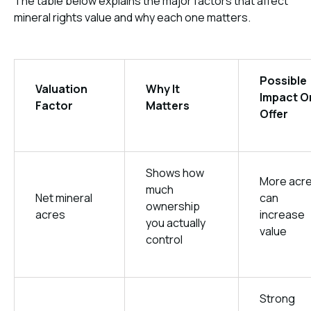
The table below explains the major factors that affect
mineral rights value and why each one matters.
Possible
Valuation
Why It
Impact O
Factor
Matters
Offer
Shows how
More acr
much
Net mineral
can
ownership
acres
increase
you actually
value
control
Strong