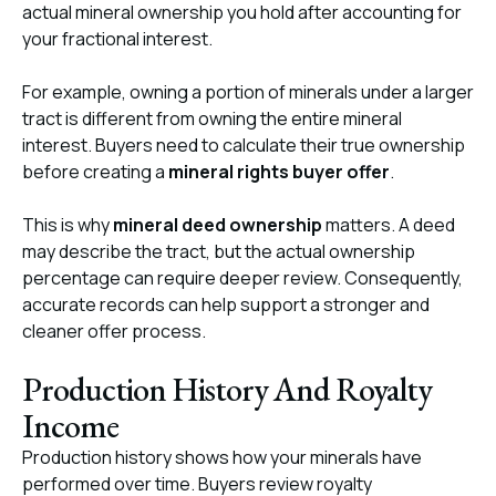
actual mineral ownership you hold after accounting for
your fractional interest.
For example, owning a portion of minerals under a larger
tract is different from owning the entire mineral
interest. Buyers need to calculate their true ownership
before creating a
mineral rights buyer offer
.
This is why
mineral deed ownership
matters. A deed
may describe the tract, but the actual ownership
percentage can require deeper review. Consequently,
accurate records can help support a stronger and
cleaner offer process.
Production History And Royalty
Income
Production history shows how your minerals have
performed over time. Buyers review royalty