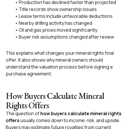
• Production has declined faster than projected
• Title records show ownership issues
• Lease terms include unfavorable deductions
• Nearby drilling activity has changed
• Oil and gas prices moved significantly
• Buyer risk assumptions changed after review
This explains what changes your mineral rights final
offer. It also shows why mineral owners should
understand the valuation process before signing a
purchase agreement.
How Buyers Calculate Mineral
Rights Offers
The question of
how buyers calculate mineral rights
offers
usually comes down to income, risk, and upside.
Buyers may estimate future royalties from current