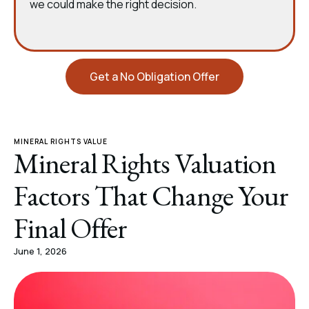
we could make the right decision.
Get a No Obligation Offer
MINERAL RIGHTS VALUE
Mineral Rights Valuation
Factors That Change Your
Final Offer
June 1, 2026