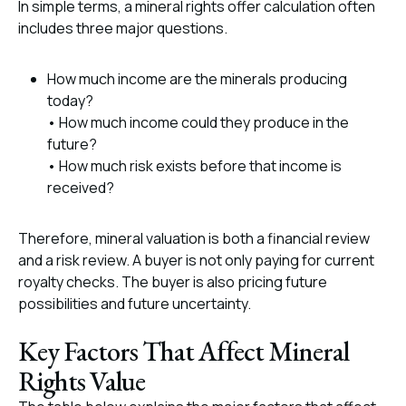
In simple terms, a mineral rights offer calculation often
includes three major questions.
How much income are the minerals producing
today?
• How much income could they produce in the
future?
• How much risk exists before that income is
received?
Therefore, mineral valuation is both a financial review
and a risk review. A buyer is not only paying for current
royalty checks. The buyer is also pricing future
possibilities and future uncertainty.
Key Factors That Affect Mineral
Rights Value