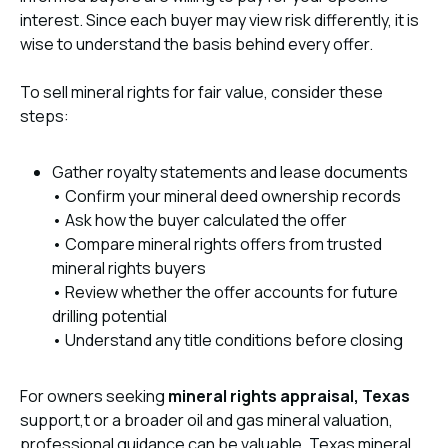
interest. Since each buyer may view risk differently, it is
wise to understand the basis behind every offer.
To sell mineral rights for fair value, consider these
steps:
Gather royalty statements and lease documents
• Confirm your mineral deed ownership records
• Ask how the buyer calculated the offer
• Compare mineral rights offers from trusted
mineral rights buyers
• Review whether the offer accounts for future
drilling potential
• Understand any title conditions before closing
For owners seeking
mineral rights appraisal, Texas
support,t or a broader oil and gas mineral valuation,
professional guidance can be valuable. Texas mineral