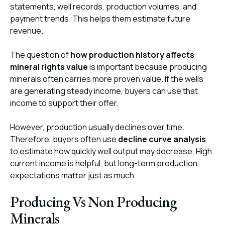
statements, well records, production volumes, and
payment trends. This helps them estimate future
revenue.
The question of
how production history affects
mineral rights value
is important because producing
minerals often carries more proven value. If the wells
are generating steady income, buyers can use that
income to support their offer.
However, production usually declines over time.
Therefore, buyers often use
decline curve analysis
to estimate how quickly well output may decrease. High
current income is helpful, but long-term production
expectations matter just as much.
Producing Vs Non Producing
Minerals