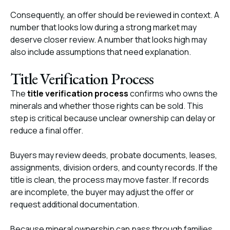
Consequently, an offer should be reviewed in context. A
number that looks low during a strong market may
deserve closer review. A number that looks high may
also include assumptions that need explanation.
Title Verification Process
The
title verification process
confirms who owns the
minerals and whether those rights can be sold. This
step is critical because unclear ownership can delay or
reduce a final offer.
Buyers may review deeds, probate documents, leases,
assignments, division orders, and county records. If the
title is clean, the process may move faster. If records
are incomplete, the buyer may adjust the offer or
request additional documentation.
Because mineral ownership can pass through families,