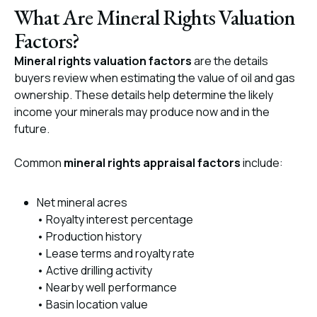
What Are Mineral Rights Valuation
Factors?
Mineral rights valuation factors
are the details
buyers review when estimating the value of oil and gas
ownership. These details help determine the likely
income your minerals may produce now and in the
future.
Common
mineral rights appraisal factors
include:
Net mineral acres
• Royalty interest percentage
• Production history
• Lease terms and royalty rate
• Active drilling activity
• Nearby well performance
• Basin location value