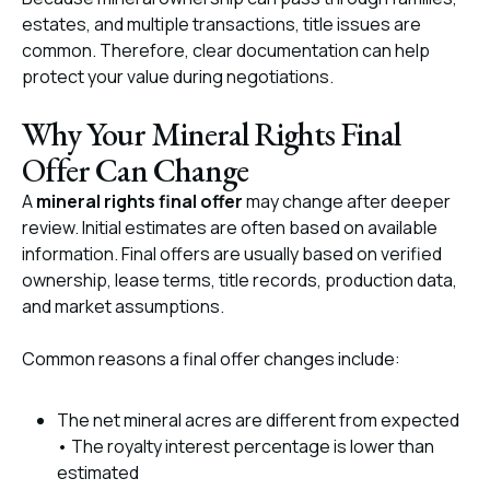
estates, and multiple transactions, title issues are
common. Therefore, clear documentation can help
protect your value during negotiations.
Why Your Mineral Rights Final
Offer Can Change
A
mineral rights final offer
may change after deeper
review. Initial estimates are often based on available
information. Final offers are usually based on verified
ownership, lease terms, title records, production data,
and market assumptions.
Common reasons a final offer changes include:
The net mineral acres are different from expected
• The royalty interest percentage is lower than
estimated