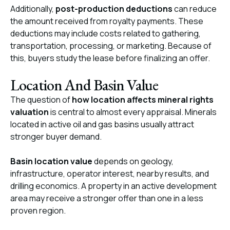
Additionally,
post-production deductions
can reduce
the amount received from royalty payments. These
deductions may include costs related to gathering,
transportation, processing, or marketing. Because of
this, buyers study the lease before finalizing an offer.
Location And Basin Value
The question of
how location affects mineral rights
valuation
is central to almost every appraisal. Minerals
located in active oil and gas basins usually attract
stronger buyer demand.
Basin location value
depends on geology,
infrastructure, operator interest, nearby results, and
drilling economics. A property in an active development
area may receive a stronger offer than one in a less
proven region.