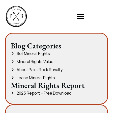
Blog Categories
Sell Mineral Rights
Mineral Rights Value
About Paint Rock Royalty
Lease Mineral Rights
Mineral Rights Report
2025 Report – Free Download