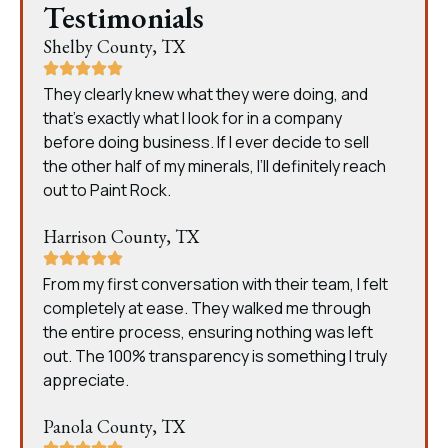
Testimonials
Shelby County, TX
They clearly knew what they were doing, and
that’s exactly what I look for in a company
before doing business. If I ever decide to sell
the other half of my minerals, I’ll definitely reach
out to Paint Rock.
Harrison County, TX
From my first conversation with their team, I felt
completely at ease. They walked me through
the entire process, ensuring nothing was left
out. The 100% transparency is something I truly
appreciate.
Panola County, TX