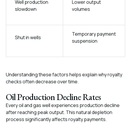
Well production
Lower output
slowdown
volumes
Temporary payment
Shut in wells
suspension
Understanding these factors helps explain why royalty
checks often decrease over time.
Oil Production Decline Rates
Every oil and gas well experiences production decline
after reaching peak output. This natural depletion
process significantly affects royalty payments.