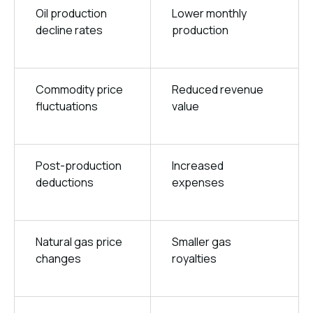
Oil production
Lower monthly
decline rates
production
Commodity price
Reduced revenue
fluctuations
value
Post-production
Increased
deductions
expenses
Natural gas price
Smaller gas
changes
royalties