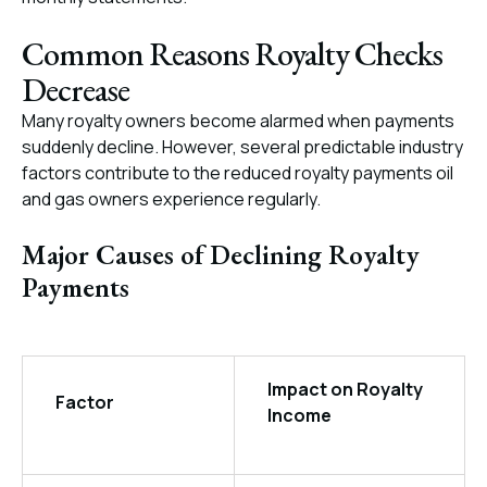
Common Reasons Royalty Checks
Decrease
Many royalty owners become alarmed when payments
suddenly decline. However, several predictable industry
factors contribute to the reduced royalty payments oil
and gas owners experience regularly.
Major Causes of Declining Royalty
Payments
Impact on Royalty
Factor
Income