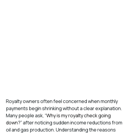
Royalty owners often feel concerned when monthly
payments begin shrinking without a clear explanation.
Many people ask, “
Why is my royalty check going
down
?” after noticing sudden income reductions from
oil and gas production. Understanding the reasons