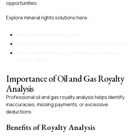
opportunities.
Explore mineral rights solutions here:
https://paintrockroyalty.com/
https://paintrockroyalty.com/selling-mineral-rights
https://paintrockroyalty.com/lease-oil-and-gas-
mineral-rights
Importance of Oil and Gas Royalty
Analysis
Professional oil and gas royalty analysis helps identify
inaccuracies, missing payments, or excessive
deductions.
Benefits of Royalty Analysis