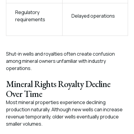
Regulatory
Delayed operations
requirements
Shut-in wells and royalties often create confusion
among mineral owners unfamiliar with industry
operations.
Mineral Rights Royalty Decline
Over Time
Most mineral properties experience declining
production naturally. Although new wells can increase
revenue temporarily, older wells eventually produce
smaller volumes.