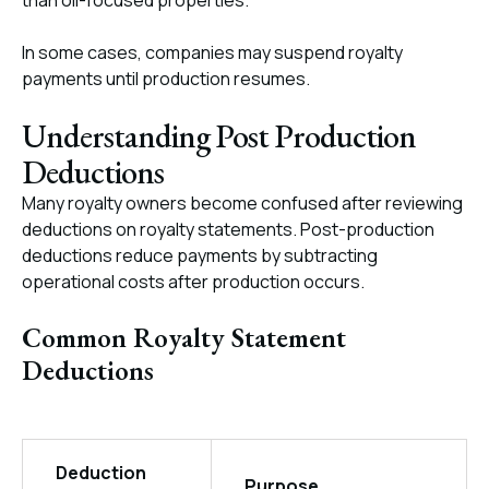
than oil-focused properties.
In some cases, companies may suspend royalty
payments until production resumes.
Understanding Post Production
Deductions
Many royalty owners become confused after reviewing
deductions on royalty statements. Post-production
deductions reduce payments by subtracting
operational costs after production occurs.
Common Royalty Statement
Deductions
Deduction
Purpose