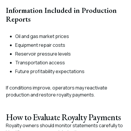
Information Included in Production
Reports
Oil and gas market prices
Equipment repair costs
Reservoir pressure levels
Transportation access
Future profitability expectations
If conditions improve, operators may reactivate
production and restore royalty payments.
How to Evaluate Royalty Payments
Royalty owners should monitor statements carefully to