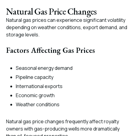
Natural Gas Price Changes
Natural gas prices can experience significant volatility
depending on weather conditions, export demand, and
storage levels.
Factors Affecting Gas Prices
Seasonal energy demand
Pipeline capacity
International exports
Economic growth
Weather conditions
Natural gas price changes frequently affect royalty
owners with gas-producing wells more dramatically