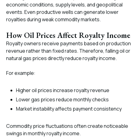
economic conditions, supply levels, and geopolitical
events. Even productive wells can generate lower
royalties during weak commodity markets.
How Oil Prices Affect Royalty Income
Royalty owners receive payments based on production
revenue rather than fixed rates. Therefore, falling oil or
natural gas prices directly reduce royalty income.
For example:
Higher oil prices increase royalty revenue
Lower gas prices reduce monthly checks
Market instability affects payment consistency
Commodity price fluctuations often create noticeable
swings in monthly royalty income.