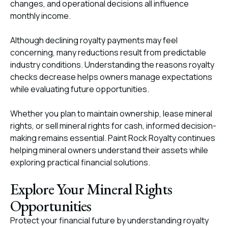
changes, and operational decisions all influence
monthly income.
Although declining royalty payments may feel
concerning, many reductions result from predictable
industry conditions. Understanding the reasons royalty
checks decrease helps owners manage expectations
while evaluating future opportunities.
Whether you plan to maintain ownership, lease mineral
rights, or sell mineral rights for cash, informed decision-
making remains essential. Paint Rock Royalty continues
helping mineral owners understand their assets while
exploring practical financial solutions.
Explore Your Mineral Rights
Opportunities
Protect your financial future by understanding royalty