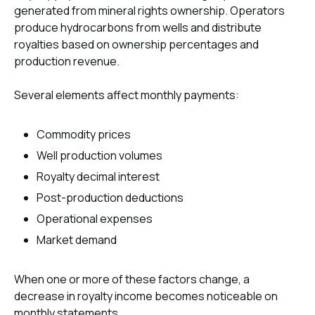
generated from mineral rights ownership. Operators
produce hydrocarbons from wells and distribute
royalties based on ownership percentages and
production revenue.
Several elements affect monthly payments:
Commodity prices
Well production volumes
Royalty decimal interest
Post-production deductions
Operational expenses
Market demand
When one or more of these factors change, a
decrease in royalty income becomes noticeable on
monthly statements.