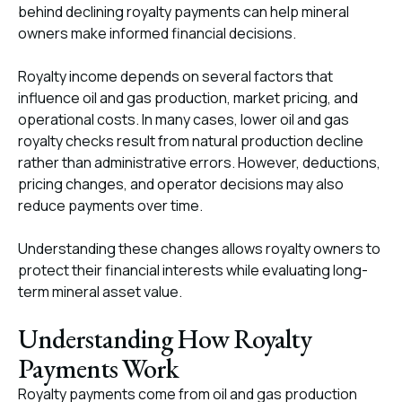
behind declining royalty payments can help mineral
owners make informed financial decisions.
Royalty income depends on several factors that
influence oil and gas production, market pricing, and
operational costs. In many cases, lower oil and gas
royalty checks result from natural production decline
rather than administrative errors. However, deductions,
pricing changes, and operator decisions may also
reduce payments over time.
Understanding these changes allows royalty owners to
protect their financial interests while evaluating long-
term mineral asset value.
Understanding How Royalty
Payments Work
Royalty payments come from oil and gas production