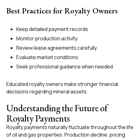
Best Practices for Royalty Owners
Keep detailed payment records
Monitor production activity
Review lease agreements carefully
Evaluate market conditions
Seek professional guidance when needed
Educated royalty owners make stronger financial
decisions regarding mineral assets.
Understanding the Future of
Royalty Payments
Royalty payments naturally fluctuate throughout the life
of oil and gas properties. Production decline, pricing