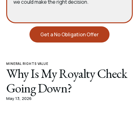
we could make the right decision.
Get a No Obligation Offer
MINERAL RIGHTS VALUE
Why Is My Royalty Check
Going Down?
May 13, 2026