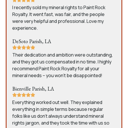
I recently sold my mineral rights to Paint Rock
Royalty. It went fast, was fair, and the people
were very helpful and professional. Love my
experience.
DeSoto Parish, LA
Their dedication and ambition were outstanding,
and they got us compensated in no time. I highly
recommend Paint Rock Royalty for all your
mineral needs – you won’t be disappointed!
Bienville Parish, LA
Everything worked out well. They explained
everything in simple terms because regular
folks like us don’t always understand mineral
rights jargon, and they took the time with us so