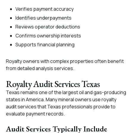
Verifies payment accuracy
Identifies underpayments
Reviews operator deductions
Confirms ownership interests
Supports financial planning
Royalty owners with complex properties often benefit
from detailed analysis services.
Royalty Audit Services Texas
Texas remains one of the largest oil and gas-producing
states in America. Many mineral owners use royalty
audit services that Texas professionals provide to
evaluate payment records.
Audit Services Typically Include