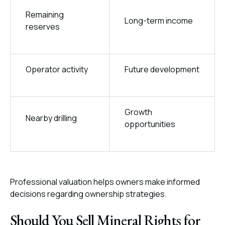
Remaining
Long-term income
reserves
Operator activity
Future development
Growth
Nearby drilling
opportunities
Professional valuation helps owners make informed
decisions regarding ownership strategies.
Should You Sell Mineral Rights for