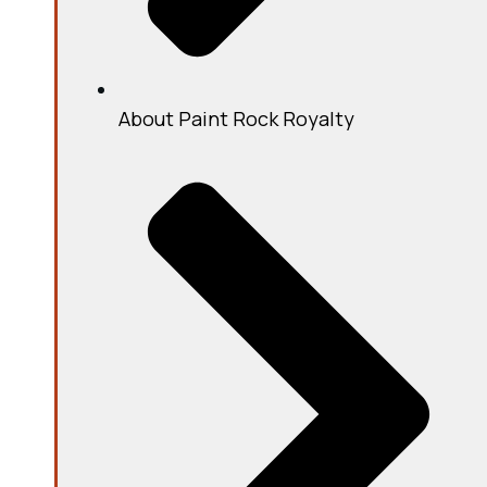
About Paint Rock Royalty