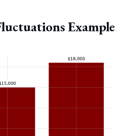
Fluctuations Example