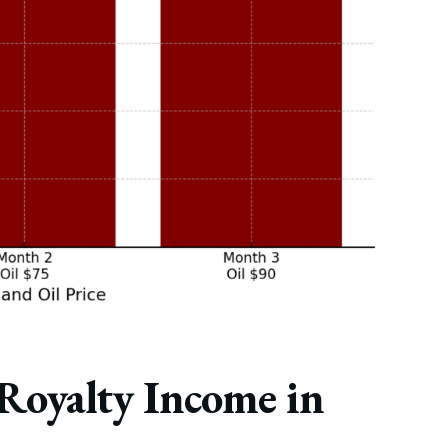
 Royalty Income in