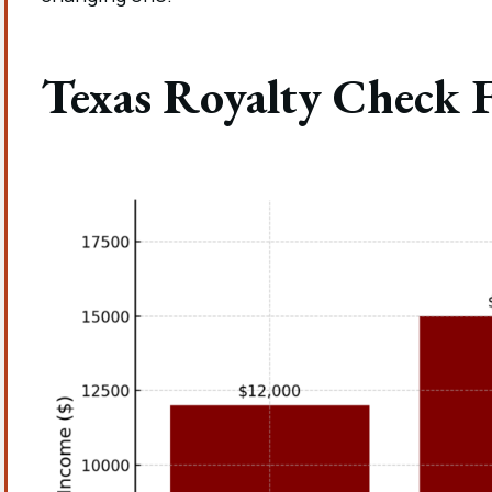
Texas Royalty Check 