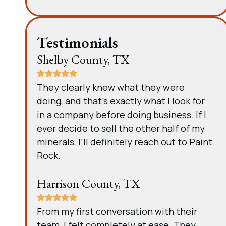
Testimonials
Shelby County, TX
They clearly knew what they were
doing, and that’s exactly what I look for
in a company before doing business. If I
ever decide to sell the other half of my
minerals, I’ll definitely reach out to Paint
Rock.
Harrison County, TX
From my first conversation with their
team, I felt completely at ease. They