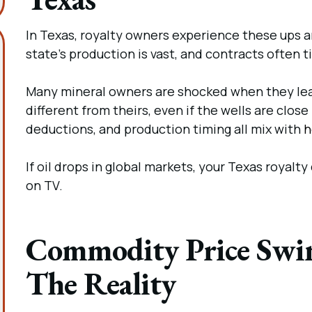
In Texas, royalty owners experience these ups
state’s production is vast, and contracts often t
Many mineral owners are shocked when they lear
different from theirs, even if the wells are close
deductions, and production timing all mix with
h
If oil drops in global markets, your Texas royal
on TV.
Commodity Price Swin
The Reality