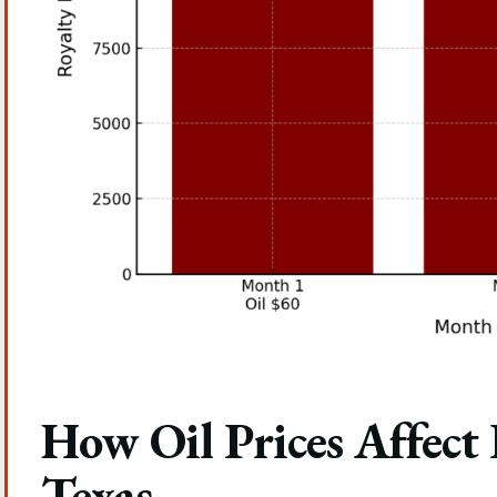
How Oil Prices Affect
Texas