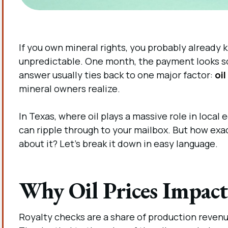
If you own mineral rights, you probably already 
unpredictable. One month, the payment looks soli
answer usually ties back to one major factor:
oil
mineral owners realize.
In Texas, where oil plays a massive role in loca
can ripple through to your mailbox. But how exa
about it? Let’s break it down in easy language.
Why Oil Prices Impact
Royalty checks are a share of production revenue