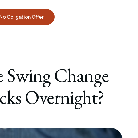
No Obligation Offer
e Swing Change
cks Overnight?