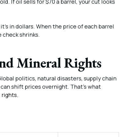
ld. If oil sells for $70 a barrel, your cut looks
, it’s in dollars. When the price of each barrel
e check shrinks.
and Mineral Rights
obal politics, natural disasters, supply chain
can shift prices overnight. That’s what
 rights.