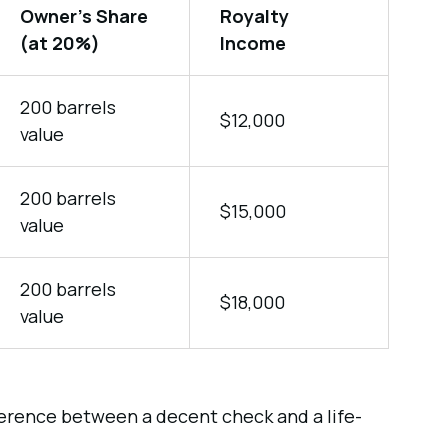
Owner’s Share
Royalty
(at 20%)
Income
200 barrels
$12,000
value
200 barrels
$15,000
value
200 barrels
$18,000
value
fference between a decent check and a life-