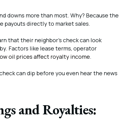
 and downs more than most. Why? Because the
ie payouts directly to market sales.
n that their neighbor’s check can look
 by. Factors like lease terms, operator
ow oil prices affect royalty income
.
ty check can dip before you even hear the news
gs and Royalties: