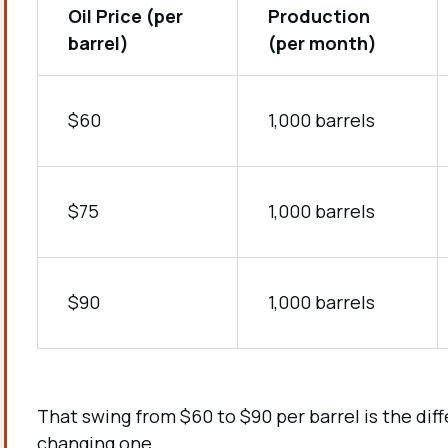
Oil Price (per
Production
barrel)
(per month)
$60
1,000 barrels
$75
1,000 barrels
$90
1,000 barrels
That swing from $60 to $90 per barrel is the di
changing one.