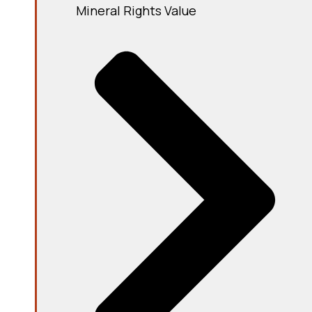
Mineral Rights Value