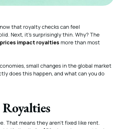
know that royalty checks can feel
d. Next, it’s surprisingly thin. Why? The
 prices impact royalties
more than most
l economies, small changes in the global market
ctly does this happen, and what can you do
 Royalties
. That means they aren’t fixed like rent.