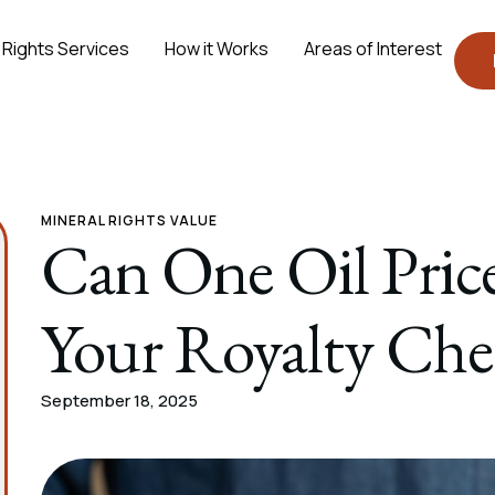
 Rights Services
How it Works
Areas of Interest
MINERAL RIGHTS VALUE
Can One Oil Pric
Your Royalty Che
September 18, 2025