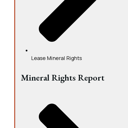
Lease Mineral Rights
Mineral Rights Report