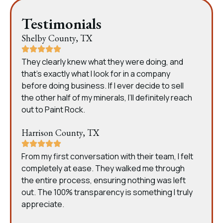
Testimonials
Shelby County, TX
They clearly knew what they were doing, and
that’s exactly what I look for in a company
before doing business. If I ever decide to sell
the other half of my minerals, I’ll definitely reach
out to Paint Rock.
Harrison County, TX
From my first conversation with their team, I felt
completely at ease. They walked me through
the entire process, ensuring nothing was left
out. The 100% transparency is something I truly
appreciate.