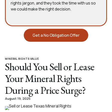
rights jargon, and they took the time with us so
we could make the right decision.
Get a No Obligation Offer
MINERAL RIGHTS VALUE
Should You Sell or Lease
Your Mineral Rights
During a Price Surge?
August 19, 2025