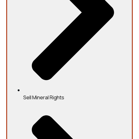
Sell Mineral Rights