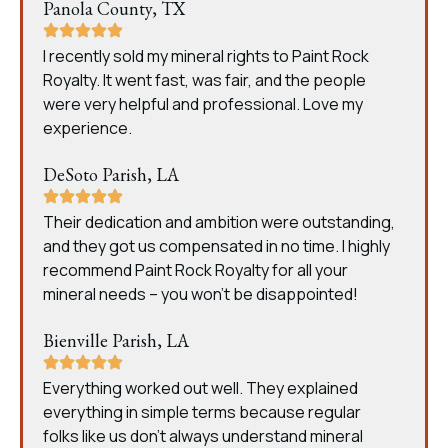
Panola County, TX
I recently sold my mineral rights to Paint Rock
Royalty. It went fast, was fair, and the people
were very helpful and professional. Love my
experience.
DeSoto Parish, LA
Their dedication and ambition were outstanding,
and they got us compensated in no time. I highly
recommend Paint Rock Royalty for all your
mineral needs – you won’t be disappointed!
Bienville Parish, LA
Everything worked out well. They explained
everything in simple terms because regular
folks like us don’t always understand mineral