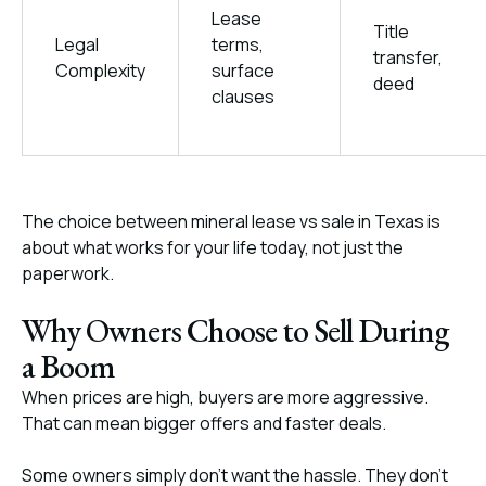
Lease
Title
Legal
terms,
transfer,
Complexity
surface
deed
clauses
The choice between mineral lease vs sale in Texas is
about what works for your life today, not just the
paperwork.
Why Owners Choose to Sell During
a Boom
When prices are high, buyers are more aggressive.
That can mean bigger offers and faster deals.
Some owners simply don’t want the hassle. They don’t