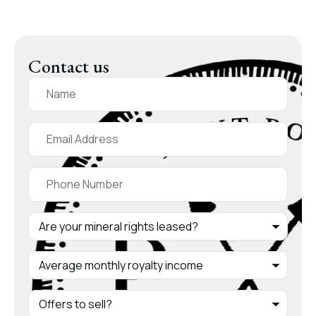
Contact us