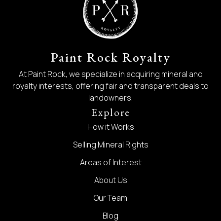
Paint Rock Royalty
At Paint Rock, we specialize in acquiring mineral and
royalty interests, offering fair and transparent deals to
landowners.
Explore
How it Works
Selling Mineral Rights
Areas of Interest
About Us
Our Team
Blog