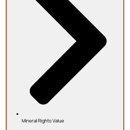
Mineral Rights Value