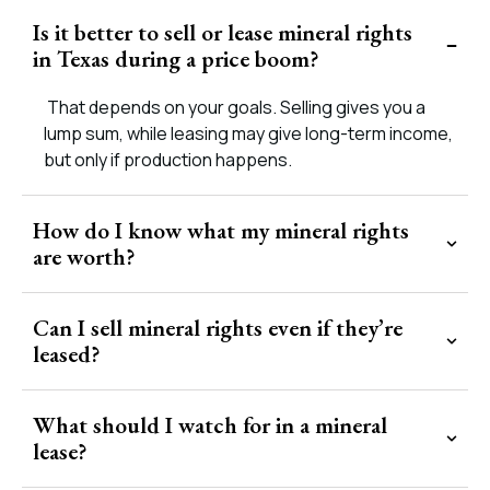
Is it better to sell or lease mineral rights
in Texas during a price boom?
That depends on your goals. Selling gives you a
lump sum, while leasing may give long-term income,
but only if production happens.
How do I know what my mineral rights
are worth?
Can I sell mineral rights even if they’re
leased?
What should I watch for in a mineral
lease?