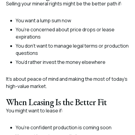
Selling your mineral rights might be the better path if:
You want a lump sum now
You’re concerned about price drops or lease
expirations
You don’t want to manage legal terms or production
questions
You’d rather invest the money elsewhere
It’s about peace of mind and making the most of today’s
high-value market.
When Leasing Is the Better Fit
You might want to lease if:
You’re confident production is coming soon