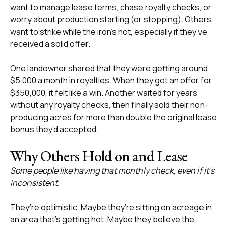
want to manage lease terms, chase royalty checks, or
worry about production starting (or stopping). Others
want to strike while the iron’s hot, especially if they’ve
received a solid offer.
One landowner shared that they were getting around
$5,000 a month in royalties. When they got an offer for
$350,000, it felt like a win. Another waited for years
without any royalty checks, then finally sold their non-
producing acres for more than double the original lease
bonus they’d accepted.
Why Others Hold on and Lease
Some people like having that monthly check, even if it’s
inconsistent.
They’re optimistic. Maybe they’re sitting on acreage in
an area that’s getting hot. Maybe they believe the