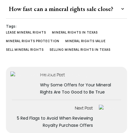
How fast can a mineral rights sale close?
Tags:
LEASE MINERAL RIGHTS
MINERAL RIGHTS IN TEXAS
MINERAL RIGHTS PROTECTION
MINERAL RIGHTS VALUE
SELL MINERAL RIGHTS
SELLING MINERAL RIGHTS IN TEXAS
Previous Post
Why Some Offers for Your Mineral
Rights Are Too Good to Be True
Next Post
5 Red Flags to Avoid When Reviewing
Royalty Purchase Offers