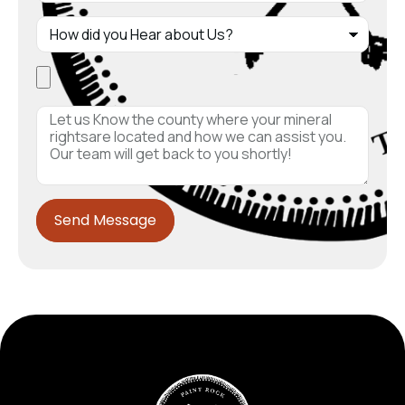
Send Message