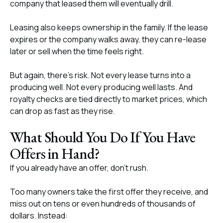
company that leased them will eventually drill.
Leasing also keeps ownership in the family. If the lease
expires or the company walks away, they can re-lease
later or sell when the time feels right.
But again, there’s risk. Not every lease turns into a
producing well. Not every producing well lasts. And
royalty checks are tied directly to market prices, which
can drop as fast as they rise.
What Should You Do If You Have
Offers in Hand?
If you already have an offer, don’t rush.
Too many owners take the first offer they receive, and
miss out on tens or even hundreds of thousands of
dollars. Instead: