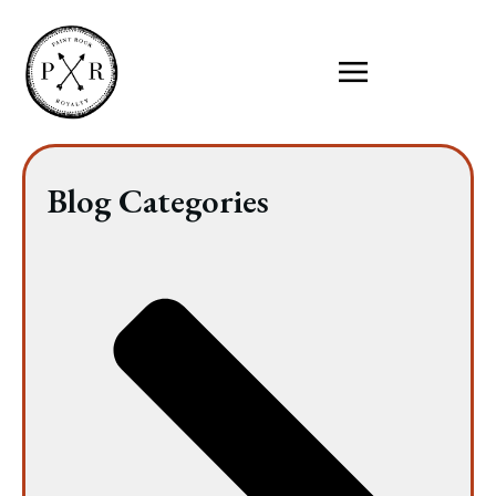
Blog Categories