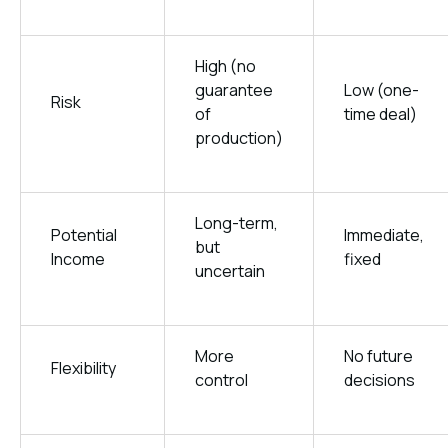
High (no
guarantee
Low (one-
Risk
of
time deal)
production)
Long-term,
Potential
Immediate,
but
Income
fixed
uncertain
More
No future
Flexibility
control
decisions