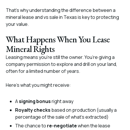
That’s why understanding the difference between a
mineral lease and vs sale in Texas is key to protecting
your value.
What Happens When You Lease
Mineral Rights
Leasing means you’re still the owner. You’re giving a
company permission to explore and drill on your land,
often for a limited number of years.
Here’s what you might receive:
A
signing bonus
right away
Royalty checks
based on production (usually a
percentage of the sale of what’s extracted)
The chance to
re-negotiate
when the lease