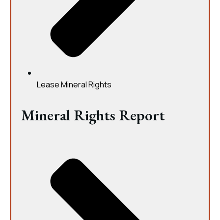
Lease Mineral Rights
Mineral Rights Report