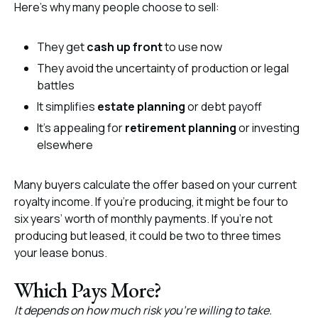
Here’s why many people choose to sell:
They get
cash up front
to use now
They avoid the uncertainty of production or legal
battles
It simplifies
estate planning
or debt payoff
It’s appealing for
retirement planning
or investing
elsewhere
Many buyers calculate the offer based on your current
royalty income. If you’re producing, it might be four to
six years’ worth of monthly payments. If you’re not
producing but leased, it could be two to three times
your lease bonus.
Which Pays More?
It depends on how much risk you’re willing to take.