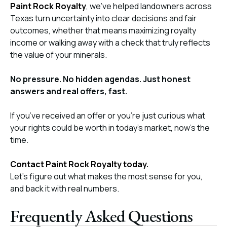
Paint Rock Royalty
, we’ve helped landowners across
Texas turn uncertainty into clear decisions and fair
outcomes, whether that means maximizing royalty
income or walking away with a check that truly reflects
the value of your minerals.
No pressure. No hidden agendas. Just honest
answers and real offers, fast.
If you’ve received an offer or you’re just curious what
your rights could be worth in today’s market, now’s the
time.
Contact Paint Rock Royalty today.
Let’s figure out what makes the most sense for you,
and back it with real numbers.
Frequently Asked Questions