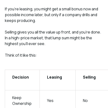
If you’re leasing, you might get a small bonus now and
possible income later, but only if a company drills and
keeps producing.
Selling gives you all the value up front, and you’re done.
In a high-price market, that lump sum might be the
highest you’ll ever see.
Think of it like this:
Decision
Leasing
Selling
Keep
Yes
No
Ownership