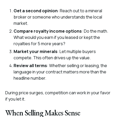
Get a second opinion
: Reach out to a mineral
broker or someone who understands the local
market.
Compare royalty income options
: Do the math.
What would you earn if you leased or kept the
royalties for 5 more years?
Market your minerals
: Let multiple buyers
compete. This often drives up the value.
Review all terms
: Whether selling or leasing, the
language in your contract matters more than the
headline number.
During price surges, competition can work in your favor
if you let it.
When Selling Makes Sense