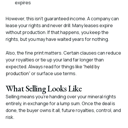
expires
However, this isn’t guaranteed income. A company can
lease your rights and never drill. Many leases expire
without production. If that happens, you keep the
rights, but you may have waited years for nothing.
Also, the fine print matters. Certain clauses can reduce
your royalties or tie up your land far longer than
expected. Always read for things like “
held by
production”
or surface use terms.
What Selling Looks Like
Selling means you’re handing over your mineral rights
entirely, in exchange for a lump sum. Once the deal is
done, the buyer owns it all, future royalties, control, and
risk.