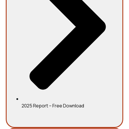
2025 Report – Free Download