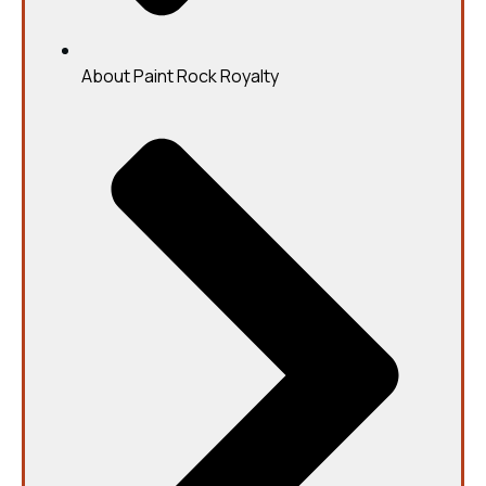
About Paint Rock Royalty