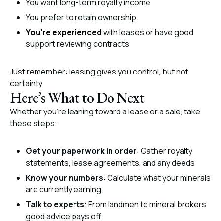
You want long-term royalty income
You prefer to retain ownership
You’re experienced
with leases or have good
support reviewing contracts
Just remember: leasing gives you control, but not
certainty.
Here’s What to Do Next
Whether you’re leaning toward a lease or a sale, take
these steps:
Get your paperwork in order
: Gather royalty
statements, lease agreements, and any deeds
Know your numbers
: Calculate what your minerals
are currently earning
Talk to experts
: From landmen to mineral brokers,
good advice pays off