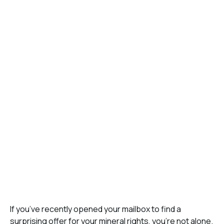
If you’ve recently opened your mailbox to find a
surprising offer for your mineral rights, you’re not alone.