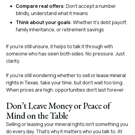
Compare real offers
: Don’t accept a number
blindly, understand what it means
Think about your goals
: Whether it’s debt payoff,
family inheritance, or retirement savings
If you’re still unsure, it helps to talk it through with
someone who has seen both sides. No pressure. Just
clarity.
If you’re still wondering whether to sell or
lease mineral
rights in Texas
, take your time, but don’t wait too long.
When prices are high, opportunities don’t last forever.
Don’t Leave Money or Peace of
Mind on the Table
Selling or leasing your mineral rights isn’t something you
do every day. That’s why it matters who you talk to. At