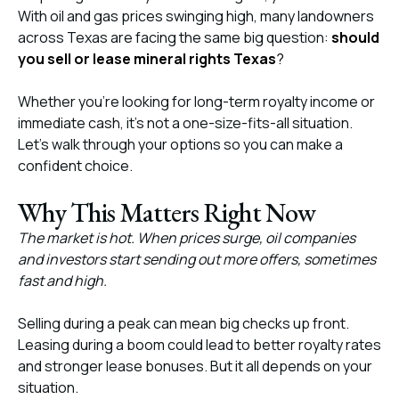
With oil and gas prices swinging high, many landowners
across Texas are facing the same big question:
should
you sell or lease mineral rights Texas
?
Whether you’re looking for long-term royalty income or
immediate cash, it’s not a one-size-fits-all situation.
Let’s walk through your options so you can make a
confident choice.
Why This Matters Right Now
The market is hot. When prices surge, oil companies
and investors start sending out more offers, sometimes
fast and high.
Selling during a peak can mean big checks up front.
Leasing during a boom could lead to better royalty rates
and stronger lease bonuses. But it all depends on your
situation.