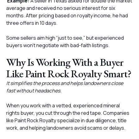
Example:
A seller in Texas asked for double the market
average and received no serious interest for six
months. After pricing based on royalty income, he had
three offers in 10 days.
Some sellers aim high “just to see,” but experienced
buyers won’t negotiate with bad-faith listings.
Why Is Working With a Buyer
Like Paint Rock Royalty Smart?
It simplifies the process and helps landowners close
fast without headaches.
When you work with a vetted, experienced mineral
rights buyer, you cut through the red tape. Companies
like Paint Rock Royalty specialize in due diligence, title
work, and helping landowners avoid scams or delays.