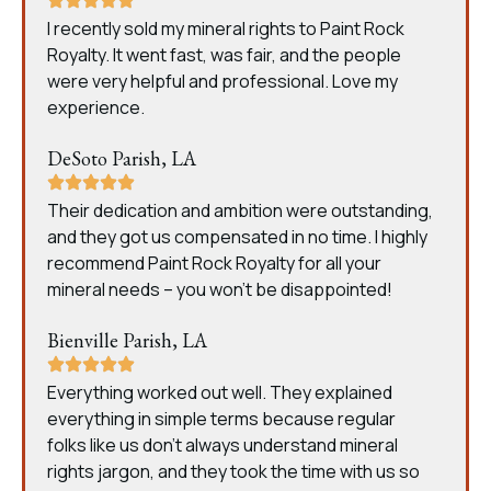
I recently sold my mineral rights to Paint Rock
Royalty. It went fast, was fair, and the people
were very helpful and professional. Love my
experience.
DeSoto Parish, LA
Their dedication and ambition were outstanding,
and they got us compensated in no time. I highly
recommend Paint Rock Royalty for all your
mineral needs – you won’t be disappointed!
Bienville Parish, LA
Everything worked out well. They explained
everything in simple terms because regular
folks like us don’t always understand mineral
rights jargon, and they took the time with us so