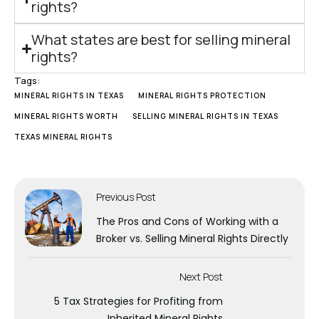
rights?
What states are best for selling mineral
rights?
Tags:
MINERAL RIGHTS IN TEXAS
MINERAL RIGHTS PROTECTION
MINERAL RIGHTS WORTH
SELLING MINERAL RIGHTS IN TEXAS
TEXAS MINERAL RIGHTS
Previous Post
The Pros and Cons of Working with a
Broker vs. Selling Mineral Rights Directly
Next Post
5 Tax Strategies for Profiting from
Inherited Mineral Rights