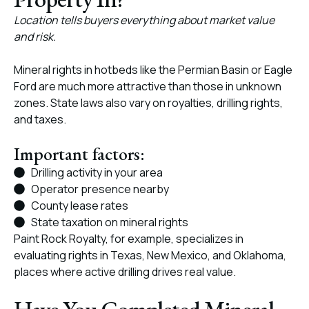
Location tells buyers everything about market value
and risk.
Mineral rights in hotbeds like the Permian Basin or Eagle
Ford are much more attractive than those in unknown
zones. State laws also vary on royalties, drilling rights,
and taxes.
Important factors:
Drilling activity in your area
Operator presence nearby
County lease rates
State taxation on mineral rights
Paint Rock Royalty, for example, specializes in
evaluating rights in Texas, New Mexico, and Oklahoma,
places where active drilling drives real value.