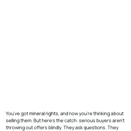
You’ve got
mineral rights
, and now you’re thinking about
selling them. But here’s the catch: serious buyers aren’t
throwing out offers blindly. They ask questions. They