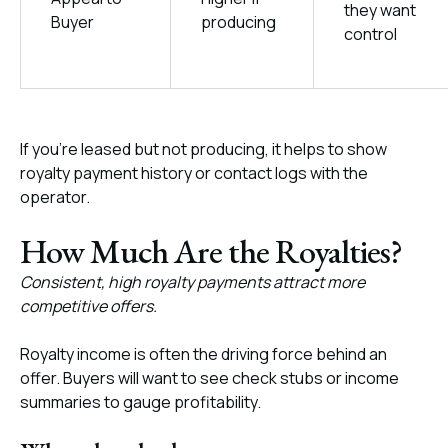
they want
Buyer
producing
control
If you’re leased but not producing, it helps to show
royalty payment history or contact logs with the
operator.
How Much Are the Royalties?
Consistent, high royalty payments attract more
competitive offers.
Royalty income is often the driving force behind an
offer. Buyers will want to see check stubs or income
summaries to gauge profitability.