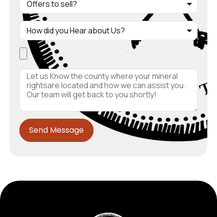
Send Message