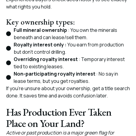
what rights you hold.
Key ownership types:
Full mineral ownership
: You own the minerals
beneath and can lease/sell them.
Royalty interest only :
You earn from production
but don’t control drilling.
Overriding royalty interest
: Temporary interest
tied to existing leases.
Non-participating royalty interest
: No say in
lease terms, but you get royalties.
If you’re unsure about your ownership, get a title search
done. It saves time and avoids confusion later.
Has Production Ever Taken
Place on Your Land?
Active or past production is a major green flag for