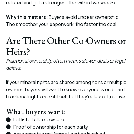
relisted and got a stronger offer within two weeks.
Why this matters:
Buyers avoid unclear ownership.
The smoother your paperwork, the faster the deal.
Are There Other Co-Owners or
Heirs?
Fractional ownership often means slower deals or legal
delays.
If your mineral rights are shared among heirs or multiple
owners, buyers will want to know everyone is on board.
Fractional rights can still sell, but they’re less attractive.
What buyers want:
Full list of all co-owners
Proof of ownership for each party