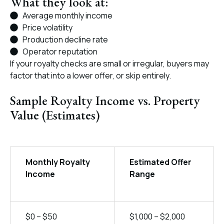
What they look at:
Average monthly income
Price volatility
Production decline rate
Operator reputation
If your royalty checks are small or irregular, buyers may
factor that into a lower offer, or skip entirely.
Sample Royalty Income vs. Property
Value (Estimates)
Monthly Royalty
Estimated Offer
Income
Range
$0 – $50
$1,000 – $2,000