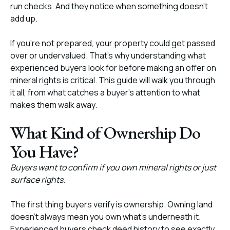
run checks. And they notice when something doesn’t
add up.
If you’re not prepared, your property could get passed
over or undervalued. That’s why understanding what
experienced buyers look for before making an offer on
mineral rights is critical. This guide will walk you through
it all, from what catches a buyer’s attention to what
makes them walk away.
What Kind of Ownership Do
You Have?
Buyers want to confirm if you own mineral rights or just
surface rights.
The first thing buyers verify is ownership. Owning land
doesn’t always mean you own what’s underneath it.
Experienced buyers check deed history to see exactly