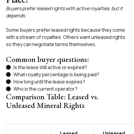
Buyers prefer leased rights with active royalties, but it
depends.
Some buyers prefer leased rights because they come
with a stream of royalties. Others want unleased rights
so they can negotiate terms themselves.
Common buyer questions:
Is the lease still active or expired?
What royalty percentage is being paid?
How long until the lease expires?
Who is the current operator?
Comparison Table: Leased vs.
Unleased Mineral Rights
Leased
Unleased