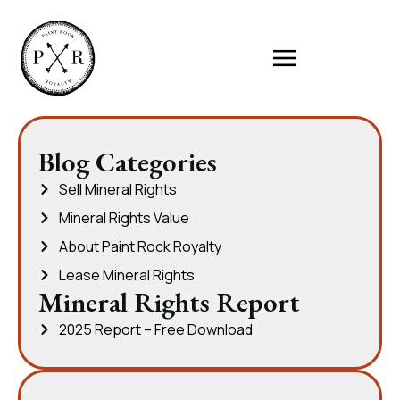
Blog Categories
Sell Mineral Rights
Mineral Rights Value
About Paint Rock Royalty
Lease Mineral Rights
Mineral Rights Report
2025 Report – Free Download