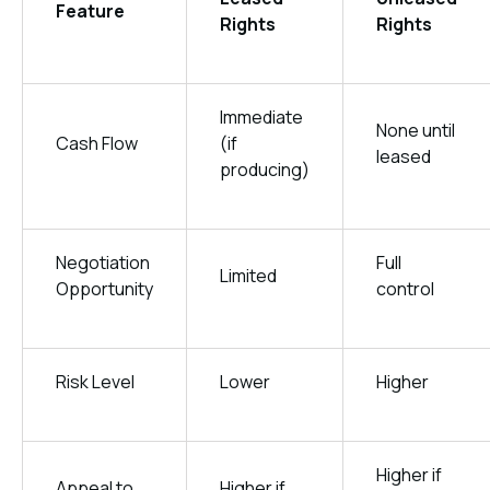
Feature
Rights
Rights
Immediate
None until
Cash Flow
(if
leased
producing)
Negotiation
Full
Limited
Opportunity
control
Risk Level
Lower
Higher
Higher if
Appeal to
Higher if