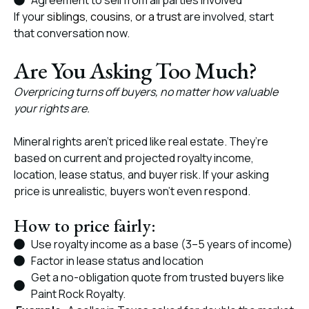
Agreement to sell from all parties involved
If your
siblings, cousins, or a trust
are involved, start
that conversation now.
Are You Asking Too Much?
Overpricing turns off buyers, no matter how valuable
your rights are.
Mineral rights aren’t priced like real estate. They’re
based on current and projected royalty income,
location, lease status, and buyer risk. If your asking
price is unrealistic, buyers won’t even respond.
How to price fairly:
Use royalty income as a base (3–5 years of income)
Factor in lease status and location
Get a no-obligation quote from trusted buyers like
Paint Rock Royalty.