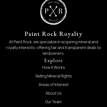
Paint Rock Royalty
At Paint Rock, we specialize in acquiring mineral and
royalty interests, offering fair and transparent deals to
landowners.
Explore
How it Works
Selling Mineral Rights
Areas of Interest
About Us
Our Team