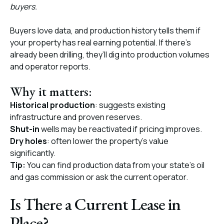
buyers.
Buyers love data, and production history tells them if
your property has real earning potential. If there’s
already been drilling, they’ll dig into production volumes
and operator reports.
Why it matters:
Historical production
: suggests existing
infrastructure and proven reserves.
Shut-in
wells may be reactivated if pricing improves.
Dry holes
: often lower the property's value
significantly.
Tip:
You can find production data from your state’s oil
and gas commission or ask the current operator.
Is There a Current Lease in
Place?