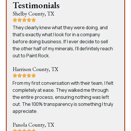
Testimonials
Shelby County, TX
They clearly knew what they were doing, and
that’s exactly what I look for in a company
before doing business. If I ever decide to sell
the other half of my minerals, I’ll definitely reach
out to Paint Rock.
Harrison County, TX
From my first conversation with their team, I felt
completely at ease. They walked me through
the entire process, ensuring nothing was left
out. The 100% transparency is something I truly
appreciate.
Panola County, TX