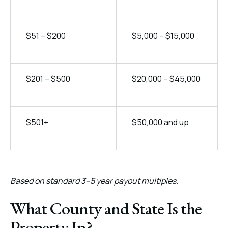
$51 – $200
$5,000 – $15,000
$201 – $500
$20,000 – $45,000
$501+
$50,000 and up
Based on standard 3–5 year payout multiples.
What County and State Is the
Property In?