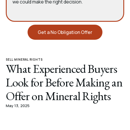
we could make the right decision.
Get a No Obligation Offer
SELL MINERAL RIGHTS
What Experienced Buyers
Look for Before Making an
Offer on Mineral Rights
May 13, 2025