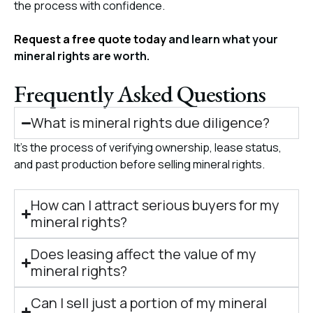
the process with confidence.
Request a free quote today
and learn what your
mineral rights are worth.
Frequently Asked Questions
What is mineral rights due diligence?
It’s the process of verifying ownership, lease status,
and past production before selling mineral rights.
How can I attract serious buyers for my
mineral rights?
Does leasing affect the value of my
mineral rights?
Can I sell just a portion of my mineral