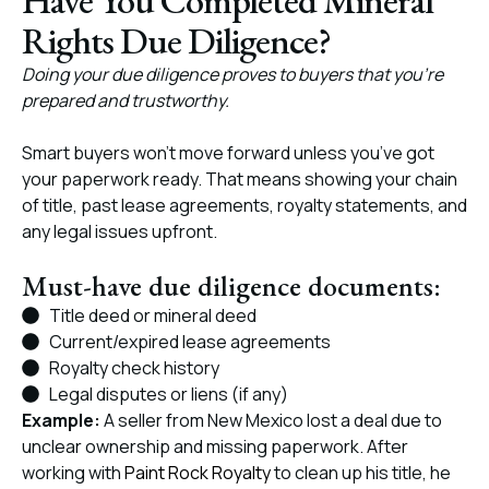
Have You Completed Mineral
Rights Due Diligence?
Doing your due diligence proves to buyers that you’re
prepared and trustworthy.
Smart buyers won’t move forward unless you’ve got
your paperwork ready. That means showing your chain
of title, past lease agreements, royalty statements, and
any legal issues upfront.
Must-have due diligence documents:
Title deed or mineral deed
Current/expired lease agreements
Royalty check history
Legal disputes or liens (if any)
Example:
A seller from New Mexico lost a deal due to
unclear ownership and missing paperwork. After
working with
Paint Rock Royalty
to clean up his title, he