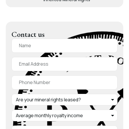
Contact us