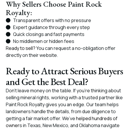
Why Sellers Choose Paint Rock
Royalty:
Transparent offers with no pressure
Expert guidance through every step
Quick closings and fast payments
No middlemen or hidden fees
Ready to sell?
You can request a no-obligation offer
directly on their website.
Ready to Attract Serious Buyers
and Get the Best Deal?
Don’t leave money on the table. If you’re thinking about
selling mineral rights, working with a trusted partner like
Paint Rock Royalty gives you an edge. Our team helps
landowners handle the details, from due diligence to
getting a fair market offer. We’ve
helped hundreds of
owner
s in Texas, New Mexico, and Oklahoma navigate