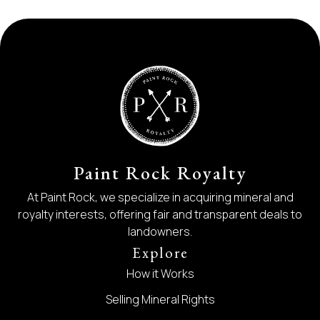
Paint Rock Royalty
At Paint Rock, we specialize in acquiring mineral and
royalty interests, offering fair and transparent deals to
landowners.
Explore
How it Works
Selling Mineral Rights