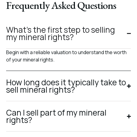
Frequently Asked Questions
What’s the first step to selling
my mineral rights?
Begin with a reliable valuation to understand the worth
of your mineral rights.
How long does it typically take to
sell mineral rights?
Can I sell part of my mineral
rights?