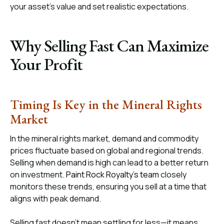
your asset’s value and set realistic expectations.
Why Selling Fast Can Maximize
Your Profit
Timing Is Key in the Mineral Rights
Market
In the mineral rights market, demand and commodity
prices fluctuate based on global and regional trends.
Selling when demand is high can lead to a better return
on investment.
Paint Rock Royalty’s team
closely
monitors these trends, ensuring you sell at a time that
aligns with peak demand.
Selling fast doesn’t mean settling for less—it means