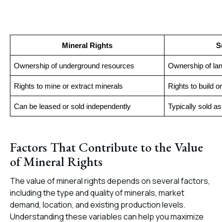
Mineral Rights
S
Ownership of underground resources
Ownership of la
Rights to mine or extract minerals
Rights to build o
Can be leased or sold independently
Typically sold a
Factors That Contribute to the Value
of Mineral Rights
The value of mineral rights depends on several factors,
including the type and quality of minerals, market
demand, location, and existing production levels.
Understanding these variables can help you maximize