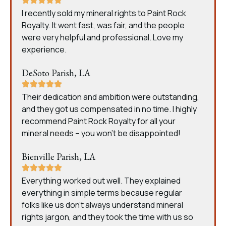
I recently sold my mineral rights to Paint Rock
Royalty. It went fast, was fair, and the people
were very helpful and professional. Love my
experience.
DeSoto Parish, LA
Their dedication and ambition were outstanding,
and they got us compensated in no time. I highly
recommend Paint Rock Royalty for all your
mineral needs – you won’t be disappointed!
Bienville Parish, LA
Everything worked out well. They explained
everything in simple terms because regular
folks like us don’t always understand mineral
rights jargon, and they took the time with us so