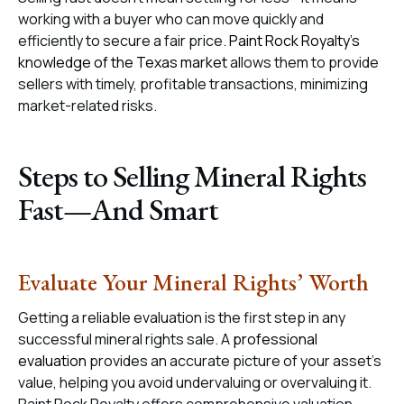
working with a buyer who can move quickly and
efficiently to secure a fair price.
Paint Rock Royalty’s
knowledge of the Texas market
allows them to provide
sellers with timely, profitable transactions, minimizing
market-related risks.
Steps to Selling Mineral Rights
Fast—And Smart
Evaluate Your Mineral Rights’ Worth
Getting a reliable evaluation is the first step in any
successful mineral rights sale. A
professional
evaluation
provides an accurate picture of your asset’s
value, helping you avoid undervaluing or overvaluing it.