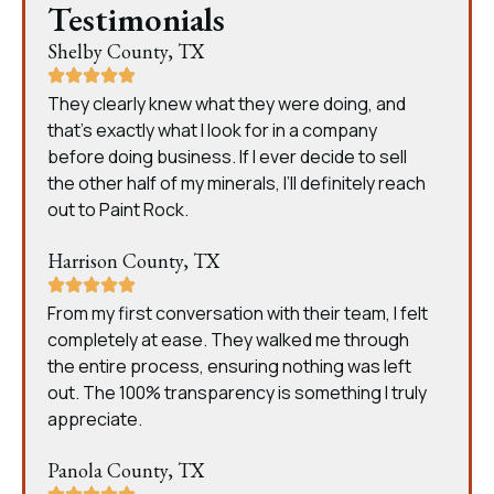
Testimonials
Shelby County, TX
They clearly knew what they were doing, and
that’s exactly what I look for in a company
before doing business. If I ever decide to sell
the other half of my minerals, I’ll definitely reach
out to Paint Rock.
Harrison County, TX
From my first conversation with their team, I felt
completely at ease. They walked me through
the entire process, ensuring nothing was left
out. The 100% transparency is something I truly
appreciate.
Panola County, TX