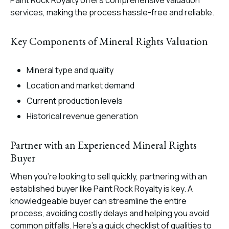
Paint Rock Royalty offers comprehensive valuation
services, making the process hassle-free and reliable.
Key Components of Mineral Rights Valuation
Mineral type and quality
Location and market demand
Current production levels
Historical revenue generation
Partner with an Experienced Mineral Rights
Buyer
When you’re looking to sell quickly, partnering with an
established buyer like Paint Rock Royalty is key. A
knowledgeable buyer can streamline the entire
process, avoiding costly delays and helping you avoid
common pitfalls. Here’s a quick checklist of qualities to