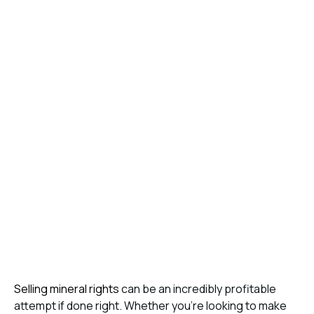
Selling mineral rights
can be an incredibly profitable
attempt if done right. Whether you’re looking to make