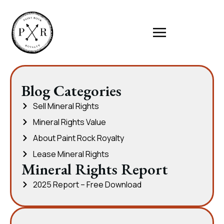
Blog Categories
Sell Mineral Rights
Mineral Rights Value
About Paint Rock Royalty
Lease Mineral Rights
Mineral Rights Report
2025 Report – Free Download