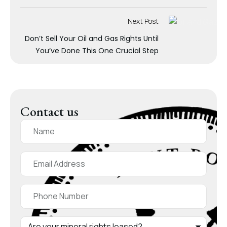
Next Post
Don’t Sell Your Oil and Gas Rights Until
You’ve Done This One Crucial Step
Contact us