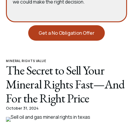
we could make the right decision.
Get a No Obligation Offer
MINERAL RIGHTS VALUE
The Secret to Sell Your
Mineral Rights Fast—And
For the Right Price
October 31, 2024