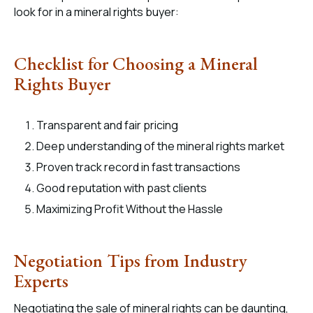
look for in a mineral rights buyer:
Checklist for Choosing a Mineral
Rights Buyer
Transparent and fair pricing
Deep understanding of the mineral rights market
Proven track record in fast transactions
Good reputation with past clients
Maximizing Profit Without the Hassle
Negotiation Tips from Industry
Experts
Negotiating the sale of mineral rights can be daunting,