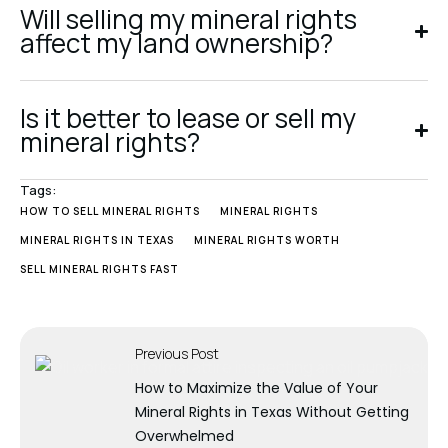
Will selling my mineral rights
affect my land ownership?
Is it better to lease or sell my
mineral rights?
Tags:
HOW TO SELL MINERAL RIGHTS
MINERAL RIGHTS
MINERAL RIGHTS IN TEXAS
MINERAL RIGHTS WORTH
SELL MINERAL RIGHTS FAST
Previous Post
How to Maximize the Value of Your
Mineral Rights in Texas Without Getting
Overwhelmed