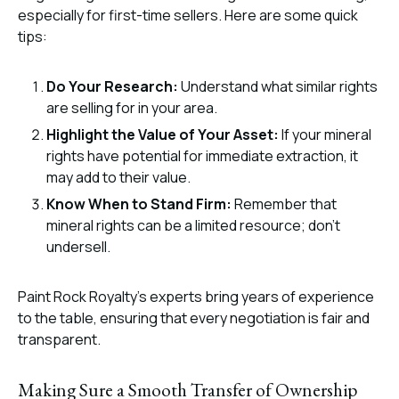
especially for first-time sellers. Here are some quick
tips:
Do Your Research:
Understand what similar rights
are selling for in your area.
Highlight the Value of Your Asset:
If your mineral
rights have potential for immediate extraction, it
may add to their value.
Know When to Stand Firm:
Remember that
mineral rights can be a limited resource; don’t
undersell.
Paint Rock Royalty’s experts bring years of experience
to the table, ensuring that every negotiation is fair and
transparent.
Making Sure a Smooth Transfer of Ownership