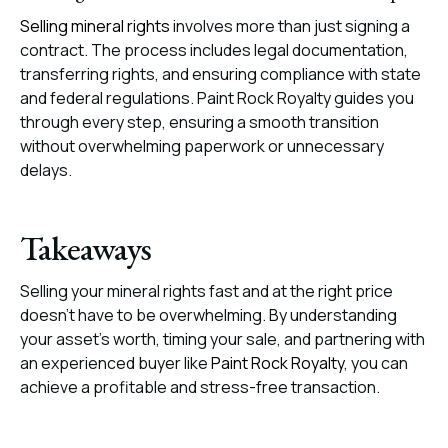
Selling mineral rights
involves more than just signing a
contract. The process includes legal documentation,
transferring rights, and ensuring compliance with state
and federal regulations. Paint Rock Royalty guides you
through every step, ensuring a smooth transition
without overwhelming paperwork or unnecessary
delays.
Takeaways
Selling your mineral rights fast and at the right price
doesn’t have to be overwhelming. By understanding
your asset’s worth, timing your sale, and partnering with
an experienced buyer like
Paint Rock Royalty
, you can
achieve a profitable and stress-free transaction.