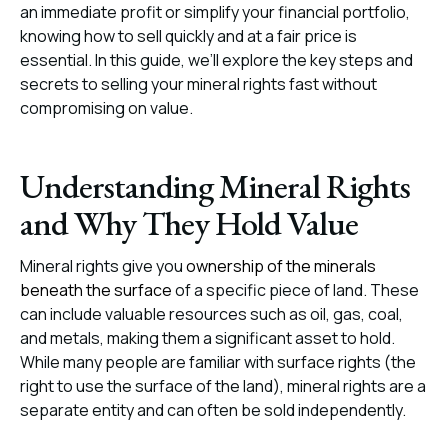
an immediate profit or simplify your financial portfolio,
knowing how to sell quickly and at a fair price is
essential. In this guide, we’ll explore the key steps and
secrets to selling your mineral rights fast without
compromising on value.
Understanding Mineral Rights
and Why They Hold Value
Mineral rights give you
ownership of the minerals
beneath the surface
of a specific piece of land. These
can include valuable resources such as oil, gas, coal,
and metals, making them a significant asset to hold.
While many people are familiar with surface rights (the
right to use the surface of the land), mineral rights are a
separate entity and can often be sold independently.