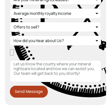
Send Message