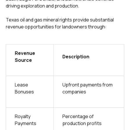
driving exploration and production.
Texas oil and gas mineral rights provide substantial
revenue opportunities for landowners through:
Revenue
Description
Source
Lease
Upfront payments from
Bonuses
companies
Royalty
Percentage of
Payments
production profits