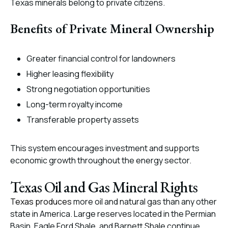
Texas minerals belong to private citizens.
Benefits of Private Mineral Ownership
Greater financial control for landowners
Higher leasing flexibility
Strong negotiation opportunities
Long-term royalty income
Transferable property assets
This system encourages investment and supports
economic growth throughout the energy sector.
Texas Oil and Gas Mineral Rights
Texas produces
more oil and natural gas than any other
state in America. Large reserves located in the Permian
Basin, Eagle Ford Shale, and Barnett Shale continue