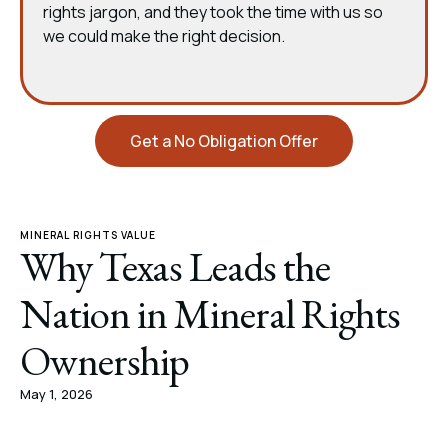
rights jargon, and they took the time with us so
we could make the right decision.
Get a No Obligation Offer
MINERAL RIGHTS VALUE
Why Texas Leads the
Nation in Mineral Rights
Ownership
May 1, 2026