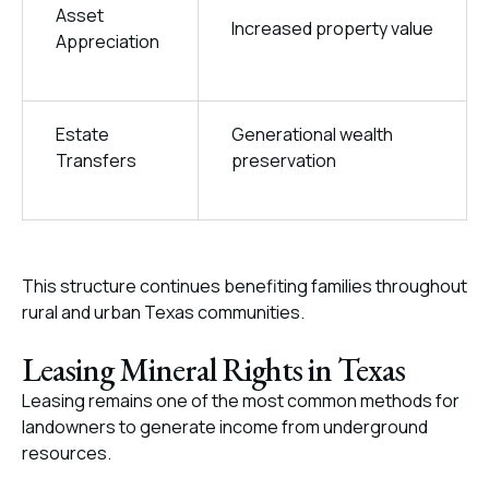
Asset
Increased property value
Appreciation
Estate
Generational wealth
Transfers
preservation
This structure continues benefiting families throughout
rural and urban Texas communities.
Leasing Mineral Rights in Texas
Leasing remains one of the most common methods for
landowners to generate income from underground
resources.