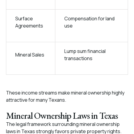
Surface
Compensation for land
Agreements
use
Lump sum financial
Mineral Sales
transactions
These income streams make mineral ownership highly
attractive for many Texans.
Mineral Ownership Laws in Texas
The legal framework surrounding mineral ownership
laws in Texas strongly favors private property rights.