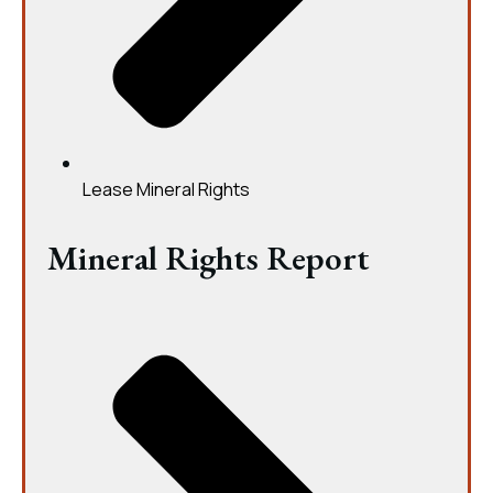
Lease Mineral Rights
Mineral Rights Report