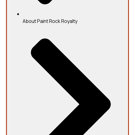
About Paint Rock Royalty