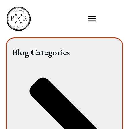
Blog Categories