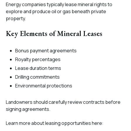
Energy companies typically lease mineral rights to
explore and produce oil or gas beneath private
property.
Key Elements of Mineral Leases
Bonus payment agreements
Royalty percentages
Lease duration terms
Drilling commitments
Environmental protections
Landowners should carefully review contracts before
signing agreements.
Learn more about leasing opportunities here: