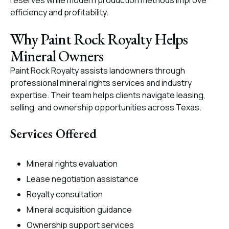
reserves while modern production methods improve
efficiency and profitability.
Why Paint Rock Royalty Helps
Mineral Owners
Paint Rock Royalty assists landowners through
professional mineral rights services and industry
expertise. Their team helps clients navigate leasing,
selling, and ownership opportunities across Texas.
Services Offered
Mineral rights evaluation
Lease negotiation assistance
Royalty consultation
Mineral acquisition guidance
Ownership support services