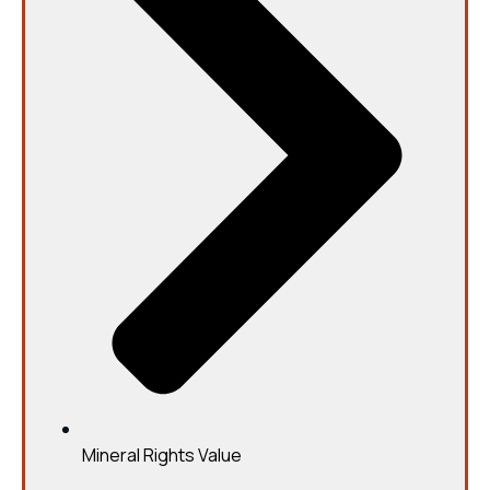
Mineral Rights Value