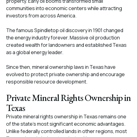
property. Early oil booms transformed small
communities into economic centers while attracting
investors from across America.
The famous Spindletop oil discovery in 1901 changed
the energy industry forever. Massive oil production
created wealth for landowners and established Texas
as a global energy leader.
Since then, mineral ownership laws in Texas have
evolved to protect private ownership and encourage
responsible resource development.
Private Mineral Rights Ownership in
Texas
Private mineral rights ownership in Texas remains one
of the state’s most significant economic advantages.
Unlike federally controlled lands in other regions, most