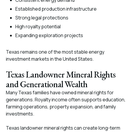
Consistent energy demand
Established production infrastructure
Strong legal protections
High royalty potential
Expanding exploration projects
Texas remains one of the most stable energy
investment markets in the United States.
Texas Landowner Mineral Rights
and Generational Wealth
Many Texas families have owned mineral rights for
generations. Royalty income often supports education,
farming operations, property expansion, and family
investments.
Texas landowner mineral rights can create long-term