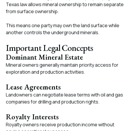
Texas law allows mineral ownership to remain separate
from surface ownership.
This means one party may own the land surface while
another controls the underground minerals.
Important Legal Concepts
Dominant Mineral Estate
Mineral owners generally maintain priority access for
exploration and production activities.
Lease Agreements
Landowners can negotiate lease terms with oil and gas
companies for drilling and production rights.
Royalty Interests
Royalty owners receive production income without