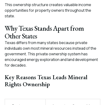
This ownership structure creates valuable income
opportunities for property owners throughout the
state.
Why Texas Stands Apart from
Other States
Texas differs from many states because private
individuals own most mineral resources instead of the
government. This private ownership system has
encouraged energy exploration and land development
for decades.
Key Reasons Texas Leads Mineral
Rights Ownership