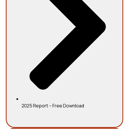
2025 Report – Free Download