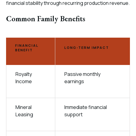
financial stability through recurring production revenue.
Common Family Benefits
FINANCIAL
LONG-TERM IMPACT
BENEFIT
Royalty
Passive monthly
Income
earnings
Mineral
Immediate financial
Leasing
support