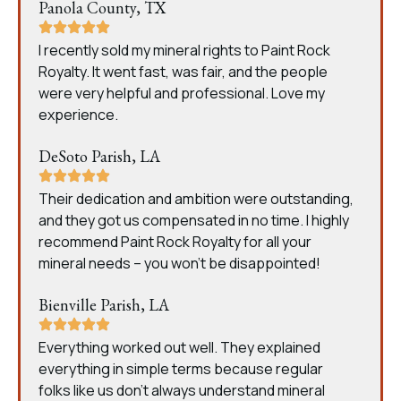
Panola County, TX
I recently sold my mineral rights to Paint Rock
Royalty. It went fast, was fair, and the people
were very helpful and professional. Love my
experience.
DeSoto Parish, LA
Their dedication and ambition were outstanding,
and they got us compensated in no time. I highly
recommend Paint Rock Royalty for all your
mineral needs – you won’t be disappointed!
Bienville Parish, LA
Everything worked out well. They explained
everything in simple terms because regular
folks like us don’t always understand mineral