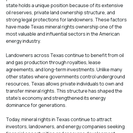
state holds a unique position because of its extensive
oil reserves, private land ownership structure, and
strong legal protections for landowners. These factors
have made Texas mineral rights ownership one of the
most valuable and influential sectors in the American
energy industry.
Landowners across Texas continue to benefit from oil
and gas production through royalties, lease
agreements, and long-term investments. Unlike many
other states where governments control underground
resources, Texas allows private individuals to own and
transfer mineral rights. This structure has shaped the
state’s economy and strengthened its energy
dominance for generations.
Today, mineral rights in Texas continue to attract
investors, landowners, and energy companies seeking