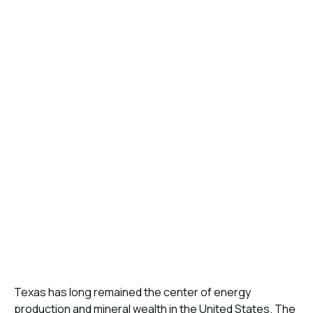
Texas has long remained the center of energy
production and mineral wealth in the United States. The