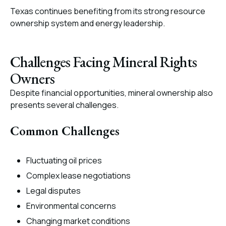
Texas continues benefiting from its strong resource
ownership system and energy leadership.
Challenges Facing Mineral Rights
Owners
Despite financial opportunities, mineral ownership also
presents several challenges.
Common Challenges
Fluctuating oil prices
Complex lease negotiations
Legal disputes
Environmental concerns
Changing market conditions