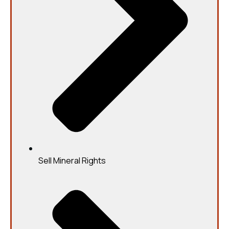
Sell Mineral Rights