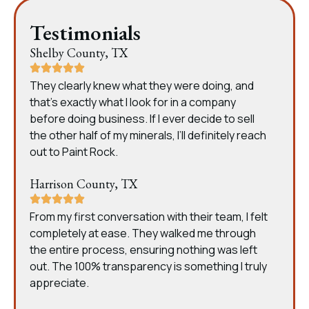
Testimonials
Shelby County, TX
They clearly knew what they were doing, and
that’s exactly what I look for in a company
before doing business. If I ever decide to sell
the other half of my minerals, I’ll definitely reach
out to Paint Rock.
Harrison County, TX
From my first conversation with their team, I felt
completely at ease. They walked me through
the entire process, ensuring nothing was left
out. The 100% transparency is something I truly
appreciate.