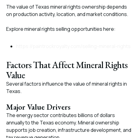
The value of Texas mineral rights ownership depends
on production activity, location, and market conditions.
Explore mineral rights selling opportunities here:
https://paintrockroyalty.com/selling-mineral-rights
Factors That Affect Mineral Rights
Value
Several factors influence the value of mineral rights in
Texas.
Major Value Drivers
The energy sector contributes billions of dollars
annually to the Texas economy. Mineral ownership
supports job creation, infrastructure development, and
tax revenue generation.