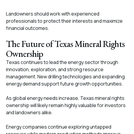
Landowners should work with experienced
professionals to protect their interests and maximize
financial outcomes.
The Future of Texas Mineral Rights
Ownership
Texas continues to lead the energy sector through
innovation, exploration, and strong resource
management. New drilling technologies and expanding
energy demand support future growth opportunities.
As global energy needs increase, Texas mineral rights
ownership will likely remain highly valuable for investors
and landowners alike.
Energy companies continue exploring untapped