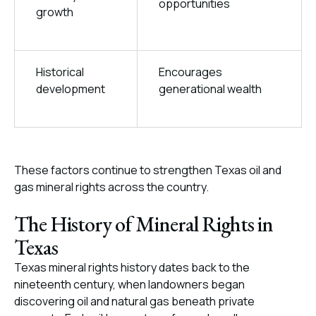
opportunities
growth
Historical
Encourages
development
generational wealth
These factors continue to strengthen Texas oil and
gas mineral rights across the country.
The History of Mineral Rights in
Texas
Texas mineral rights history dates back to the
nineteenth century, when landowners began
discovering oil and natural gas beneath private