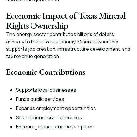
Economic Impact of Texas Mineral
Rights Ownership
The energy sector contributes billions of dollars
annually to the Texas economy. Mineral ownership
supports job creation, infrastructure development, and
tax revenue generation.
Economic Contributions
Supports local businesses
Funds public services
Expands employment opportunities
Strengthens rural economies
Encourages industrial development