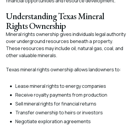
financial opportunities and resource development.
Understanding Texas Mineral
Rights Ownership
Mineral rights ownership gives individuals legal authority
over underground resources beneath a property.
These resources may include oil, natural gas, coal, and
other valuable minerals.
Texas mineral rights ownership allows landowners to:
Lease mineral rights to energy companies
Receive royalty payments from production
Sell mineral rights for financial returns
Transfer ownership to heirs or investors
Negotiate exploration agreements