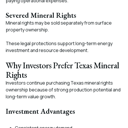
paying operational expenses.
Severed Mineral Rights
Mineral rights may be sold separately from surface
property ownership.
These legal protections support long-term energy
investment and resource development.
Why Investors Prefer Texas Mineral
Rights
Investors continue purchasing Texas mineral rights
ownership because of strong production potential and
long-term value growth.
Investment Advantages