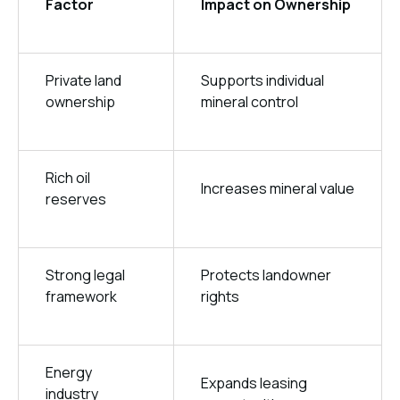
Factor
Impact on Ownership
Private land
Supports individual
ownership
mineral control
Rich oil
Increases mineral value
reserves
Strong legal
Protects landowner
framework
rights
Energy
Expands leasing
industry