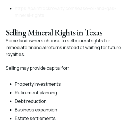
https://paintrockroyalty.com/lease-oil-and-gas-
mineral-rights
Selling Mineral Rights in Texas
Some landowners choose to sell mineral rights for
immediate financial returns instead of waiting for future
royalties.
Selling may provide capital for:
Property investments
Retirement planning
Debt reduction
Business expansion
Estate settlements