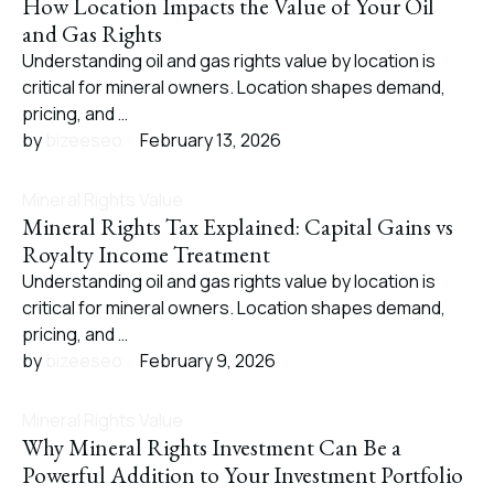
How Location Impacts the Value of Your Oil
and Gas Rights
Understanding oil and gas rights value by location is
critical for mineral owners. Location shapes demand,
pricing, and …
by 
bizeeseo
February 13, 2026
Mineral Rights Value
Mineral Rights Tax Explained: Capital Gains vs
Royalty Income Treatment
Understanding oil and gas rights value by location is
critical for mineral owners. Location shapes demand,
pricing, and …
by 
bizeeseo
February 9, 2026
Mineral Rights Value
Why Mineral Rights Investment Can Be a
Powerful Addition to Your Investment Portfolio