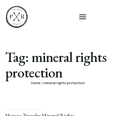
Tag:
mineral rights
protection
Home
/
mineral rights protection
Mineral Rights Value
How to Transfer Mineral Rights