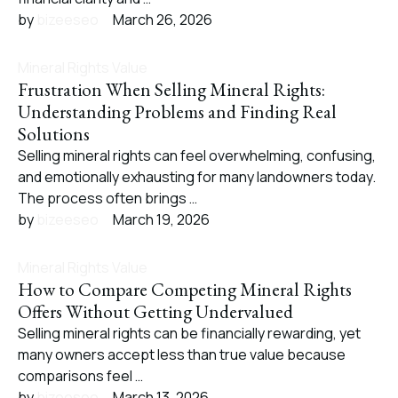
by 
bizeeseo
March 26, 2026
Mineral Rights Value
Frustration When Selling Mineral Rights:
Understanding Problems and Finding Real
Solutions
Selling mineral rights can feel overwhelming, confusing,
and emotionally exhausting for many landowners today.
The process often brings …
by 
bizeeseo
March 19, 2026
Mineral Rights Value
How to Compare Competing Mineral Rights
Offers Without Getting Undervalued
Selling mineral rights can be financially rewarding, yet
many owners accept less than true value because
comparisons feel …
by 
bizeeseo
March 13, 2026