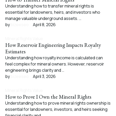
Understanding how to transfer mineral rights is
essential for landowners, heirs, and investors who
manage valuable underground assets. …
by 
bizeeseo
April 8, 2026
Mineral Rights Value
How Reservoir Engineering Impacts Royalty
Estimates
Understanding how royalty income is calculated can
feel complex for mineral owners. However, reservoir
engineering brings clarity and …
by 
bizeeseo
April 3, 2026
Mineral Rights Value
How to Prove I Own the Mineral Rights
Understanding how to prove mineral rights ownership is
essential for landowners, investors, and heirs seeking
financial clarity and …