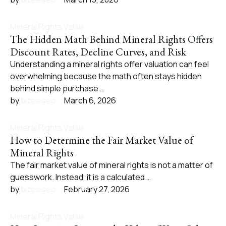
Mineral Rights Value
The Hidden Math Behind Mineral Rights Offers
Discount Rates, Decline Curves, and Risk
Understanding a mineral rights offer valuation can feel
overwhelming because the math often stays hidden
behind simple purchase …
by 
bizeeseo
March 6, 2026
Mineral Rights Value
How to Determine the Fair Market Value of
Mineral Rights
The fair market value of mineral rights is not a matter of
guesswork. Instead, it is a calculated …
by 
bizeeseo
February 27, 2026
Mineral Rights Value