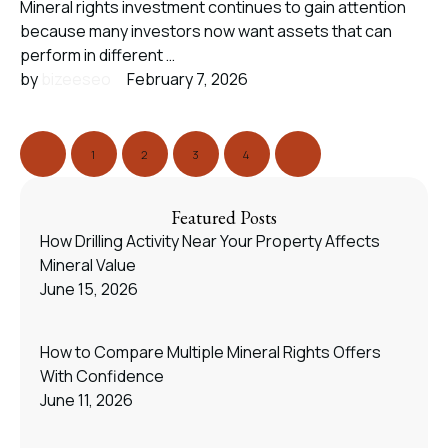
Mineral rights investment continues to gain attention
because many investors now want assets that can
perform in different …
by 
bizeeseo
February 7, 2026
1
2
3
4
Featured Posts
How Drilling Activity Near Your Property Affects
Mineral Value
June 15, 2026
How to Compare Multiple Mineral Rights Offers
With Confidence
June 11, 2026