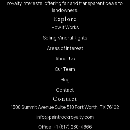
royalty interests, offering fair and transparent deals to
landowners.
Explore
How it Works
Selling Mineral Rights
Areas of Interest
About Us
Our Team
Blog
Contact
Contact
1300 Summit Avenue Suite 510 Fort Worth, TX 76102
info@paintrockroyalty.com
Office: +1 (817) 230-4866