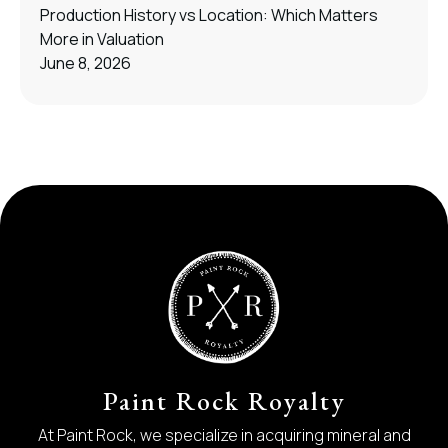
Production History vs Location: Which Matters
More in Valuation
June 8, 2026
Paint Rock Royalty
At Paint Rock, we specialize in acquiring mineral and